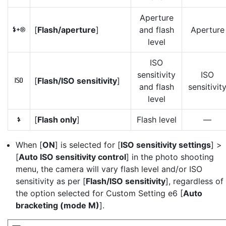
Aperture
[
Flash/aperture
]
and flash
Aperture
H
level
ISO
sensitivity
ISO
[
Flash/ISO sensitivity
]
9
and flash
sensitivit
level
[
Flash only
]
Flash level
—
I
When [
ON
] is selected for [
ISO sensitivity settings
] >
[
Auto ISO sensitivity control
] in the photo shooting
menu, the camera will vary flash level and/or ISO
sensitivity as per [
Flash/ISO sensitivity
], regardless of
the option selected for Custom Setting e6 [
Auto
bracketing (mode M)
].