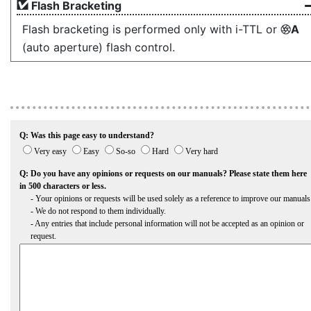
Flash Bracketing
Flash bracketing is performed only with i-TTL or
A
q
(auto aperture) flash control.