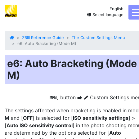
English
t
Select language
Z6III Reference Guide
The Custom Settings Menu
e6: Auto Bracketing (Mode M)
e6: Auto Bracketing (Mode
M)
button
Custom Settings me
G
U
A
The settings affected when bracketing is enabled in mo
M
and [
OFF
] is selected for [
ISO sensitivity settings
] >
[
Auto ISO sensitivity control
] in the photo shooting men
are determined by the options selected for [
Auto