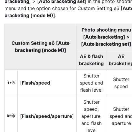
bracketing
] > [
Auto bracketing set
] in the photo shooti
menu and the option chosen for Custom Setting e6 [
Aut
bracketing (mode M)
].
Photo shooting menu
[
Auto bracketing
] >
Custom Setting e6 [
Auto
[
Auto bracketing set
]
bracketing (mode M)
]
AE & flash
AE
bracketing
bracketin
Shutter
Shutter
[
Flash/speed
]
speed and
F
speed
flash level
Shutter
speed,
Shutter
[
Flash/speed/aperture
]
aperture,
speed an
G
and flash
aperture
level