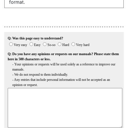
format.