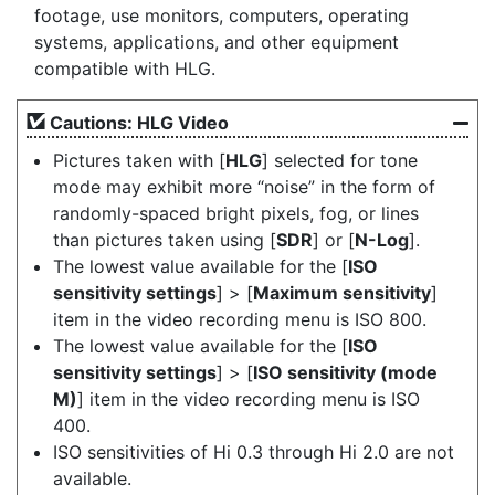
footage, use monitors, computers, operating
systems, applications, and other equipment
compatible with HLG.
Cautions: HLG Video
Pictures taken with [
HLG
] selected for tone
mode may exhibit more “noise” in the form of
randomly-spaced bright pixels, fog, or lines
than pictures taken using [
SDR
] or [
N-Log
].
The lowest value available for the [
ISO
sensitivity settings
] > [
Maximum sensitivity
]
item in the video recording menu is ISO 800.
The lowest value available for the [
ISO
sensitivity settings
] > [
ISO sensitivity (mode
M)
] item in the video recording menu is ISO
400.
ISO sensitivities of Hi 0.3 through Hi 2.0 are not
available.