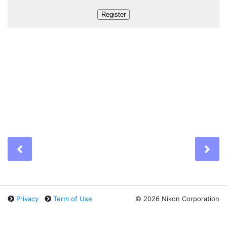
Previous
Ne
Privacy
Term of Use
©
2026 Nikon Corporation