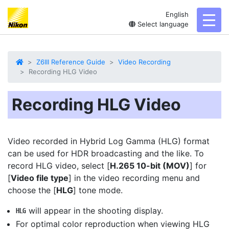
English
toggl
Select language
Z6III Reference Guide
Video Recording
Recording HLG Video
Recording HLG Video
Video recorded in Hybrid Log Gamma (
HLG
) format
can be used for HDR broadcasting and the like. To
record HLG video, select [
H.265 10-bit (MOV)
] for
[
Video file type
] in the video recording menu and
choose the [
HLG
] tone mode.
will appear in the shooting display.
o
For optimal color reproduction when viewing HLG