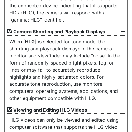
the connected device indicating that it supports
HDR (HLG), the camera will respond with a
“gamma: HLG” identifier.
Camera Shooting and Playback Displays
When [
HLG
] is selected for tone mode, the
shooting and playback displays in the camera
monitor and viewfinder may include “noise” in the
form of randomly-spaced bright pixels, fog, or
lines or may fail to accurately reproduce
highlights and highly-saturated colors. For
accurate tone reproduction, use monitors,
computers, operating systems, applications, and
other equipment compatible with HLG.
Viewing and Editing HLG Videos
HLG videos can only be viewed and edited using
computer software that supports the HLG video