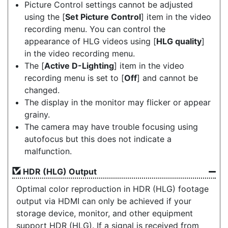
Picture Control settings cannot be adjusted
using the [
Set Picture Control
] item in the video
recording menu. You can control the
appearance of HLG videos using [
HLG quality
]
in the video recording menu.
The [
Active D-Lighting
] item in the video
recording menu is set to [
Off
] and cannot be
changed.
The display in the monitor may flicker or appear
grainy.
The camera may have trouble focusing using
autofocus but this does not indicate a
malfunction.
HDR (HLG) Output
Optimal color reproduction in HDR (HLG) footage
output via HDMI can only be achieved if your
storage device, monitor, and other equipment
support HDR (HLG). If a signal is received from