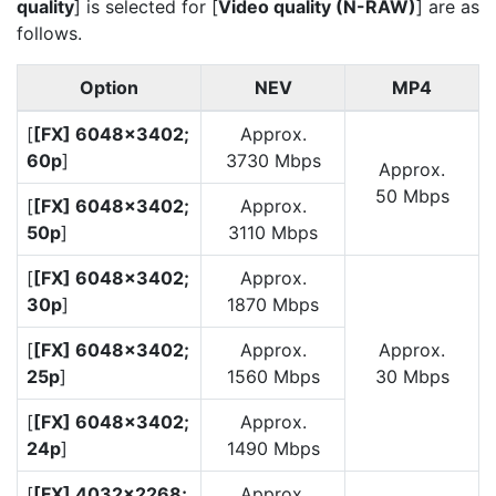
quality
] is selected for [
Video quality (N-RAW)
] are as
follows.
Option
NEV
MP4
[
[FX] 6048×3402;
Approx.
60p
]
3730 Mbps
Approx.
50 Mbps
[
[FX] 6048×3402;
Approx.
50p
]
3110 Mbps
[
[FX] 6048×3402;
Approx.
30p
]
1870 Mbps
[
[FX] 6048×3402;
Approx.
Approx.
25p
]
1560 Mbps
30 Mbps
[
[FX] 6048×3402;
Approx.
24p
]
1490 Mbps
[
[FX] 4032×2268;
Approx.