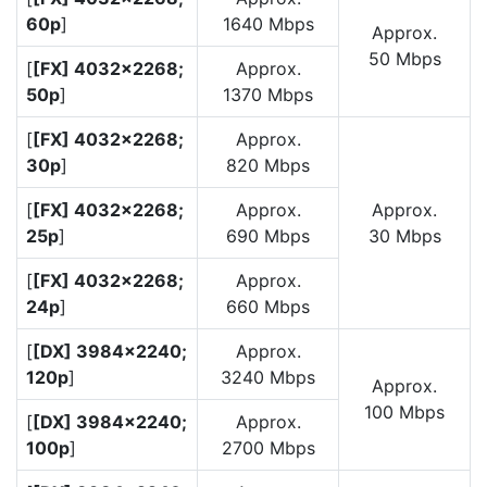
60p
]
1640 Mbps
Approx.
50 Mbps
[
[FX] 4032×2268;
Approx.
50p
]
1370 Mbps
[
[FX] 4032×2268;
Approx.
30p
]
820 Mbps
[
[FX] 4032×2268;
Approx.
Approx.
25p
]
690 Mbps
30 Mbps
[
[FX] 4032×2268;
Approx.
24p
]
660 Mbps
[
[DX] 3984×2240;
Approx.
120p
]
3240 Mbps
Approx.
100 Mbps
[
[DX] 3984×2240;
Approx.
100p
]
2700 Mbps