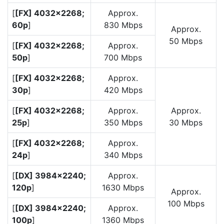
[
[FX] 4032×2268;
Approx.
60p
]
830 Mbps
Approx.
50 Mbps
[
[FX] 4032×2268;
Approx.
50p
]
700 Mbps
[
[FX] 4032×2268;
Approx.
30p
]
420 Mbps
[
[FX] 4032×2268;
Approx.
Approx.
25p
]
350 Mbps
30 Mbps
[
[FX] 4032×2268;
Approx.
24p
]
340 Mbps
[
[DX] 3984×2240;
Approx.
120p
]
1630 Mbps
Approx.
100 Mbps
[
[DX] 3984×2240;
Approx.
100p
]
1360 Mbps