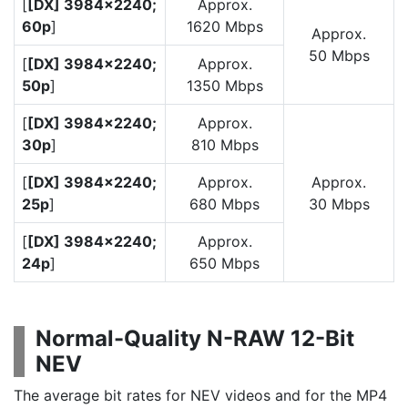
[
[DX] 3984×2240;
Approx.
60p
]
1620 Mbps
Approx.
50 Mbps
[
[DX] 3984×2240;
Approx.
50p
]
1350 Mbps
[
[DX] 3984×2240;
Approx.
30p
]
810 Mbps
[
[DX] 3984×2240;
Approx.
Approx.
25p
]
680 Mbps
30 Mbps
[
[DX] 3984×2240;
Approx.
24p
]
650 Mbps
Normal-Quality N-RAW 12-Bit
NEV
The average bit rates for NEV videos and for the MP4