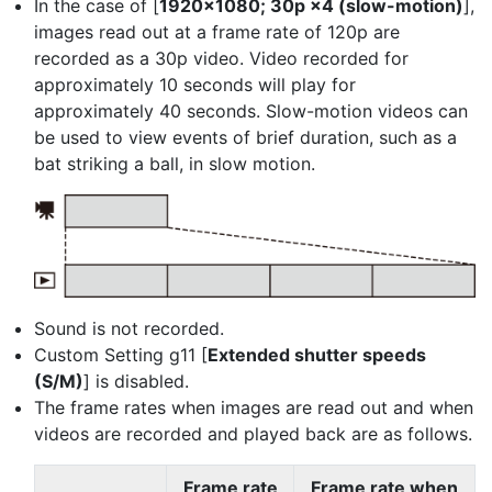
In the case of [
1920×1080; 30p ×4 (slow-motion)
],
images read out at a frame rate of 120p are
recorded as a 30p video. Video recorded for
approximately 10 seconds will play for
approximately 40 seconds. Slow-motion videos can
be used to view events of brief duration, such as a
bat striking a ball, in slow motion.
Sound is not recorded.
Custom Setting g11 [
Extended shutter speeds
(S/M)
] is disabled.
The frame rates when images are read out and when
videos are recorded and played back are as follows.
Frame rate
Frame rate when