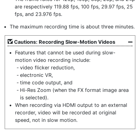
are respectively 119.88 fps, 100 fps, 29.97 fps, 25
fps, and 23.976 fps.
The maximum recording time is about three minutes.
Cautions: Recording Slow-Motion Videos
Features that cannot be used during slow-
motion video recording include:
video flicker reduction,
electronic VR,
time code output, and
Hi-Res Zoom (when the FX format image area
is selected).
When recording via HDMI output to an external
recorder, video will be recorded at original
speed, not in slow motion.