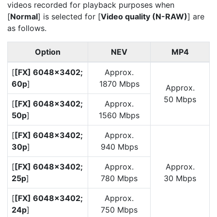
videos recorded for playback purposes when
[
Normal
] is selected for [
Video quality (N-RAW)
] are
as follows.
Option
NEV
MP4
[
[FX] 6048×3402;
Approx.
60p
]
1870 Mbps
Approx.
50 Mbps
[
[FX] 6048×3402;
Approx.
50p
]
1560 Mbps
[
[FX] 6048×3402;
Approx.
30p
]
940 Mbps
[
[FX] 6048×3402;
Approx.
Approx.
25p
]
780 Mbps
30 Mbps
[
[FX] 6048×3402;
Approx.
24p
]
750 Mbps