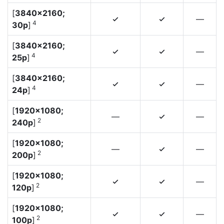
[
3840×2160;
—
4
4
4
30p
]
[
3840×2160;
—
4
4
4
25p
]
[
3840×2160;
—
4
4
4
24p
]
[
1920×1080;
—
—
4
2
240p
]
[
1920×1080;
—
—
4
2
200p
]
[
1920×1080;
—
4
4
2
120p
]
[
1920×1080;
—
4
4
2
100p
]