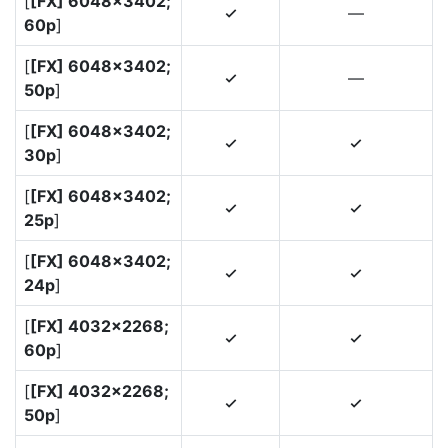
[
[FX] 6048×3402;
—
4
60p
]
[
[FX] 6048×3402;
—
4
50p
]
[
[FX] 6048×3402;
4
4
30p
]
[
[FX] 6048×3402;
4
4
25p
]
[
[FX] 6048×3402;
4
4
24p
]
[
[FX] 4032×2268;
4
4
60p
]
[
[FX] 4032×2268;
4
4
50p
]