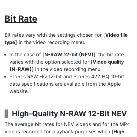
Bit Rate
Bit rates vary with the settings chosen for [
Video file
type
] in the video recording menu.
In the case of [
N-RAW 12-bit (NEV)
], the bit rate
varies with the option selected for [
Video quality
(N-RAW)
] in the video recording menu.
ProRes RAW HQ 12-bit and ProRes 422 HQ 10-bit
data specifications are available from the Apple
website.
High-Quality N-RAW 12-Bit NEV
The average bit rates for NEV videos and for the MP4
videos recorded for playback purposes when [
High