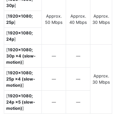
30p
]
[
1920×1080;
Approx.
Approx.
Approx.
25p
]
50 Mbps
40 Mbps
30 Mbps
[
1920×1080;
24p
]
[
1920×1080;
30p ×4 (slow-
—
—
motion)
]
[
1920×1080;
Approx.
25p ×4 (slow-
—
—
30 Mbps
motion)
]
[
1920×1080;
24p ×5 (slow-
—
—
motion)
]