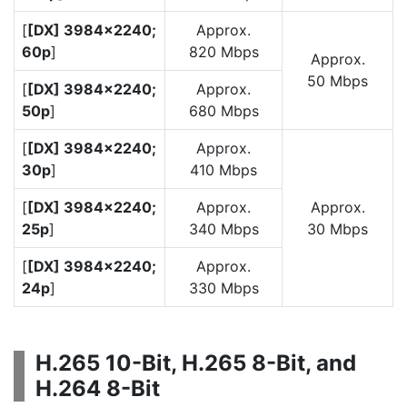
[
[DX] 3984×2240;
Approx.
60p
]
820 Mbps
Approx.
50 Mbps
[
[DX] 3984×2240;
Approx.
50p
]
680 Mbps
[
[DX] 3984×2240;
Approx.
30p
]
410 Mbps
[
[DX] 3984×2240;
Approx.
Approx.
25p
]
340 Mbps
30 Mbps
[
[DX] 3984×2240;
Approx.
24p
]
330 Mbps
H.265 10-Bit, H.265 8-Bit, and
H.264 8-Bit