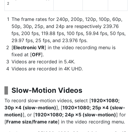
2
The frame rates for 240p, 200p, 120p, 100p, 60p,
50p, 30p, 25p, and 24p are respectively 239.76
fps, 200 fps, 119.88 fps, 100 fps, 59.94 fps, 50 fps,
29.97 fps, 25 fps, and 23.976 fps.
[
Electronic VR
] in the video recording menu is
fixed at [
OFF
].
Videos are recorded in 5.4K.
Videos are recorded in 4K UHD.
Slow-Motion Videos
To record slow-motion videos, select [
1920×1080;
30p ×4 (slow-motion)
], [
1920×1080; 25p ×4 (slow-
motion)
], or [
1920×1080; 24p ×5 (slow-motion)
] for
[
Frame size/frame rate
] in the video recording menu.