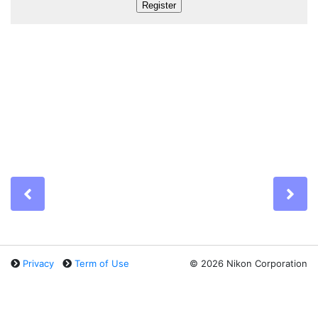
Previous
Ne
Privacy
Term of Use
©
2026 Nikon Corporation