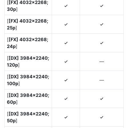
[
[FX] 4032×2268;
4
4
30p
]
[
[FX] 4032×2268;
4
4
25p
]
[
[FX] 4032×2268;
4
4
24p
]
[
[DX] 3984×2240;
—
4
120p
]
[
[DX] 3984×2240;
—
4
100p
]
[
[DX] 3984×2240;
4
4
60p
]
[
[DX] 3984×2240;
4
4
50p
]