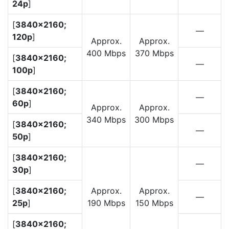
24p
]
[
3840×2160;
—
120p
]
Approx.
Approx.
400 Mbps
370 Mbps
[
3840×2160;
—
100p
]
[
3840×2160;
—
60p
]
Approx.
Approx.
340 Mbps
300 Mbps
[
3840×2160;
—
50p
]
[
3840×2160;
—
30p
]
[
3840×2160;
Approx.
Approx.
—
25p
]
190 Mbps
150 Mbps
[
3840×2160;