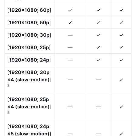
[
1920×1080; 60p
]
4
4
4
[
1920×1080; 50p
]
4
4
4
[
1920×1080; 30p
]
—
4
4
[
1920×1080; 25p
]
—
4
4
[
1920×1080; 24p
]
—
4
4
[
1920×1080; 30p
×4 (slow-motion)
]
—
—
4
2
[
1920×1080; 25p
×4 (slow-motion)
]
—
—
4
2
[
1920×1080; 24p
×5 (slow-motion)
]
—
—
4