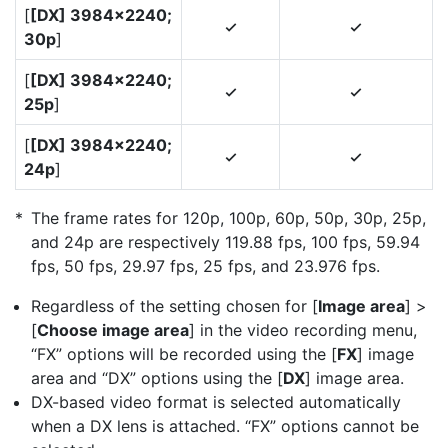
[
[DX] 3984×2240;
4
4
30p
]
[
[DX] 3984×2240;
4
4
25p
]
[
[DX] 3984×2240;
4
4
24p
]
The frame rates for 120p, 100p, 60p, 50p, 30p, 25p,
and 24p are respectively 119.88 fps, 100 fps, 59.94
fps, 50 fps, 29.97 fps, 25 fps, and 23.976 fps.
Regardless of the setting chosen for [
Image area
] >
[
Choose image area
] in the video recording menu,
“FX” options will be recorded using the [
FX
] image
area and “DX” options using the [
DX
] image area.
DX-based video format is selected automatically
when a DX lens is attached. “FX” options cannot be