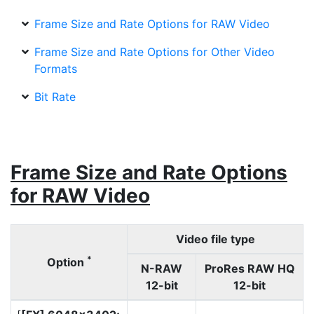
Frame Size and Rate Options for RAW Video
Frame Size and Rate Options for Other Video
Formats
Bit Rate
Frame Size and Rate Options
for RAW Video
Video file type
*
Option
N-RAW
ProRes RAW HQ
12-bit
12-bit