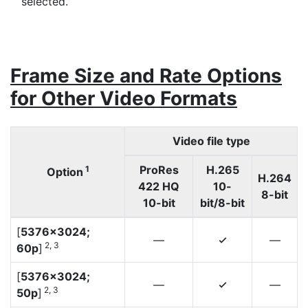
selected.
Frame Size and Rate Options
for Other Video Formats
Video file type
ProRes
H.265
1
Option
H.264
422 HQ
10-
8-bit
10-bit
bit/8-bit
[
5376×3024;
—
—
4
2, 3
60p
]
[
5376×3024;
—
—
4
2, 3
50p
]