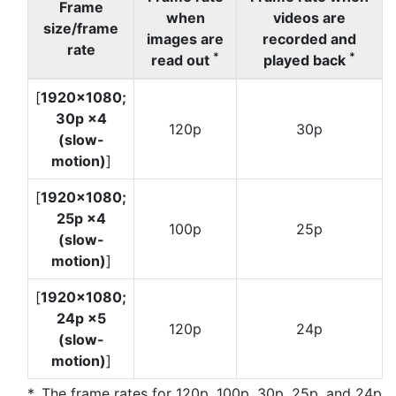
Frame
when
videos are
size/frame
images are
recorded and
rate
*
*
read out
played back
[
1920×1080;
30p ×4
120p
30p
(slow-
motion)
]
[
1920×1080;
25p ×4
100p
25p
(slow-
motion)
]
[
1920×1080;
24p ×5
120p
24p
(slow-
motion)
]
The frame rates for 120p, 100p, 30p, 25p, and 24p