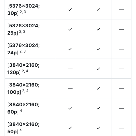
[
5376×3024;
—
4
4
2, 3
30p
]
[
5376×3024;
—
4
4
2, 3
25p
]
[
5376×3024;
—
4
4
2, 3
24p
]
[
3840×2160;
—
—
4
2, 4
120p
]
[
3840×2160;
—
—
4
2, 4
100p
]
[
3840×2160;
—
4
4
4
60p
]
[
3840×2160;
—
4
4
4
50p
]