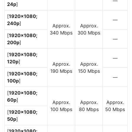
—
24p
]
[
1920×1080;
—
240p
]
Approx.
Approx.
340 Mbps
300 Mbps
[
1920×1080;
—
200p
]
[
1920×1080;
—
120p
]
Approx.
Approx.
190 Mbps
150 Mbps
[
1920×1080;
—
100p
]
[
1920×1080;
60p
]
Approx.
Approx.
Approx.
100 Mbps
80 Mbps
50 Mbps
[
1920×1080;
50p
]
[
1920×1080;