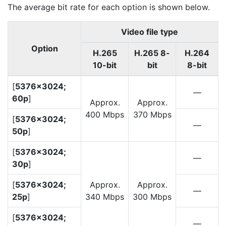
The average bit rate for each option is shown below.
Video file type
Option
H.265
H.265 8-
H.264
10-bit
bit
8-bit
[
5376×3024;
—
60p
]
Approx.
Approx.
400 Mbps
370 Mbps
[
5376×3024;
—
50p
]
[
5376×3024;
—
30p
]
[
5376×3024;
Approx.
Approx.
—
25p
]
340 Mbps
300 Mbps
[
5376×3024;
—