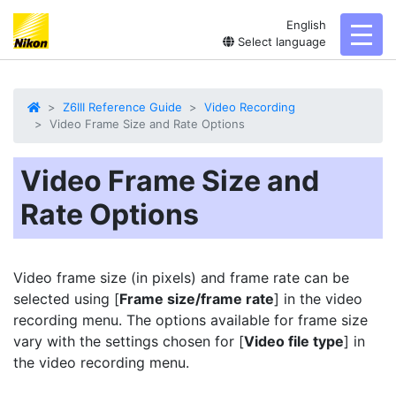
English
toggl
Select language
Z6III Reference Guide
Video Recording
Video Frame Size and Rate Options
Video Frame Size and
Rate Options
Video frame size (in pixels) and
frame rate
can be
selected using [
Frame size/frame rate
] in the video
recording menu. The options available for frame size
vary with the settings chosen for [
Video file type
] in
the video recording menu.