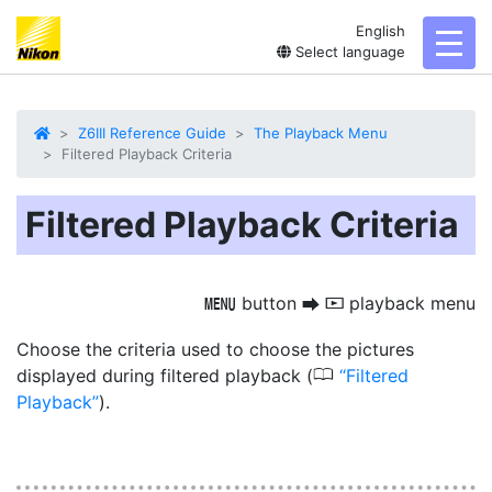
English
toggl
Select language
Z6III Reference Guide
The Playback Menu
Filtered Playback Criteria
Filtered Playback Criteria
button
playback menu
G
U
D
Choose the criteria used to choose the pictures
0
displayed during filtered playback (
Filtered
Playback
).