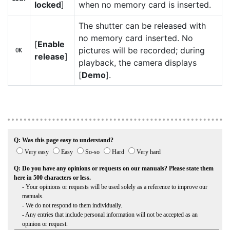
locked
]
when no memory card is inserted.
The shutter can be released with
no memory card inserted. No
[
Enable
pictures will be recorded; during
b
release
]
playback, the camera displays
[
Demo
].