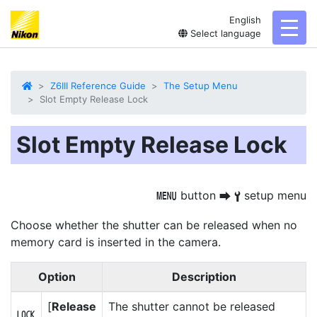
English
toggl
Select language
Z6III Reference Guide
The Setup Menu
Slot Empty Release Lock
Slot Empty Release Lock
button
setup menu
G
U
B
Choose whether the shutter can be released when no
memory card is inserted in the camera.
Option
Description
[
Release
The shutter cannot be released
a