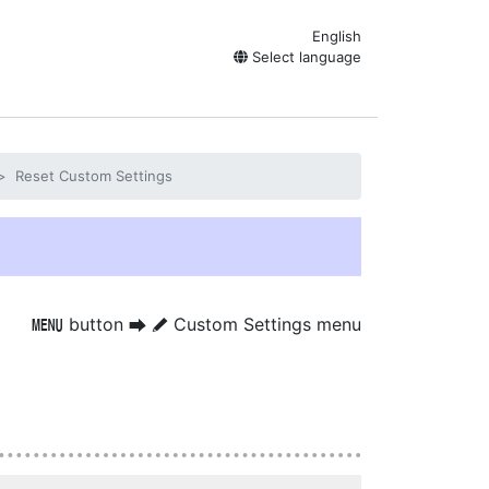
English
Select language
Reset Custom Settings
button
Custom Settings menu
G
U
A