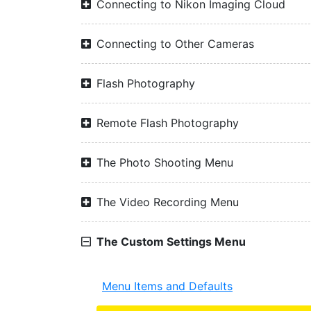
Connecting to Nikon Imaging Cloud
Connecting to Other Cameras
Flash Photography
Remote Flash Photography
The Photo Shooting Menu
The Video Recording Menu
The Custom Settings Menu
Menu Items and Defaults