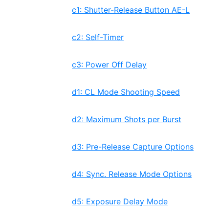
c1: Shutter-Release Button AE-L
c2: Self-Timer
c3: Power Off Delay
d1: CL Mode Shooting Speed
d2: Maximum Shots per Burst
d3: Pre-Release Capture Options
d4: Sync. Release Mode Options
d5: Exposure Delay Mode