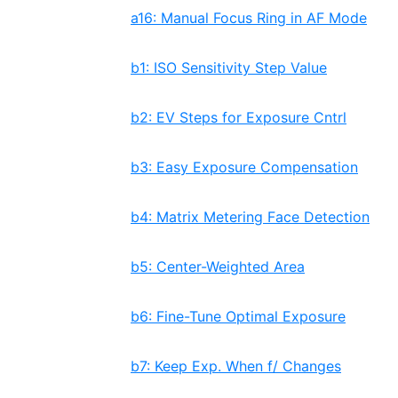
a16: Manual Focus Ring in AF Mode
b1: ISO Sensitivity Step Value
b2: EV Steps for Exposure Cntrl
b3: Easy Exposure Compensation
b4: Matrix Metering Face Detection
b5: Center-Weighted Area
b6: Fine-Tune Optimal Exposure
b7: Keep Exp. When f/ Changes