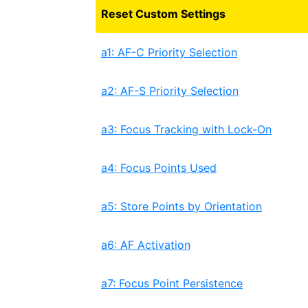
Reset Custom Settings
a1: AF-C Priority Selection
a2: AF-S Priority Selection
a3: Focus Tracking with Lock-On
a4: Focus Points Used
a5: Store Points by Orientation
a6: AF Activation
a7: Focus Point Persistence