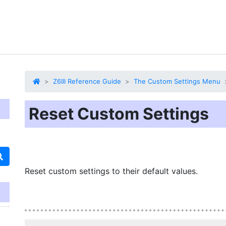
Z6III Reference Guide
The Custom Settings Menu
Reset Custom Settings
Reset custom settings to their default values.