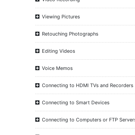
Viewing Pictures
Retouching Photographs
Editing Videos
Voice Memos
Connecting to HDMI TVs and Recorders
Connecting to Smart Devices
Connecting to Computers or FTP Server