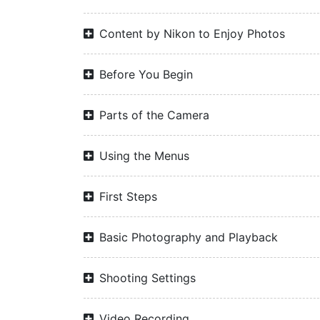
Content by Nikon to Enjoy Photos
Before You Begin
Parts of the Camera
Using the Menus
First Steps
Basic Photography and Playback
Shooting Settings
Video Recording