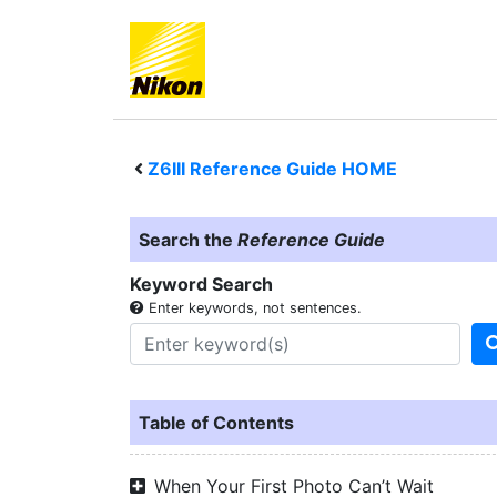
Z6III
Reference Guide HOME
Search the
Reference Guide
Keyword Search
Enter keywords, not sentences.
Table of Contents
When Your First Photo Can’t Wait