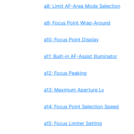
a8: Limit AF-Area Mode Selection
a9: Focus Point Wrap-Around
a10: Focus Point Display
a11: Built-in AF-Assist Illuminator
a12: Focus Peaking
a13: Maximum Aperture Lv
a14: Focus Point Selection Speed
a15: Focus Limiter Setting