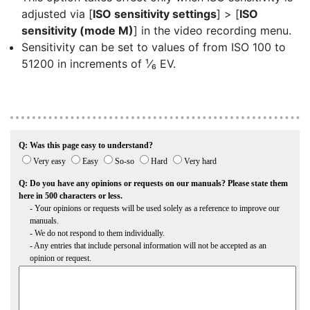
adjusted via [
ISO sensitivity settings
] > [
ISO
sensitivity (mode M)
] in the video recording menu.
Sensitivity can be set to values of from ISO 100 to
51200 in increments of ¹⁄₆ EV.