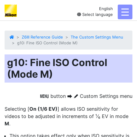
English
toggl
Select language
Z6III Reference Guide
The Custom Settings Menu
g10: Fine ISO Control (Mode M)
g10: Fine ISO Control
(Mode M)
button
Custom Settings menu
G
U
A
Selecting [
On (1/6 EV)
] allows ISO sensitivity for
videos to be adjusted in increments of ¹⁄₆ EV in mode
M
.
This option takes effect only when ISO sensitivity is