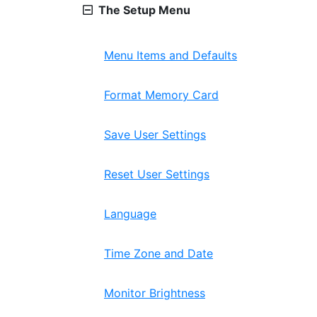
The Setup Menu
Menu Items and Defaults
Format Memory Card
Save User Settings
Reset User Settings
Language
Time Zone and Date
Monitor Brightness