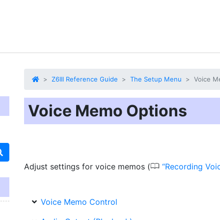
Z6III Reference Guide
The Setup Menu
Voice M
Voice Memo Options
0
Adjust settings for voice memos (
Recording Vo
Voice Memo Control