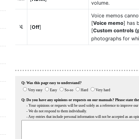
volume.
Voice memos cannot 
[
Voice memo
] has 
[
Off
]
6
[
Custom controls (
photographs for whi