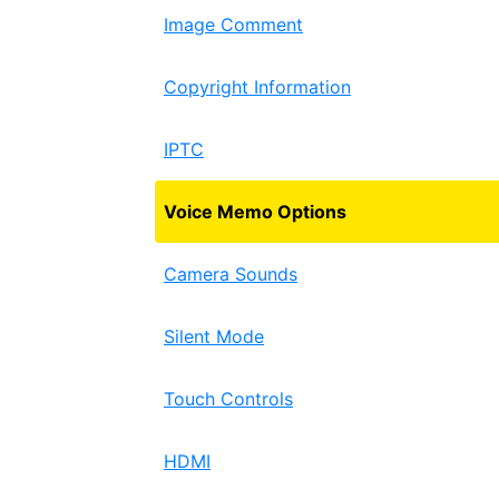
Image Comment
Copyright Information
IPTC
Voice Memo Options
Camera Sounds
Silent Mode
Touch Controls
HDMI