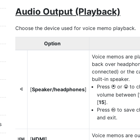
Audio Output (Playback)
Choose the device used for voice memo playback.
Option
Voice memos are pl
back over headphone
connected) or the c
built-in speaker.
Press
or
to c
1
3
[
Speaker/headphones
]
5
volume between [
[
15
].
Press
to save c
J
and exit.
s
Voice memos are out
[
HDMI
]
7