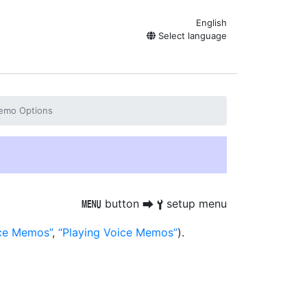
English
Select language
emo Options
button
setup menu
G
U
B
ice Memos
,
Playing Voice Memos
).