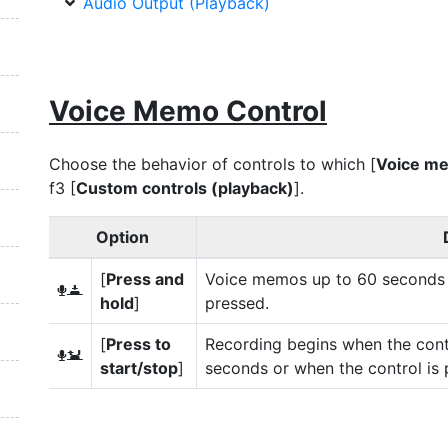
Audio Output (Playback)
Voice Memo Control
Choose the behavior of controls to which [
Voice m
f3 [
Custom controls (playback)
].
Option
[
Press and
Voice memos up to 60 seconds l
3
hold
]
pressed.
[
Press to
Recording begins when the cont
4
start/stop
]
seconds or when the control is 