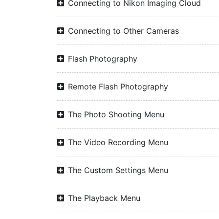
Connecting to Nikon Imaging Cloud
Connecting to Other Cameras
Flash Photography
Remote Flash Photography
The Photo Shooting Menu
The Video Recording Menu
The Custom Settings Menu
The Playback Menu