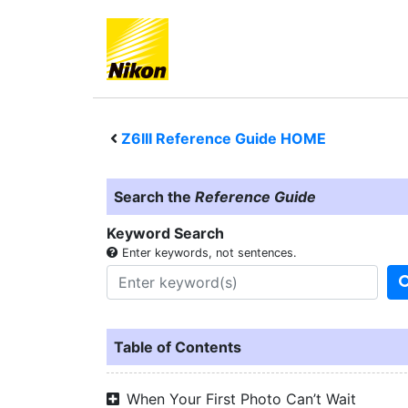
Z6III
Reference Guide HOME
Search the
Reference Guide
Keyword Search
Enter keywords, not sentences.
Table of Contents
When Your First Photo Can’t Wait