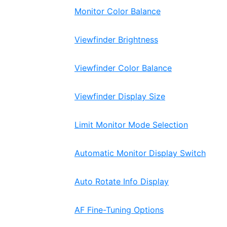
Monitor Color Balance
Viewfinder Brightness
Viewfinder Color Balance
Viewfinder Display Size
Limit Monitor Mode Selection
Automatic Monitor Display Switch
Auto Rotate Info Display
AF Fine-Tuning Options