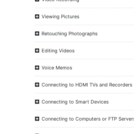
Viewing Pictures
Retouching Photographs
Editing Videos
Voice Memos
Connecting to HDMI TVs and Recorders
Connecting to Smart Devices
Connecting to Computers or FTP Server