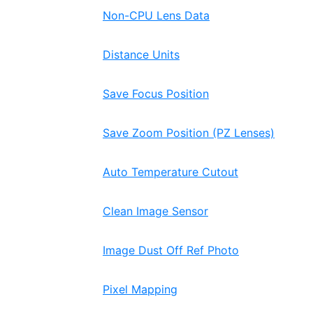
Non-CPU Lens Data
Distance Units
Save Focus Position
Save Zoom Position (PZ Lenses)
Auto Temperature Cutout
Clean Image Sensor
Image Dust Off Ref Photo
Pixel Mapping