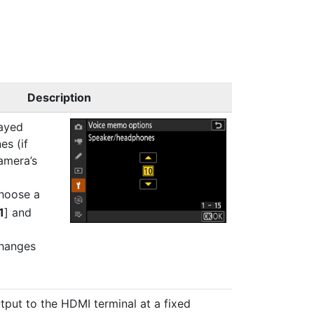
Description
ayed
s (if
amera’s
hoose a
1
] and
hanges
put to the HDMI terminal at a fixed