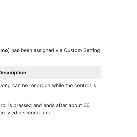
emo
] has been assigned via Custom Setting
Description
ong can be recorded while the control is
rol is pressed and ends after about 60
pressed a second time.