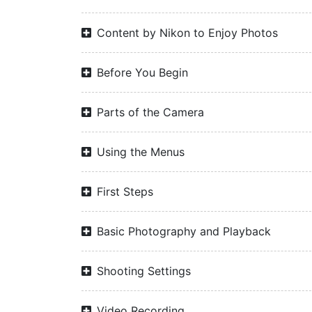
Content by Nikon to Enjoy Photos
Before You Begin
Parts of the Camera
Using the Menus
First Steps
Basic Photography and Playback
Shooting Settings
Video Recording