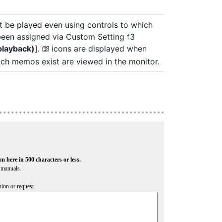
be played even using controls to which
been assigned via Custom Setting f3
playback)
].
icons are displayed when
2
ch memos exist are viewed in the monitor.