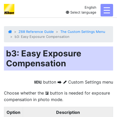
English
toggl
Select language
Z6III Reference Guide
The Custom Settings Menu
b3: Easy Exposure Compensation
b3: Easy Exposure
Compensation
button
Custom Settings menu
G
U
A
Choose whether the
button is needed for exposure
E
compensation in photo mode.
Option
Description