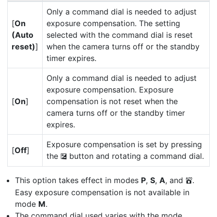
Only a command dial is needed to adjust
[
On
exposure compensation. The setting
(Auto
selected with the command dial is reset
reset)
]
when the camera turns off or the standby
timer expires.
Only a command dial is needed to adjust
exposure compensation. Exposure
[
On
]
compensation is not reset when the
camera turns off or the standby timer
expires.
Exposure compensation is set by pressing
[
Off
]
the
button and rotating a command dial.
E
This option takes effect in modes
P
,
S
,
A
, and
.
b
Easy exposure compensation is not available in
mode
M
.
The command dial used varies with the mode.