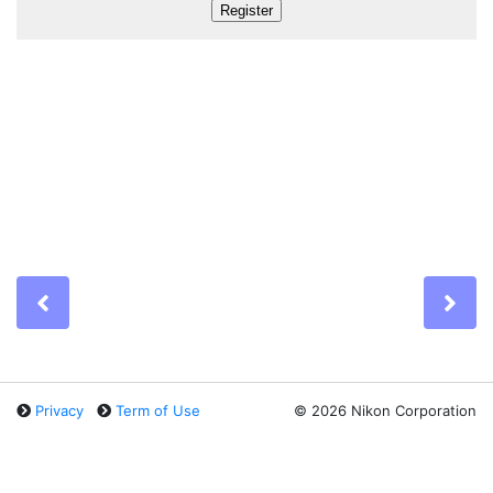
Previous
Ne
Privacy
Term of Use
©
2026 Nikon Corporation