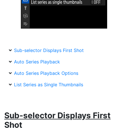
Sub-selector Displays First Shot
Auto Series Playback
Auto Series Playback Options
List Series as Single Thumbnails
Sub-selector Displays First
Shot