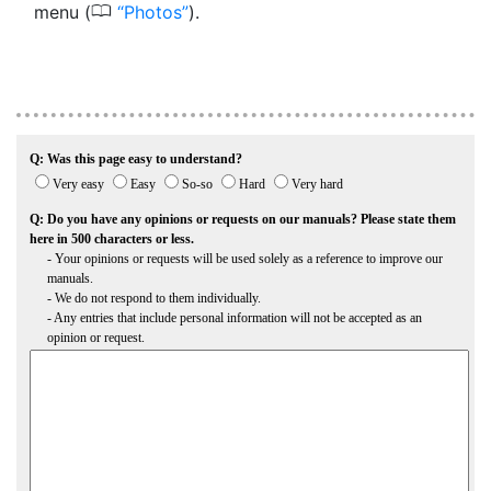
0
menu (
Photos
).