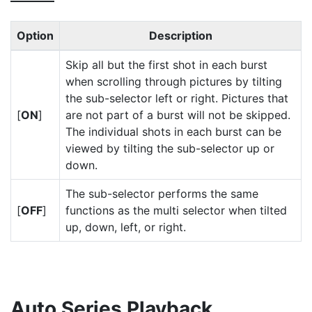
Option
Description
Skip all but the first shot in each burst
when scrolling through pictures by tilting
the sub-selector left or right. Pictures that
[
ON
]
are not part of a burst will not be skipped.
The individual shots in each burst can be
viewed by tilting the sub-selector up or
down.
The sub-selector performs the same
[
OFF
]
functions as the multi selector when tilted
up, down, left, or right.
Auto Series Playback