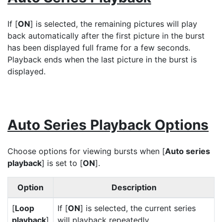
If [
ON
] is selected, the remaining pictures will play
back automatically after the first picture in the burst
has been displayed full frame for a few seconds.
Playback ends when the last picture in the burst is
displayed.
Auto Series Playback Options
Choose options for viewing bursts when [
Auto series
playback
] is set to [
ON
].
Option
Description
[
Loop
If [
ON
] is selected, the current series
playback
]
will playback repeatedly.