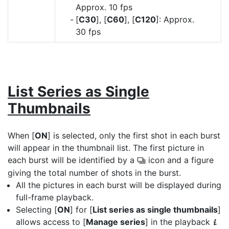
Approx. 10 fps
[
C30
], [
C60
], [
C120
]: Approx.
30 fps
List Series as Single
Thumbnails
When [
ON
] is selected, only the first shot in each burst
will appear in the thumbnail list. The first picture in
each burst will be identified by a
icon and a figure
c
giving the total number of shots in the burst.
All the pictures in each burst will be displayed during
full-frame playback.
Selecting [
ON
] for [
List series as single thumbnails
]
allows access to [
Manage series
] in the playback
i