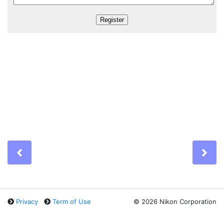
Previous
Ne
Privacy
Term of Use
©
2026 Nikon Corporation