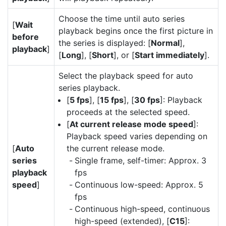
Choose the time until auto series
[
Wait
playback begins once the first picture in
before
the series is displayed: [
Normal
],
playback
]
[
Long
], [
Short
], or [
Start immediately
].
Select the playback speed for auto
series playback.
[
5 fps
], [
15 fps
], [
30 fps
]: Playback
proceeds at the selected speed.
[
At current release mode speed
]:
Playback speed varies depending on
[
Auto
the current release mode.
series
Single frame, self-timer: Approx. 3
playback
fps
speed
]
Continuous low-speed: Approx. 5
fps
Continuous high-speed, continuous
high-speed (extended), [
C15
]: