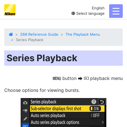
English
toggl
Select language
Z6III Reference Guide
The Playback Menu
Series Playback
Series Playback
button
playback menu
G
U
D
Choose options for viewing bursts.