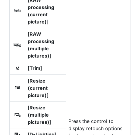
[
RAW
processing
7
(current
picture)
]
[
RAW
processing
e
(multiple
pictures)
]
[
Trim
]
k
[
Resize
(current
8
picture)
]
[
Resize
(multiple
f
Press the control to
pictures)
]
display retouch options
[
D-Lighting
]
i