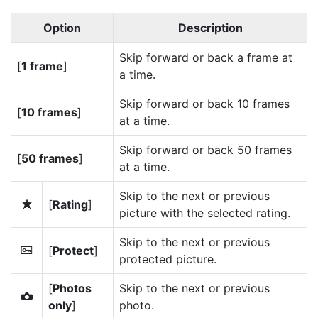
Option
Description
Skip forward or back a frame at
[
1 frame
]
a time.
Skip forward or back 10 frames
[
10 frames
]
at a time.
Skip forward or back 50 frames
[
50 frames
]
at a time.
Skip to the next or previous
[
Rating
]
c
picture with the selected rating.
Skip to the next or previous
[
Protect
]
P
protected picture.
[
Photos
Skip to the next or previous
C
only
]
photo.