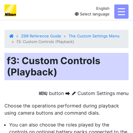
English
toggl
Select language
Z6III Reference Guide
The Custom Settings Menu
f3: Custom Controls (Playback)
f3: Custom Controls
(Playback)
button
Custom Settings menu
G
U
A
Choose the operations performed during playback
using camera buttons and command dials.
You can also choose the roles played by the
controls on optional battery packs connected to the