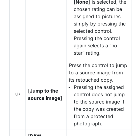
[
None
] is selected, the
chosen rating can be
assigned to pictures
simply by pressing the
selected control.
Pressing the control
again selects a “no
star” rating.
Press the control to jump
to a source image from
its retouched copy.
Pressing the assigned
[
Jump to the
control does not jump
Y
source image
]
to the source image if
the copy was created
from a protected
photograph.