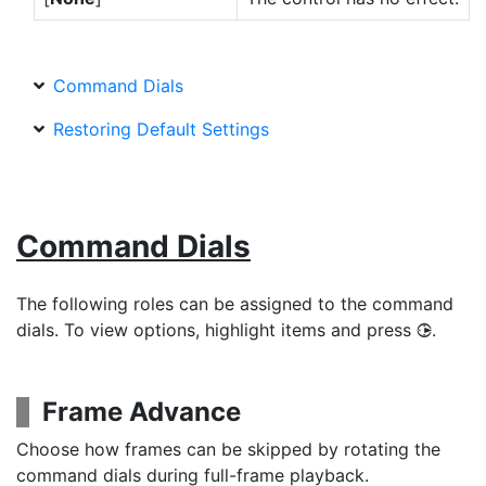
Command Dials
Restoring Default Settings
Command Dials
The following roles can be assigned to the command
dials. To view options, highlight items and press
.
2
Frame Advance
Choose how frames can be skipped by rotating the
command dials during full-frame playback.