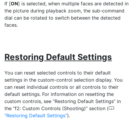
If [
ON
] is selected, when multiple faces are detected in
the picture during playback zoom, the sub-command
dial can be rotated to switch between the detected
faces.
Restoring Default Settings
You can reset selected controls to their default
settings in the custom-control selection display. You
can reset individual controls or all controls to their
default settings. For information on resetting the
custom controls, see “Restoring Default Settings” in
0
the “f2: Custom Controls (Shooting)” section (
Restoring Default Settings
).