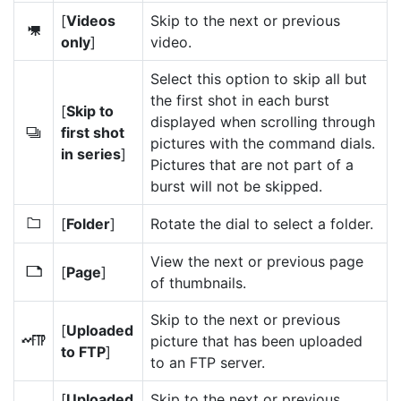
[
Videos
Skip to the next or previous
1
only
]
video.
Select this option to skip all but
the first shot in each burst
[
Skip to
displayed when scrolling through
first shot
c
pictures with the command dials.
in series
]
Pictures that are not part of a
burst will not be skipped.
[
Folder
]
Rotate the dial to select a folder.
W
View the next or previous page
[
Page
]
7
of thumbnails.
Skip to the next or previous
[
Uploaded
picture that has been uploaded
N
to FTP
]
to an FTP server.
[
Uploaded
Skip to the next or previous