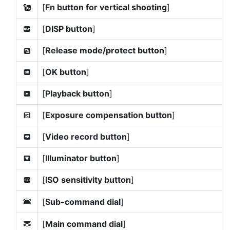
[
Fn button for vertical shooting
]
k
[
DISP button
]
D
[
Release mode/protect button
]
l
[
OK button
]
p
[
Playback button
]
q
[
Exposure compensation button
]
E
[
Video record button
]
z
[
Illuminator button
]
W
[
ISO sensitivity button
]
F
[
Sub-command dial
]
3
[
Main command dial
]
y