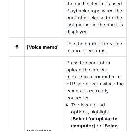
the multi selector is used.
Playback stops when the
control is released or the
last picture in the burst is
displayed.
Use the control for voice
[
Voice memo
]
b
memo operations.
Press the control to
upload the current
picture to a computer or
FTP server with which the
camera is currently
connected.
To view upload
options, highlight
[
Select for upload to
computer
] or [
Select