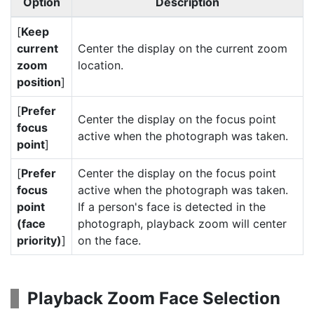
Option
Description
[
Keep
current
Center the display on the current zoom
zoom
location.
position
]
[
Prefer
Center the display on the focus point
focus
active when the photograph was taken.
point
]
[
Prefer
Center the display on the focus point
focus
active when the photograph was taken.
point
If a person's face is detected in the
(face
photograph, playback zoom will center
priority)
]
on the face.
Playback Zoom Face Selection