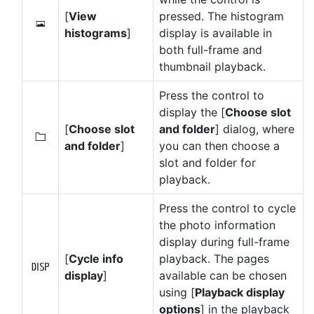
[
View
pressed. The histogram
o
histograms
]
display is available in
both full-frame and
thumbnail playback.
Press the control to
display the [
Choose slot
[
Choose slot
and folder
] dialog, where
W
and folder
]
you can then choose a
slot and folder for
playback.
Press the control to cycle
the photo information
display during full-frame
[
Cycle info
playback. The pages
M
display
]
available can be chosen
using [
Playback display
options
] in the playback