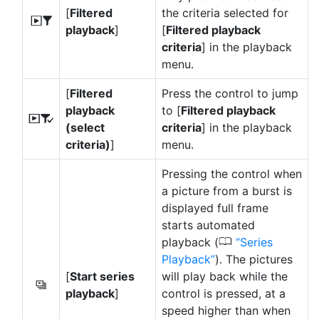
[
Filtered
the criteria selected for
l
playback
]
[
Filtered playback
criteria
] in the playback
menu.
[
Filtered
Press the control to jump
playback
to [
Filtered playback
N
(select
criteria
] in the playback
criteria)
]
menu.
Pressing the control when
a picture from a burst is
displayed full frame
starts automated
0
playback (
Series
Playback
). The pictures
[
Start series
will play back while the
O
playback
]
control is pressed, at a
speed higher than when