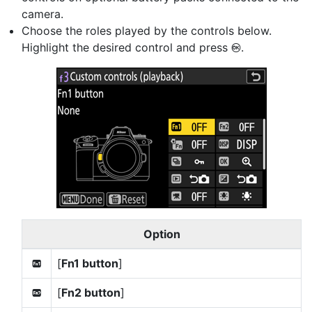
camera.
Choose the roles played by the controls below.
Highlight the desired control and press
.
J
Option
[
Fn1 button
]
v
[
Fn2 button
]
x