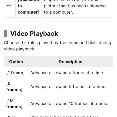
to
picture that has been uploaded
K
computer
]
to a computer.
Video Playback
Choose the roles played by the command dials during
video playback.
Option
Description
[
1 frame
]
Advance or rewind a frame at a time.
[
5
Advance or rewind 5 frames at a time.
frames
]
[
10
Advance or rewind 10 frames at a time.
frames
]