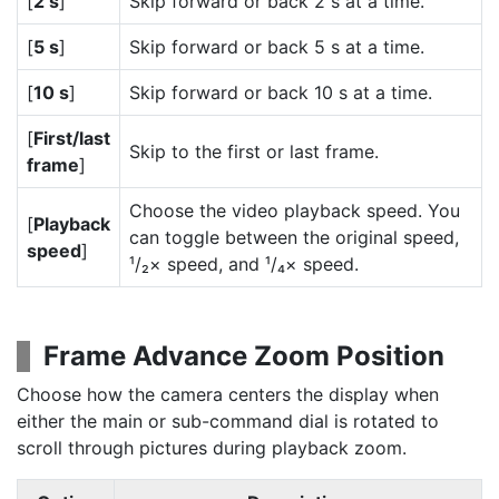
[
2 s
]
Skip forward or back 2 s at a time.
[
5 s
]
Skip forward or back 5 s at a time.
[
10 s
]
Skip forward or back 10 s at a time.
[
First/last
Skip to the first or last frame.
frame
]
Choose the video playback speed. You
[
Playback
can toggle between the original speed,
speed
]
¹/₂× speed, and ¹/₄× speed.
Frame Advance Zoom Position
Choose how the camera centers the display when
either the main or sub-command dial is rotated to
scroll through pictures during playback zoom.