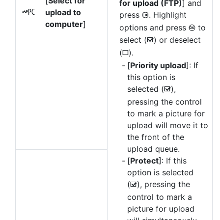
[
Select for
for upload (FTP)
] and
upload to
K
press
. Highlight
2
computer
]
options and press
to
J
select (
) or deselect
M
(
).
U
[
Priority upload
]: If
this option is
selected (
),
M
pressing the control
to mark a picture for
upload will move it to
the front of the
upload queue.
[
Protect
]: If this
option is selected
(
), pressing the
M
control to mark a
picture for upload