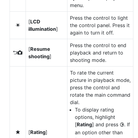
menu.
Press the control to light
[
LCD
the control panel. Press it
D
illumination
]
again to turn it off.
Press the control to end
[
Resume
playback and return to
P
shooting
]
shooting mode.
To rate the current
picture in playback mode,
press the control and
rotate the main command
dial.
To display rating
options, highlight
[
Rating
] and press
. If
2
[
Rating
]
an option other than
c