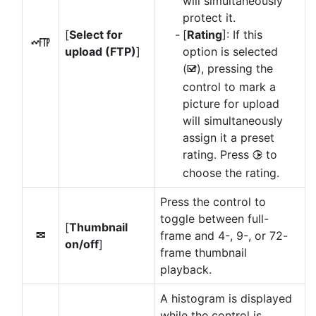
will simultaneously
protect it.
[
Select for
[
Rating
]: If this
N
upload (FTP)
]
option is selected
(
), pressing the
M
control to mark a
picture for upload
will simultaneously
assign it a preset
rating. Press
to
2
choose the rating.
Press the control to
toggle between full-
[
Thumbnail
frame and 4-, 9-, or 72-
n
on/off
]
frame thumbnail
playback.
A histogram is displayed
while the control is