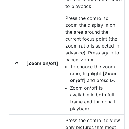
to playback.
Press the control to
zoom the display in on
the area around the
current focus point (the
zoom ratio is selected in
advance). Press again to
cancel zoom.
[
Zoom on/off
]
p
To choose the zoom
ratio, highlight [
Zoom
on/off
] and press
.
2
Zoom on/off is
available in both full-
frame and thumbnail
playback.
Press the control to view
only pictures that meet