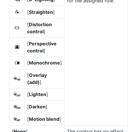
for the assigned role.
[
Straighten
]
Z
[
Distortion
a
control
]
[
Perspective
e
control
]
[
Monochrome
]
l
[
Overlay
g
(add)
]
[
Lighten
]
h
[
Darken
]
i
[
Motion blend
]
j
[
None
]
The control has no effect.