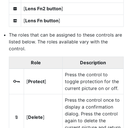
[
Lens Fn2 button
]
3
[
Lens Fn button
]
S
The roles that can be assigned to these controls are
listed below. The roles available vary with the
control.
Role
Description
Press the control to
[
Protect
]
toggle protection for the
g
current picture on or off.
Press the control once to
display a confirmation
dialog. Press the control
[
Delete
]
O
again to delete the
current picture and return