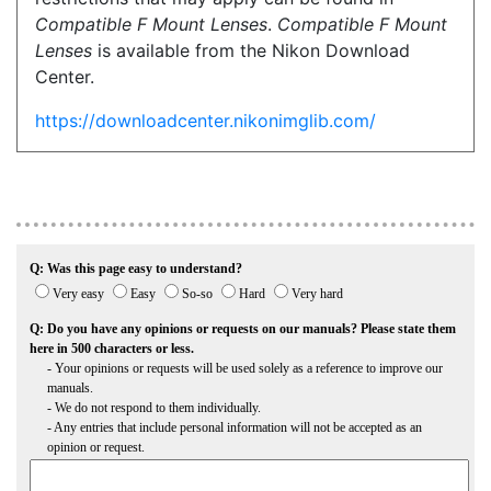
Compatible F Mount Lenses
.
Compatible F Mount
Lenses
is available from the Nikon Download
Center.
https://downloadcenter.nikonimglib.com/