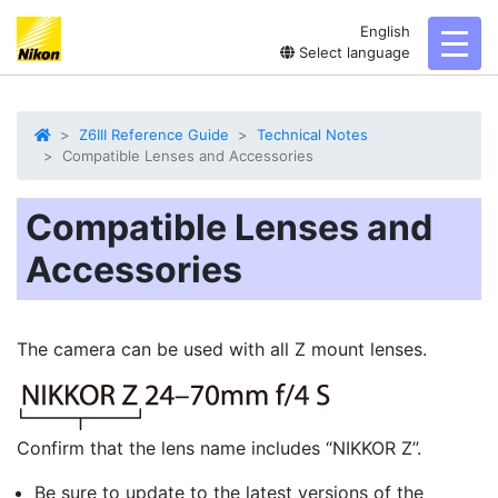
English
toggl
Select language
Z6III Reference Guide
Technical Notes
Compatible Lenses and Accessories
Compatible Lenses and
Accessories
The camera can be used with all Z mount lenses.
Confirm that the lens name includes “NIKKOR Z”.
Be sure to update to the latest versions of the