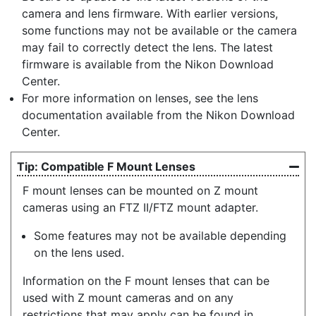
camera and lens firmware. With earlier versions,
some functions may not be available or the camera
may fail to correctly detect the lens. The latest
firmware is available from the Nikon Download
Center.
For more information on lenses, see the lens
documentation available from the Nikon Download
Center.
Compatible F Mount Lenses
F mount lenses can be mounted on Z mount
cameras using an FTZ II/FTZ mount adapter.
Some features may not be available depending
on the lens used.
Information on the F mount lenses that can be
used with Z mount cameras and on any
restrictions that may apply can be found in