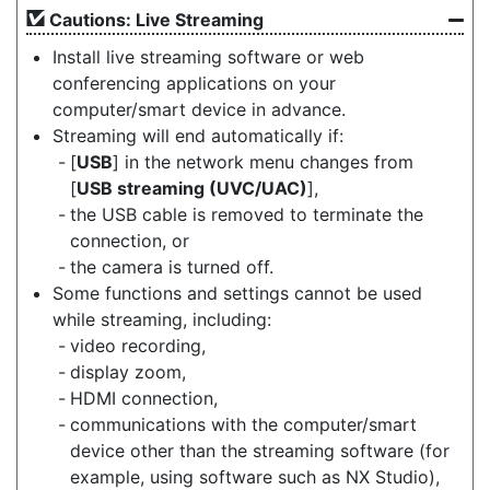
Cautions: Live Streaming
Install live streaming software or web
conferencing applications on your
computer/smart device in advance.
Streaming will end automatically if:
[
USB
] in the network menu changes from
[
USB streaming (UVC/UAC)
],
the USB cable is removed to terminate the
connection, or
the camera is turned off.
Some functions and settings cannot be used
while streaming, including:
video recording,
display zoom,
HDMI connection,
communications with the computer/smart
device other than the streaming software (for
example, using software such as NX Studio),