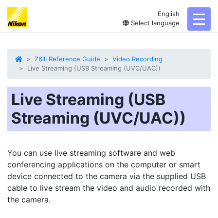
English
toggl
Select language
Z6III Reference Guide
Video Recording
Live Streaming (USB Streaming (UVC/UAC))
Live Streaming (USB
Streaming (UVC/UAC))
You can use live streaming software and web
conferencing applications on the computer or smart
device connected to the camera via the supplied USB
cable to live stream the video and audio recorded with
the camera.