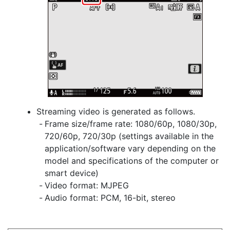
Streaming video is generated as follows.
Frame size/frame rate: 1080/60p, 1080/30p,
720/60p, 720/30p (settings available in the
application/software vary depending on the
model and specifications of the computer or
smart device)
Video format: MJPEG
Audio format: PCM, 16-bit, stereo