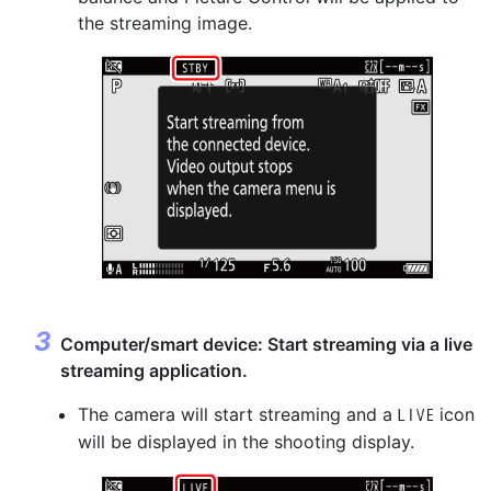
the streaming image.
Computer/smart device: Start streaming via a live
streaming application.
The camera will start streaming and a
icon
w
will be displayed in the shooting display.