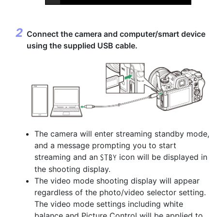
Connect the camera and computer/smart device
using the supplied USB cable.
The camera will enter streaming standby mode,
and a message prompting you to start
streaming and an
icon will be displayed in
u
the shooting display.
The video mode shooting display will appear
regardless of the photo/video selector setting.
The video mode settings including white
balance and Picture Control will be applied to