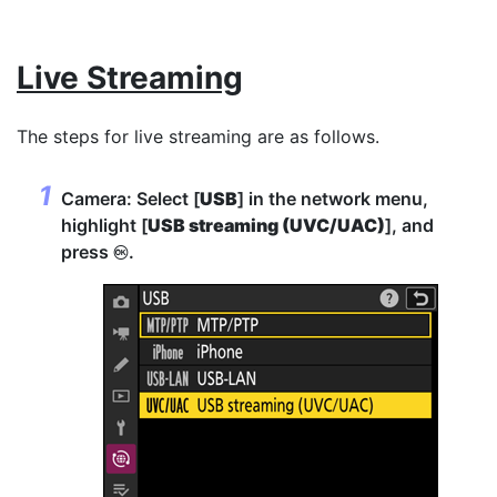
Live Streaming
The steps for live streaming are as follows.
Camera: Select [
USB
] in the network menu,
highlight [
USB streaming (UVC/UAC)
], and
press
.
J