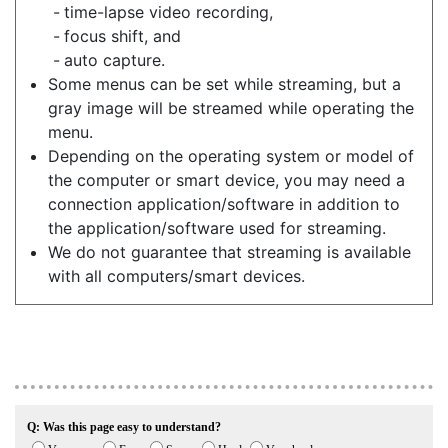
time-lapse video recording,
focus shift, and
auto capture.
Some menus can be set while streaming, but a
gray image will be streamed while operating the
menu.
Depending on the operating system or model of
the computer or smart device, you may need a
connection application/software in addition to
the application/software used for streaming.
We do not guarantee that streaming is available
with all computers/smart devices.