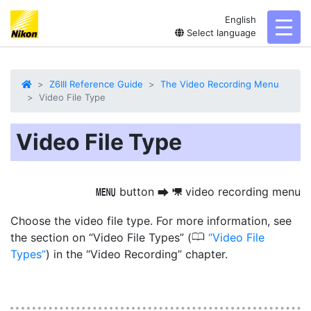
English
toggl
Select language
Z6III Reference Guide
The Video Recording Menu
Video File Type
Video File Type
button
video recording menu
G
U
1
Choose the video file type. For more information, see
0
the section on “Video File Types” (
Video File
Types
) in the “Video Recording” chapter.