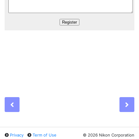
Previous
Ne
Privacy
Term of Use
©
2026 Nikon Corporation