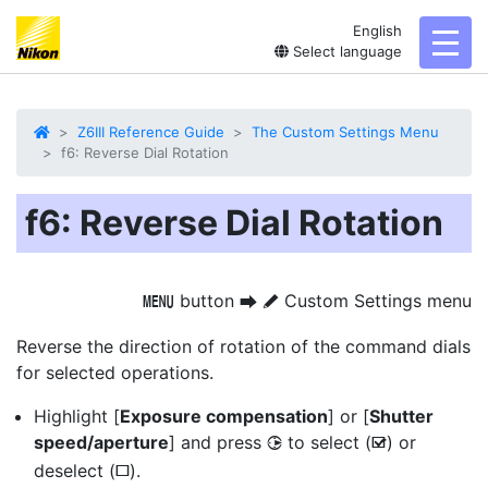
English
toggl
Select language
Z6III Reference Guide
The Custom Settings Menu
f6: Reverse Dial Rotation
f6: Reverse Dial Rotation
button
Custom Settings menu
G
U
A
Reverse the direction of rotation of the command dials
for selected operations.
Highlight [
Exposure compensation
] or [
Shutter
speed/aperture
] and press
to select (
) or
2
M
deselect (
).
U