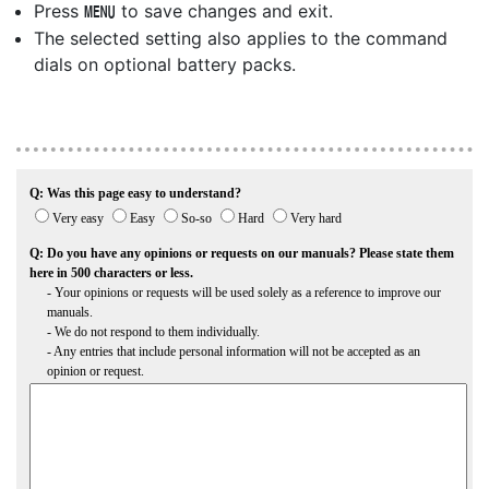
Press
to save changes and exit.
G
The selected setting also applies to the command
dials on optional battery packs.