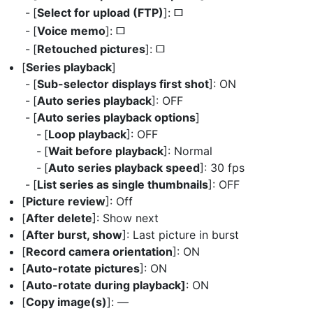
[
Select for upload (FTP)
]:
U
[
Voice memo
]:
U
[
Retouched pictures
]:
U
[
Series playback
]
[
Sub-selector displays first shot
]: ON
[
Auto series playback
]: OFF
[
Auto series playback options
]
[
Loop playback
]: OFF
[
Wait before playback
]: Normal
[
Auto series playback speed
]: 30 fps
[
List series as single thumbnails
]: OFF
[
Picture review
]: Off
[
After delete
]: Show next
[
After burst, show
]: Last picture in burst
[
Record camera orientation
]: ON
[
Auto-rotate pictures
]: ON
[
Auto-rotate during playback]
: ON
[
Copy image(s)
]: —