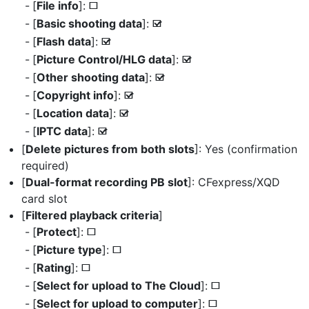
[
File info
]:
U
[
Basic shooting data
]:
M
[
Flash data
]:
M
[
Picture Control/HLG data
]:
M
[
Other shooting data
]:
M
[
Copyright info
]:
M
[
Location data
]:
M
[
IPTC data
]:
M
[
Delete pictures from both slots
]: Yes (confirmation
required)
[
Dual-format recording PB slot
]: CFexpress/XQD
card slot
[
Filtered playback criteria
]
[
Protect
]:
U
[
Picture type
]:
U
[
Rating
]:
U
[
Select for upload to The Cloud
]:
U
[
Select for upload to computer
]:
U