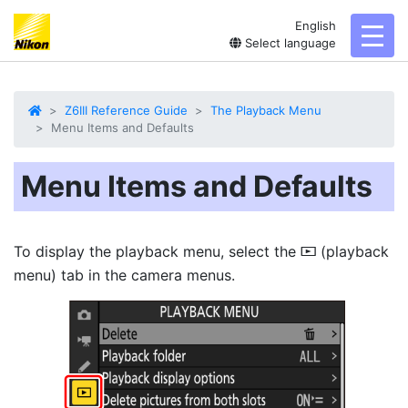
English
toggl
Select language
Z6III Reference Guide
The Playback Menu
Menu Items and Defaults
Menu Items and Defaults
To display the playback menu, select the
(playback
D
menu) tab in the camera menus.