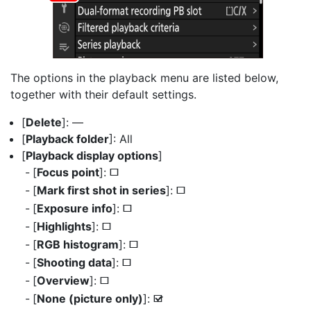
The options in the playback menu are listed below,
together with their default settings.
[
Delete
]: —
[
Playback folder
]: All
[
Playback display options
]
[
Focus point
]:
U
[
Mark first shot in series
]:
U
[
Exposure info
]:
U
[
Highlights
]:
U
[
RGB histogram
]:
U
[
Shooting data
]:
U
[
Overview
]:
U
[
None (picture only)
]:
M