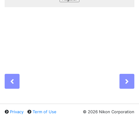
Previous
Ne
Privacy
Term of Use
©
2026 Nikon Corporation