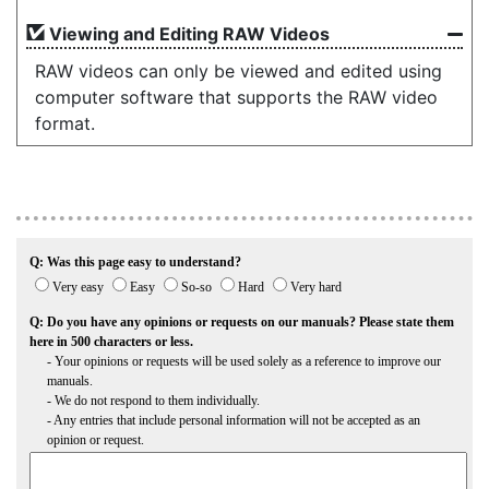
Viewing and Editing RAW Videos
RAW videos can only be viewed and edited using
computer software that supports the RAW video
format.