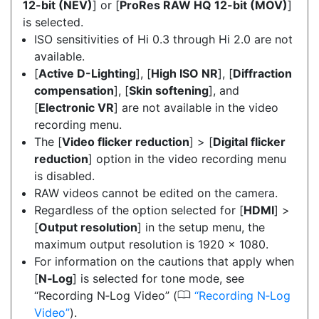
12-bit (NEV)
] or [
ProRes RAW HQ 12-bit (MOV)
]
is selected.
ISO sensitivities of Hi 0.3 through Hi 2.0 are not
available.
[
Active D-Lighting
], [
High ISO NR
], [
Diffraction
compensation
], [
Skin softening
], and
[
Electronic VR
] are not available in the video
recording menu.
The [
Video flicker reduction
] > [
Digital flicker
reduction
] option in the video recording menu
is disabled.
RAW videos cannot be edited on the camera.
Regardless of the option selected for [
HDMI
] >
[
Output resolution
] in the setup menu, the
maximum output resolution is 1920 × 1080.
For information on the cautions that apply when
[
N‑Log
] is selected for tone mode, see
0
“Recording N‑Log Video” (
Recording N‑Log
Video
).