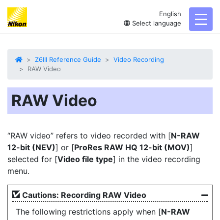
English
toggl
Select language
Z6III Reference Guide
Video Recording
RAW Video
RAW Video
“
RAW video
” refers to video recorded with [
N-RAW
12-bit (NEV)
] or [
ProRes RAW HQ 12-bit (MOV)
]
selected for [
Video file type
] in the video recording
menu.
Cautions: Recording RAW Video
The following restrictions apply when [
N-RAW