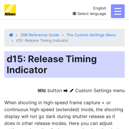
English
toggl
Select language
Z6III Reference Guide
The Custom Settings Menu
d15: Release Timing Indicator
d15: Release Timing
Indicator
button
Custom Settings menu
G
U
A
When shooting in high-speed frame capture + or
continuous high-speed (extended) mode, the shooting
display will not go dark during shutter release as it
does in other release modes. Here you can adjust