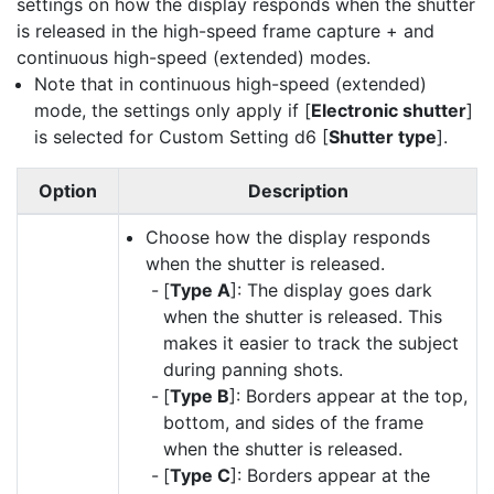
settings on how the display responds when the shutter
is released in the high-speed frame capture + and
continuous high-speed (extended) modes.
Note that in continuous high-speed (extended)
mode, the settings only apply if [
Electronic shutter
]
is selected for Custom Setting d6 [
Shutter type
].
Option
Description
Choose how the display responds
when the shutter is released.
[
Type A
]: The display goes dark
when the shutter is released. This
makes it easier to track the subject
during panning shots.
[
Type B
]: Borders appear at the top,
bottom, and sides of the frame
when the shutter is released.
[
Type C
]: Borders appear at the