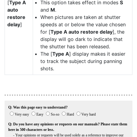
[
Type A
This option takes effect in modes
S
auto
and
M
.
restore
When pictures are taken at shutter
delay
]
speeds at or below the value chosen
for [
Type A auto restore delay
], the
display will go dark to indicate that
the shutter has been released.
The [
Type A
] display makes it easier
to track the subject during panning
shots.