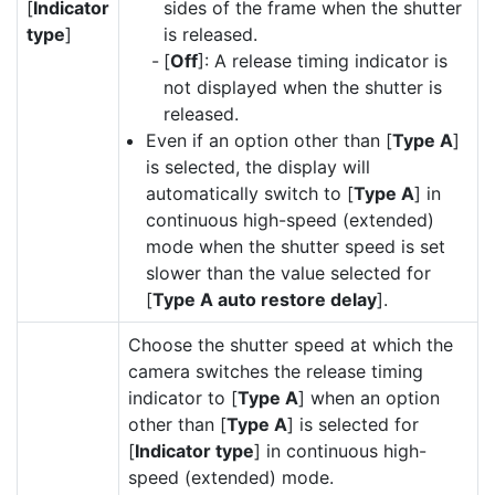
[
Indicator
sides of the frame when the shutter
type
]
is released.
[
Off
]: A release timing indicator is
not displayed when the shutter is
released.
Even if an option other than [
Type A
]
is selected, the display will
automatically switch to [
Type A
] in
continuous high-speed (extended)
mode when the shutter speed is set
slower than the value selected for
[
Type A auto restore delay
].
Choose the shutter speed at which the
camera switches the release timing
indicator to [
Type A
] when an option
other than [
Type A
] is selected for
[
Indicator type
] in continuous high-
speed (extended) mode.