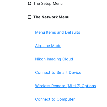
The Setup Menu
The Network Menu
Menu Items and Defaults
Airplane Mode
Nikon Imaging Cloud
Connect to Smart Device
Wireless Remote (ML-L7) Options
Connect to Computer