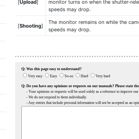
[
Upload
]
monitor turns on when the shutter-rel
speeds may drop.
The monitor remains on while the cam
[
Shooting
]
speeds may drop.