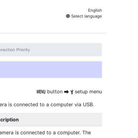
English
Select language
ection Priority
button
setup menu
G
U
B
era is connected to a computer via USB.
cription
camera is connected to a computer. The