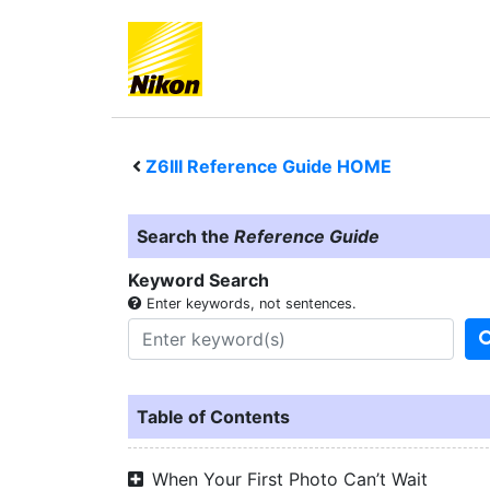
Z6III
Reference Guide HOME
Search the
Reference Guide
Keyword Search
Enter keywords, not sentences.
Table of Contents
When Your First Photo Can’t Wait