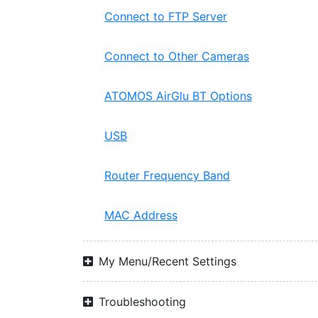
Connect to FTP Server
Connect to Other Cameras
ATOMOS AirGlu BT Options
USB
Router Frequency Band
MAC Address
My Menu/Recent Settings
Troubleshooting