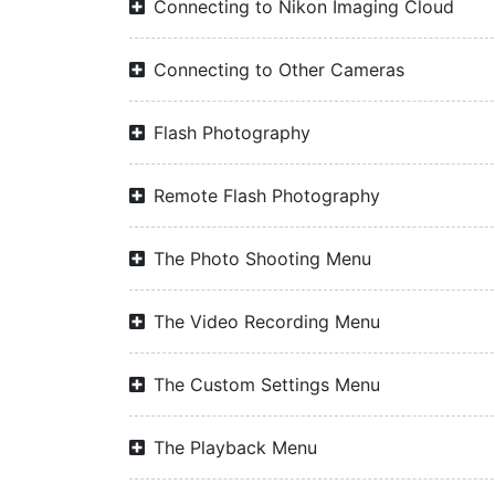
Connecting to Nikon Imaging Cloud
Connecting to Other Cameras
Flash Photography
Remote Flash Photography
The Photo Shooting Menu
The Video Recording Menu
The Custom Settings Menu
The Playback Menu