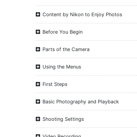
Content by Nikon to Enjoy Photos
Before You Begin
Parts of the Camera
Using the Menus
First Steps
Basic Photography and Playback
Shooting Settings
Video Recording