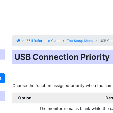
Z6III Reference Guide
The Setup Menu
USB Conn
USB Connection Priority
Choose the function assigned priority when the cam
Option
Des
The monitor remains blank while the 