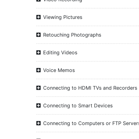
Viewing Pictures
Retouching Photographs
Editing Videos
Voice Memos
Connecting to HDMI TVs and Recorders
Connecting to Smart Devices
Connecting to Computers or FTP Server