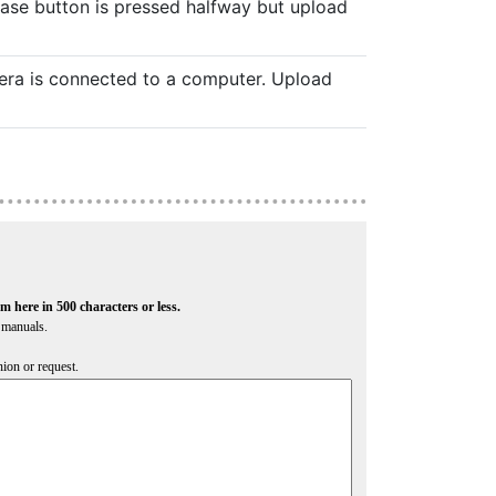
ease button is pressed halfway but upload
era is connected to a computer. Upload