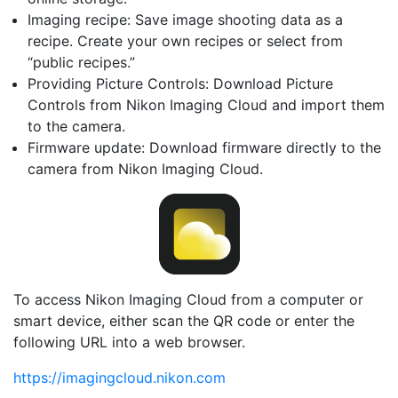
Imaging recipe: Save image shooting data as a
recipe. Create your own recipes or select from
“public recipes.”
Providing Picture Controls: Download Picture
Controls from Nikon Imaging Cloud and import them
to the camera.
Firmware update: Download firmware directly to the
camera from Nikon Imaging Cloud.
To access Nikon Imaging Cloud from a computer or
smart device, either scan the QR code or enter the
following URL into a web browser.
https://imagingcloud.nikon.com