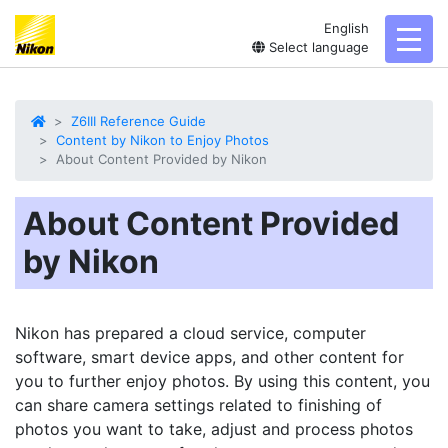
English
toggl
Select language
Z6III Reference Guide
Content by Nikon to Enjoy Photos
About Content Provided by Nikon
About Content Provided
by Nikon
Nikon has prepared a cloud service, computer
software, smart device apps, and other content for
you to further enjoy photos. By using this content, you
can share camera settings related to finishing of
photos you want to take, adjust and process photos