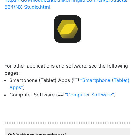
564/NX_Studio.html
For other applications and software, see the following
pages:
0
Smartphone (Tablet) Apps (
Smartphone (Tablet)
Apps
)
0
Computer Software (
Computer Software
)