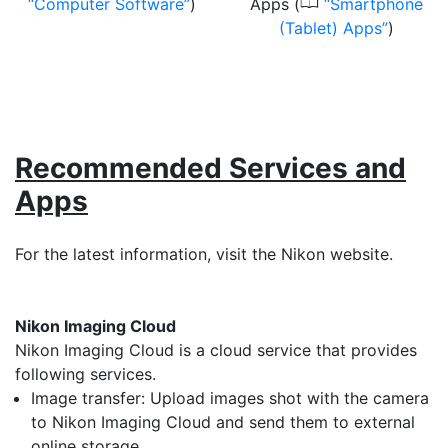
0
Computer Software
)
Apps (
Smartphone
(Tablet) Apps
)
Recommended Services and
Apps
For the latest information, visit the Nikon website.
Nikon Imaging Cloud
Nikon Imaging Cloud is a cloud service that provides
following services.
Image transfer: Upload images shot with the camera
to Nikon Imaging Cloud and send them to external
online storage.