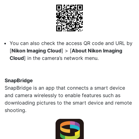
You can also check the access QR code and URL by
[
Nikon Imaging Cloud
] > [
About Nikon Imaging
Cloud
] in the camera’s network menu.
SnapBridge
SnapBridge is an app that connects a smart device
and camera wirelessly to enable features such as
downloading pictures to the smart device and remote
shooting.