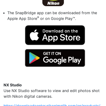
The SnapBridge app can be downloaded from the
®
Apple App Store
or on Google Play™.
NX Studio
Use NX Studio software to view and edit photos shot
with Nikon digital cameras.
https://downloadcenter.nikonimglib.com/en/products/