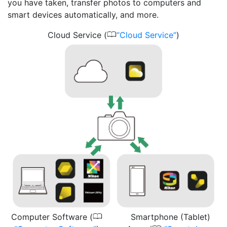
you have taken, transfer photos to computers and
smart devices automatically, and more.
0
Cloud Service (
Cloud Service
)
0
Computer Software (
Smartphone (Tablet)