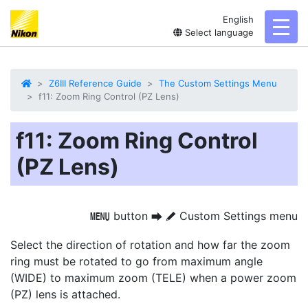
English
toggl
Select language
Z6III Reference Guide
The Custom Settings Menu
f11: Zoom Ring Control (PZ Lens)
f11: Zoom Ring Control
(PZ Lens)
button
Custom Settings menu
G
U
A
Select the direction of rotation and how far the zoom
ring must be rotated to go from maximum angle
(WIDE) to maximum zoom (TELE) when a power zoom
(PZ) lens is attached.