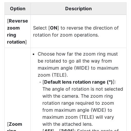
Option
Description
[
Reverse
zoom
Select [
ON
] to reverse the direction of
ring
rotation for zoom operations.
rotation
]
Choose how far the zoom ring must
be rotated to go all the way from
maximum angle (WIDE) to maximum
zoom (TELE).
[
Default lens rotation range (°)
]:
The angle of rotation is not selected
with the camera. The zoom ring
rotation range required to zoom
from maximum angle (WIDE) to
maximum zoom (TELE) will vary
[
Zoom
with the attached lens.