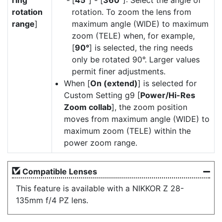
ring
[
45°
] - [
360°
]: Select the angle of
rotation
rotation. To zoom the lens from
range
]
maximum angle (WIDE) to maximum
zoom (TELE) when, for example,
[
90°
] is selected, the ring needs
only be rotated 90°. Larger values
permit finer adjustments.
When [
On (extend)
] is selected for
Custom Setting g9 [
Power/Hi-Res
Zoom collab
], the zoom position
moves from maximum angle (WIDE) to
maximum zoom (TELE) within the
power zoom range.
Compatible Lenses
This feature is available with a NIKKOR Z 28-
135mm f/4 PZ lens.