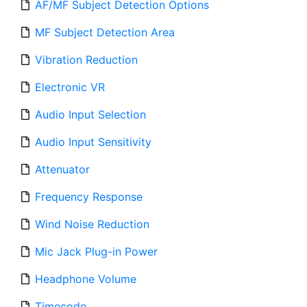
AF/MF Subject Detection Options
MF Subject Detection Area
Vibration Reduction
Electronic VR
Audio Input Selection
Audio Input Sensitivity
Attenuator
Frequency Response
Wind Noise Reduction
Mic Jack Plug-in Power
Headphone Volume
Timecode