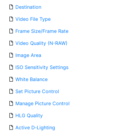
Destination
Video File Type
Frame Size/Frame Rate
Video Quality (N-RAW)
Image Area
ISO Sensitivity Settings
White Balance
Set Picture Control
Manage Picture Control
HLG Quality
Active D‑Lighting