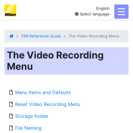
English
toggl
Select language
Z6III Reference Guide
The Video Recording Menu
The Video Recording
Menu
Menu Items and Defaults
Reset Video Recording Menu
Storage Folder
File Naming