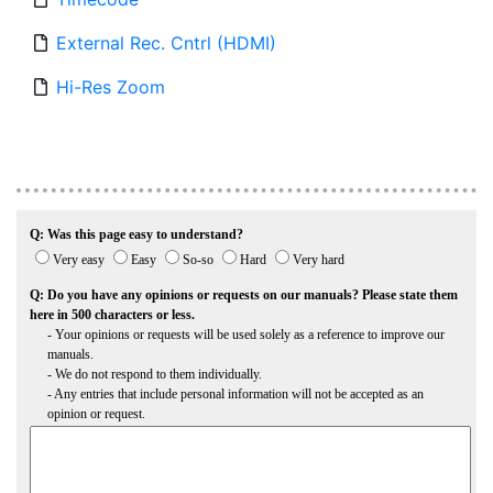
External Rec. Cntrl (HDMI)
Hi-Res Zoom