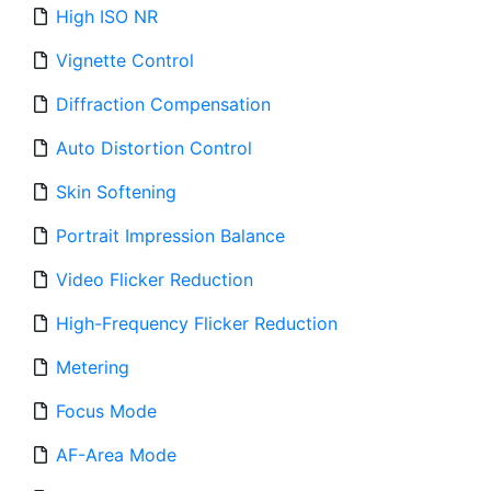
High ISO NR
Vignette Control
Diffraction Compensation
Auto Distortion Control
Skin Softening
Portrait Impression Balance
Video Flicker Reduction
High-Frequency Flicker Reduction
Metering
Focus Mode
AF-Area Mode