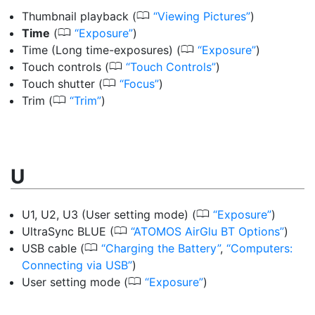
0
Thumbnail playback
(
Viewing Pictures
)
0
Time
(
Exposure
)
0
Time (Long time-exposures)
(
Exposure
)
0
Touch controls
(
Touch Controls
)
0
Touch shutter
(
Focus
)
0
Trim
(
Trim
)
U
0
U1, U2, U3 (User setting mode)
(
Exposure
)
0
UltraSync BLUE
(
ATOMOS AirGlu BT Options
)
0
USB cable
(
Charging the Battery
,
Computers:
Connecting via USB
)
0
User setting mode
(
Exposure
)