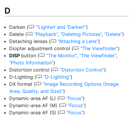
D
0
Darken
(
‘Lighten‘ and ‘Darken‘
)
0
Delete
(
Playback
,
Deleting Pictures
,
Delete
)
0
Detaching lenses
(
Attaching a Lens
)
0
Diopter adjustment control
(
The Viewfinder
)
0
DISP
button
(
The Monitor
,
The Viewfinder
,
Photo Information
)
0
Distortion control
(
Distortion Control
)
0
D-Lighting
(
D-Lighting
)
0
DX format
(
Image Recording Options (Image
Area, Quality, and Size)
)
0
Dynamic-area AF (L)
(
Focus
)
0
Dynamic-area AF (M)
(
Focus
)
0
Dynamic-area AF (S)
(
Focus
)