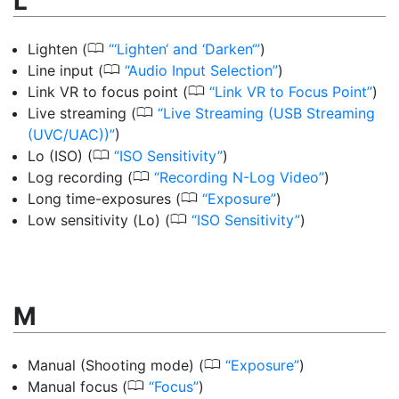
L
0
Lighten
(
‘Lighten‘ and ‘Darken‘
)
0
Line input
(
Audio Input Selection
)
0
Link VR to focus point
(
Link VR to Focus Point
)
0
Live streaming
(
Live Streaming (USB Streaming
(UVC/UAC))
)
0
Lo (ISO)
(
ISO Sensitivity
)
0
Log recording
(
Recording N-Log Video
)
0
Long time-exposures
(
Exposure
)
0
Low sensitivity (Lo)
(
ISO Sensitivity
)
M
0
Manual (Shooting mode)
(
Exposure
)
0
Manual focus
(
Focus
)