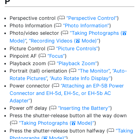
P
0
Perspective control
(
Perspective Control
)
0
Photo Information
(
Photo Information
)
0
Photo/video selector
(
Taking Photographs (
b
Mode)
,
Recording Videos (
Mode)
)
b
0
Picture Control
(
Picture Controls
)
0
Pinpoint AF
(
Focus
)
0
Playback zoom
(
Playback Zoom
)
0
Portrait (tall) orientation
(
The Monitor
,
Auto-
Rotate Pictures
,
Auto Rotate Info Display
)
0
Power connector
(
Attaching an EP‑5B Power
Connector and EH‑5d, EH‑5c, or EH‑5b AC
Adapter
)
0
Power off delay
(
Inserting the Battery
)
Press the shutter-release button all the way down
0
(
Taking Photographs (
Mode)
)
b
0
Press the shutter-release button halfway
(
Taking
Photographs (
Mode)
)
b