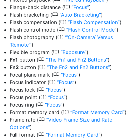
0
Flange-back distance
(
Focus
)
0
Flash bracketing
(
Auto Bracketing
)
0
Flash compensation
(
Flash Compensation
)
0
Flash control mode
(
Flash Control Mode
)
0
Flash photography
(
‘On-Camera‘ Versus
‘Remote‘
)
0
Flexible program
(
Exposure
)
0
Fn1
button
(
The Fn1 and Fn2 Buttons
)
0
Fn2
button
(
The Fn2 and Fn2 Buttons
)
0
Focal plane mark
(
Focus
)
0
Focus indicator
(
Focus
)
0
Focus lock
(
Focus
)
0
Focus point
(
Focus
)
0
Focus ring
(
Focus
)
0
Format memory card
(
Format Memory Card
)
0
Frame rate
(
Video Frame Size and Rate
Options
)
0
Full format
(
Format Memory Card
)