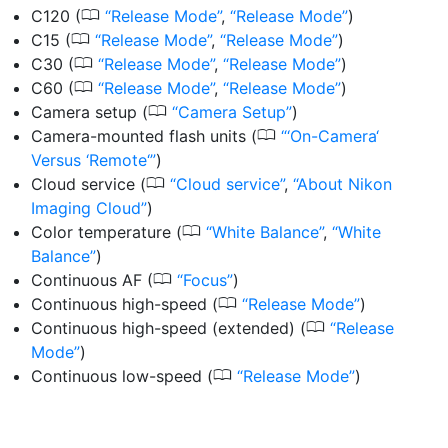
0
C120
(
Release Mode
,
Release Mode
)
0
C15
(
Release Mode
,
Release Mode
)
0
C30
(
Release Mode
,
Release Mode
)
0
C60
(
Release Mode
,
Release Mode
)
0
Camera setup
(
Camera Setup
)
0
Camera-mounted flash units
(
‘On-Camera‘
Versus ‘Remote‘
)
0
Cloud service
(
Cloud service
,
About Nikon
Imaging Cloud
)
0
Color temperature
(
White Balance
,
White
Balance
)
0
Continuous AF
(
Focus
)
0
Continuous high-speed
(
Release Mode
)
0
Continuous high-speed (extended)
(
Release
Mode
)
0
Continuous low-speed
(
Release Mode
)