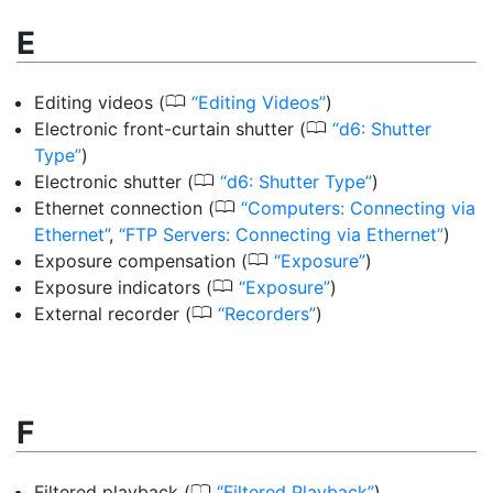
E
0
Editing videos
(
Editing Videos
)
0
Electronic front-curtain shutter
(
d6: Shutter
Type
)
0
Electronic shutter
(
d6: Shutter Type
)
0
Ethernet connection
(
Computers: Connecting via
Ethernet
,
FTP Servers: Connecting via Ethernet
)
0
Exposure compensation
(
Exposure
)
0
Exposure indicators
(
Exposure
)
0
External recorder
(
Recorders
)
F
0
Filtered playback
(
Filtered Playback
)