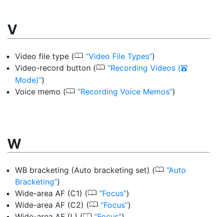
V
0
Video file type
(
Video File Types
)
0
Video-record button
(
Recording Videos (
b
Mode)
)
0
Voice memo
(
Recording Voice Memos
)
W
0
WB bracketing (Auto bracketing set)
(
Auto
Bracketing
)
0
Wide-area AF (C1)
(
Focus
)
0
Wide-area AF (C2)
(
Focus
)
0
Wide-area AF (L)
(
Focus
)