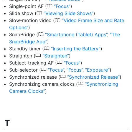
0
Single-point AF
(
Focus
)
0
Slide show
(
Viewing Slide Shows
)
0
Slow-motion video
(
Video Frame Size and Rate
Options
)
0
SnapBridge
(
Smartphone (Tablet) Apps
,
The
SnapBridge App
)
0
Standby timer
(
Inserting the Battery
)
0
Straighten
(
Straighten
)
0
Subject-tracking AF
(
Focus
)
0
Sub-selector
(
Focus
,
Focus
,
Exposure
)
0
Synchronized release
(
Synchronized Release
)
0
Synchronizing camera clocks
(
Synchronizing
Camera Clocks
)
T