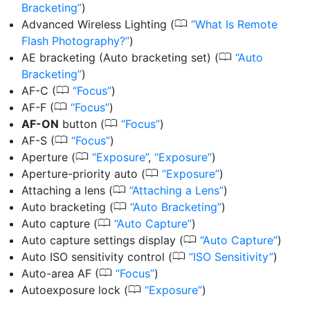
Bracketing
)
0
Advanced Wireless Lighting
(
What Is Remote
Flash Photography?
)
0
AE bracketing (Auto bracketing set)
(
Auto
Bracketing
)
0
AF-C
(
Focus
)
0
AF-F
(
Focus
)
0
AF-ON
button
(
Focus
)
0
AF-S
(
Focus
)
0
Aperture
(
Exposure
,
Exposure
)
0
Aperture-priority auto
(
Exposure
)
0
Attaching a lens
(
Attaching a Lens
)
0
Auto bracketing
(
Auto Bracketing
)
0
Auto capture
(
Auto Capture
)
0
Auto capture settings display
(
Auto Capture
)
0
Auto ISO sensitivity control
(
ISO Sensitivity
)
0
Auto-area AF
(
Focus
)
0
Autoexposure lock
(
Exposure
)