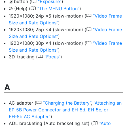
0
button
(
Exposure
)
E
0
(Help) (
The MENU Button
)
d
0
1920×1080; 24p ×5 (slow-motion)
(
Video Frame
Size and Rate Options
)
0
1920×1080; 25p ×4 (slow-motion)
(
Video Frame
Size and Rate Options
)
0
1920×1080; 30p ×4 (slow-motion)
(
Video Frame
Size and Rate Options
)
0
3D-tracking
(
Focus
)
A
0
AC adapter
(
Charging the Battery
,
Attaching an
EP‑5B Power Connector and EH‑5d, EH‑5c, or
EH‑5b AC Adapter
)
0
ADL bracketing (Auto bracketing set)
(
Auto