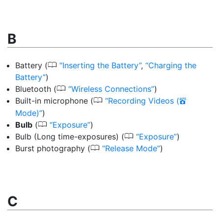
B
0
Battery
(
Inserting the Battery
,
Charging the
Battery
)
0
Bluetooth
(
Wireless Connections
)
0
Built-in microphone
(
Recording Videos (
b
Mode)
)
0
Bulb
(
Exposure
)
0
Bulb (Long time-exposures)
(
Exposure
)
0
Burst photography
(
Release Mode
)
C