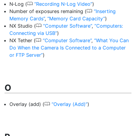
0
N‑Log
(
Recording N-Log Video
)
0
Number of exposures remaining
(
Inserting
Memory Cards
,
Memory Card Capacity
)
0
NX Studio
(
Computer Software
,
Computers:
Connecting via USB
)
0
NX Tether
(
Computer Software
,
What You Can
Do When the Camera Is Connected to a Computer
or FTP Server
)
O
0
Overlay (add)
(
Overlay (Add)
)