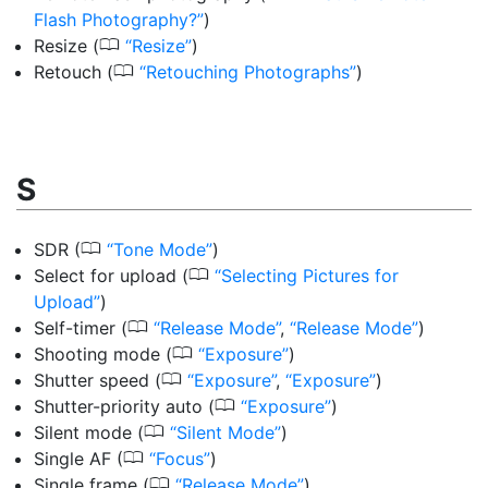
Flash Photography?
)
0
Resize
(
Resize
)
0
Retouch
(
Retouching Photographs
)
S
0
SDR
(
Tone Mode
)
0
Select for upload
(
Selecting Pictures for
Upload
)
0
Self-timer
(
Release Mode
,
Release Mode
)
0
Shooting mode
(
Exposure
)
0
Shutter speed
(
Exposure
,
Exposure
)
0
Shutter-priority auto
(
Exposure
)
0
Silent mode
(
Silent Mode
)
0
Single AF
(
Focus
)
0
Single frame
(
Release Mode
)