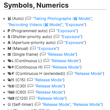
Symbols, Numerics
0
(Auto)
(
Taking Photographs (
Mode)
,
b
b
Recording Videos (
Mode)
,
Exposure
)
b
0
P
(Programmed auto) (
Exposure
)
0
S
(Shutter-priority auto) (
Exposure
)
0
A
(Aperture-priority auto) (
Exposure
)
0
M
(Manual) (
Exposure
)
0
(Single frame) (
Release Mode
)
U
0
(Continuous L) (
Release Mode
)
V
0
(Continuous H) (
Release Mode
)
W
0
(Continuous H (extended)) (
Release Mode
)
X
0
(C15) (
Release Mode
)
A
0
(C30) (
Release Mode
)
A
0
(C60) (
Release Mode
)
C
0
(C120) (
Release Mode
)
B
0
(Self-timer) (
Release Mode
,
Release Mode
)
E