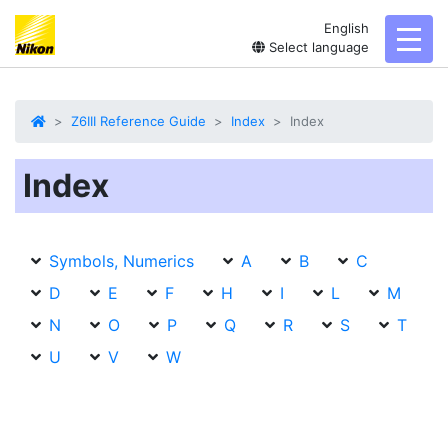
English
toggl
Select language
Z6III Reference Guide
Index
Index
Index
Symbols, Numerics
A
B
C
D
E
F
H
I
L
M
N
O
P
Q
R
S
T
U
V
W