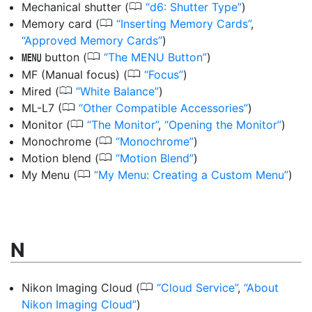
0
Mechanical shutter
(
d6: Shutter Type
)
0
Memory card
(
Inserting Memory Cards
,
Approved Memory Cards
)
0
button
(
The MENU Button
)
G
0
MF (Manual focus)
(
Focus
)
0
Mired
(
White Balance
)
0
ML-L7
(
Other Compatible Accessories
)
0
Monitor
(
The Monitor
,
Opening the Monitor
)
0
Monochrome
(
Monochrome
)
0
Motion blend
(
Motion Blend
)
0
My Menu
(
My Menu: Creating a Custom Menu
)
N
0
Nikon Imaging Cloud
(
Cloud Service
,
About
Nikon Imaging Cloud
)