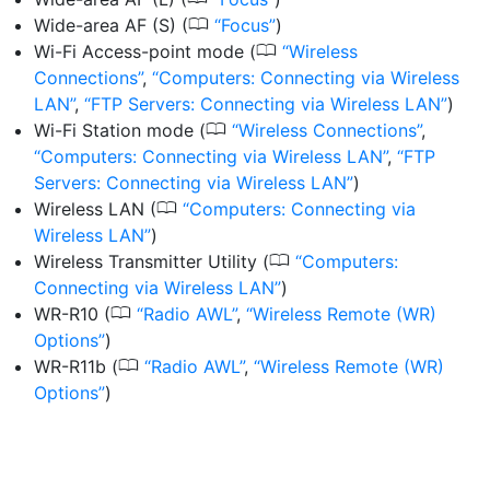
0
Wide-area AF (S)
(
Focus
)
0
Wi-Fi Access-point mode
(
Wireless
Connections
,
Computers: Connecting via Wireless
LAN
,
FTP Servers: Connecting via Wireless LAN
)
0
Wi-Fi Station mode
(
Wireless Connections
,
Computers: Connecting via Wireless LAN
,
FTP
Servers: Connecting via Wireless LAN
)
0
Wireless LAN
(
Computers: Connecting via
Wireless LAN
)
0
Wireless Transmitter Utility
(
Computers:
Connecting via Wireless LAN
)
0
WR-R10
(
Radio AWL
,
Wireless Remote (WR)
Options
)
0
WR-R11b
(
Radio AWL
,
Wireless Remote (WR)
Options
)