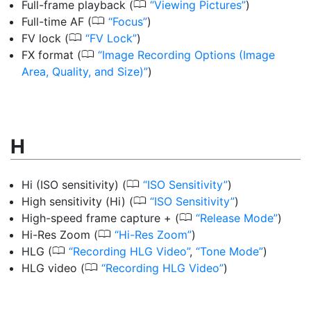
0
Full-frame playback
(
Viewing Pictures
)
0
Full-time AF
(
Focus
)
0
FV lock
(
FV Lock
)
0
FX format
(
Image Recording Options (Image
Area, Quality, and Size)
)
H
0
Hi (ISO sensitivity)
(
ISO Sensitivity
)
0
High sensitivity (Hi)
(
ISO Sensitivity
)
0
High-speed frame capture +
(
Release Mode
)
0
Hi-Res Zoom
(
Hi-Res Zoom
)
0
HLG
(
Recording HLG Video
,
Tone Mode
)
0
HLG video
(
Recording HLG Video
)