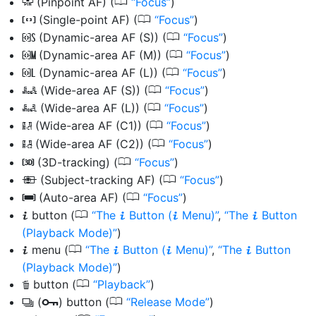
0
(Pinpoint AF) (
Focus
)
3
0
(Single-point AF) (
Focus
)
d
0
(Dynamic-area AF (S)) (
Focus
)
d
0
(Dynamic-area AF (M)) (
Focus
)
e
0
(Dynamic-area AF (L)) (
Focus
)
f
0
(Wide-area AF (S)) (
Focus
)
f
0
(Wide-area AF (L)) (
Focus
)
g
0
(Wide-area AF (C1)) (
Focus
)
8
0
(Wide-area AF (C2)) (
Focus
)
9
0
(3D-tracking) (
Focus
)
u
0
(Subject-tracking AF) (
Focus
)
n
0
(Auto-area AF) (
Focus
)
h
0
button
(
The
Button (
Menu)
,
The
Button
i
i
i
i
(Playback Mode)
)
0
menu
(
The
Button (
Menu)
,
The
Button
i
i
i
i
(Playback Mode)
)
0
button
(
Playback
)
O
0
(
) button
(
Release Mode
)
c
g