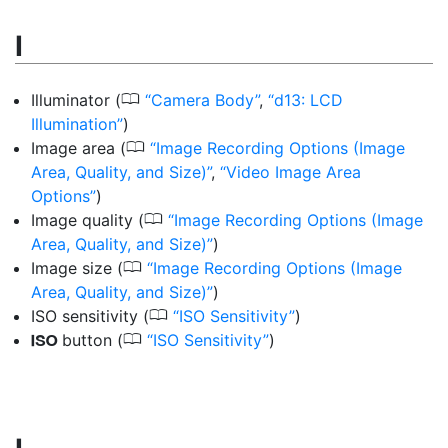
I
0
Illuminator
(
Camera Body
,
d13: LCD
Illumination
)
0
Image area
(
Image Recording Options (Image
Area, Quality, and Size)
,
Video Image Area
Options
)
0
Image quality
(
Image Recording Options (Image
Area, Quality, and Size)
)
0
Image size
(
Image Recording Options (Image
Area, Quality, and Size)
)
0
ISO sensitivity
(
ISO Sensitivity
)
0
button
(
ISO Sensitivity
)
S