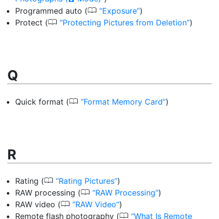
0
Programmed auto
(
Exposure
)
0
Protect
(
Protecting Pictures from Deletion
)
Q
0
Quick format
(
Format Memory Card
)
R
0
Rating
(
Rating Pictures
)
0
RAW processing
(
RAW Processing
)
0
RAW video
(
RAW Video
)
0
Remote flash photography
(
What Is Remote