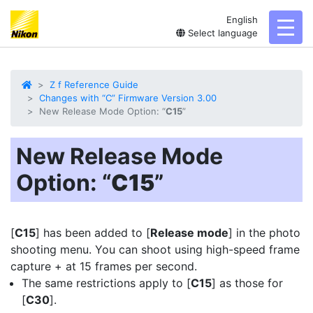
English
toggl
Select language
Z f Reference Guide
Changes with “C” Firmware Version 3.00
New Release Mode Option: “
C15
”
New Release Mode
Option: “
C15
”
[
C15
] has been added to [
Release mode
] in the photo
shooting menu. You can shoot using
high-speed frame
capture +
at 15 frames per second.
The same restrictions apply to [
C15
] as those for
[
C30
].