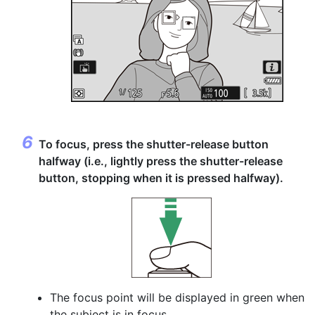
To focus,
press the shutter-release button
halfway
(i.e., lightly press the shutter-release
button, stopping when it is pressed halfway).
The focus point will be displayed in green when
the subject is in focus.