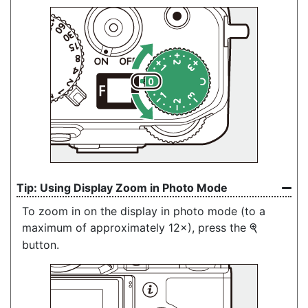
Using Display Zoom in Photo Mode
To zoom in on the display in photo mode (to a
maximum of approximately 12×), press the
X
button.