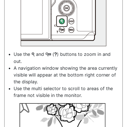
Use the
and
(
) buttons to zoom in and
X
W
Q
out.
A navigation window showing the area currently
visible will appear at the bottom right corner of
the display.
Use the multi selector to scroll to areas of the
frame not visible in the monitor.