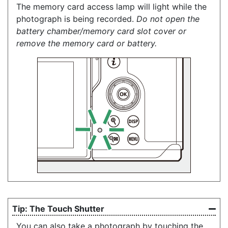
The memory card access lamp will light while the
photograph is being recorded.
Do not open the
battery chamber/memory card slot cover or
remove the memory card or battery.
The Touch Shutter
You can also take a photograph by touching the