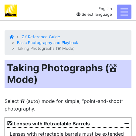
English
toggl
Select language
Z f Reference Guide
Basic Photography and Playback
Taking Photographs (
Mode)
b
Taking Photographs (
b
Mode)
Select
(auto) mode for simple, “point-and-shoot”
b
photography.
Lenses with Retractable Barrels
Lenses with retractable barrels must be extended