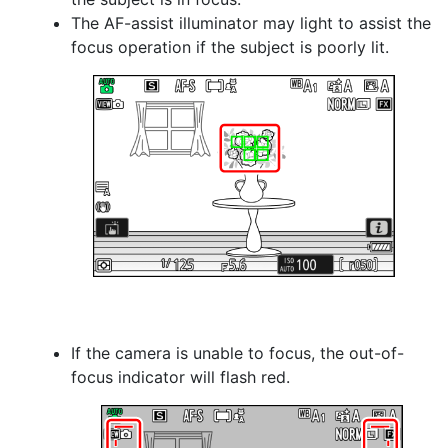
The AF-assist illuminator may light to assist the
focus operation if the subject is poorly lit.
If the camera is unable to focus, the out-of-
focus indicator will flash red.