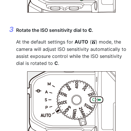
Rotate the ISO sensitivity dial to
C
.
At the default settings for
AUTO
(
) mode, the
b
camera will adjust ISO sensitivity automatically to
assist exposure control while the ISO sensitivity
dial is rotated to
C
.