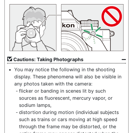
Cautions: Taking Photographs
You may notice the following in the shooting
display. These phenomena will also be visible in
any photos taken with the camera:
flicker or banding in scenes lit by such
sources as fluorescent, mercury vapor, or
sodium lamps,
distortion during motion (individual subjects
such as trains or cars moving at high speed
through the frame may be distorted, or the