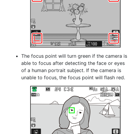
The focus point will turn green if the camera is
able to focus after detecting the face or eyes
of a human portrait subject. If the camera is
unable to focus, the focus point will flash red.