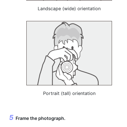
Landscape (wide) orientation
Portrait (tall) orientation
Frame the photograph.