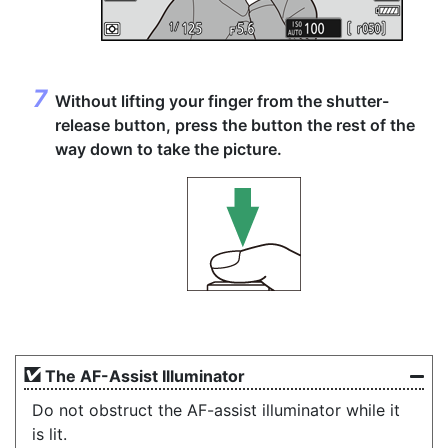
Without lifting your finger from the shutter-
release button,
press the button the rest of the
way down
to take the picture.
The AF-Assist Illuminator
Do not obstruct the AF-assist illuminator while it
is lit.