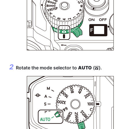
Rotate the mode selector to
AUTO
(
).
b