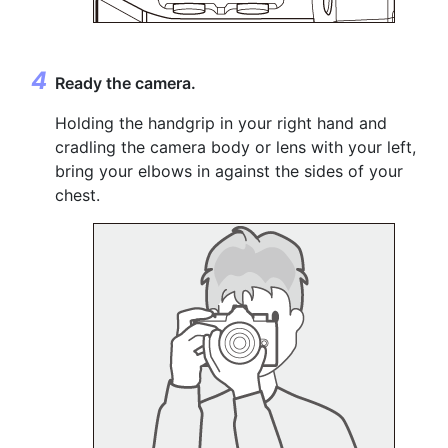
Ready the camera.
Holding the handgrip in your right hand and
cradling the camera body or lens with your left,
bring your elbows in against the sides of your
chest.