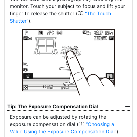
monitor. Touch your subject to focus and lift your
0
finger to release the shutter (
The Touch
Shutter
).
The Exposure Compensation Dial
Exposure can be adjusted by rotating the
0
exposure compensation dial (
Choosing a
Value Using the Exposure Compensation Dial
).