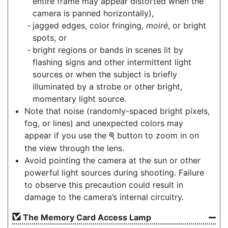
entire frame may appear distorted when the
camera is panned horizontally),
jagged edges, color fringing,
moiré
, or bright
spots, or
bright regions or bands in scenes lit by
flashing signs and other intermittent light
sources or when the subject is briefly
illuminated by a strobe or other bright,
momentary light source.
Note that noise (randomly-spaced bright pixels,
fog, or lines) and unexpected colors may
appear if you use the
button to zoom in on
X
the view through the lens.
Avoid pointing the camera at the sun or other
powerful light sources during shooting. Failure
to observe this precaution could result in
damage to the camera’s internal circuitry.
The Memory Card Access Lamp