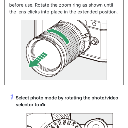
before use. Rotate the zoom ring as shown until
the lens clicks into place in the extended position.
Select photo mode by rotating the
photo/video
selector
to
.
C