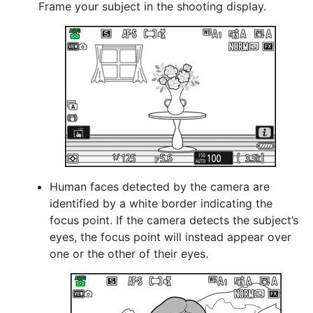
Frame your subject in the shooting display.
Human faces detected by the camera are
identified by a white border indicating the
focus point. If the camera detects the subject’s
eyes, the focus point will instead appear over
one or the other of their eyes.