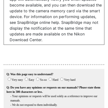
become available, and you can then download the
update to the camera memory card via the smart
device. For information on performing updates,
see SnapBridge online help. SnapBridge may not
display the notification at the same time that
updates are made available on the Nikon
Download Center.