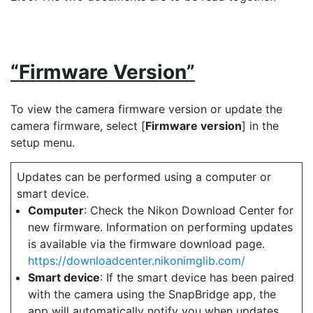
“Firmware Version”
To view the camera firmware version or update the
camera firmware, select [
Firmware version
] in the
setup menu.
Updates can be performed using a computer or
smart device.
Computer
: Check the Nikon Download Center for
new firmware. Information on performing updates
is available via the firmware download page.
https://downloadcenter.nikonimglib.com/
Smart device
: If the smart device has been paired
with the camera using the SnapBridge app, the
app will automatically notify you when updates