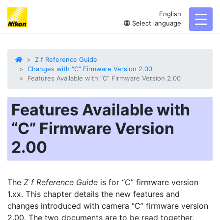
English
toggl
Select language
Z f Reference Guide
Changes with “C” Firmware Version 2.00
Features Available with “C” Firmware Version 2.00
Features Available with
“C” Firmware Version
2.00
The
Z f Reference Guide
is for “C” firmware version
1.xx. This chapter details the new features and
changes introduced with camera “C” firmware version
2.00. The two documents are to be read together.