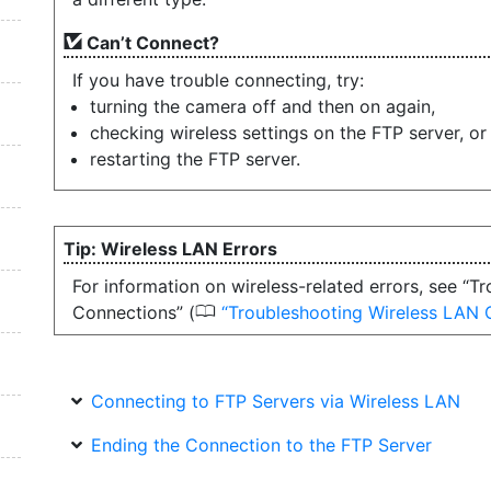
Can’t Connect?
If you have trouble connecting, try:
turning the camera off and then on again,
checking wireless settings on the FTP server, or
restarting the FTP server.
Wireless LAN Errors
For information on wireless-related errors, see “
0
Connections” (
Troubleshooting Wireless LAN 
Connecting to FTP Servers via Wireless LAN
Ending the Connection to the FTP Server