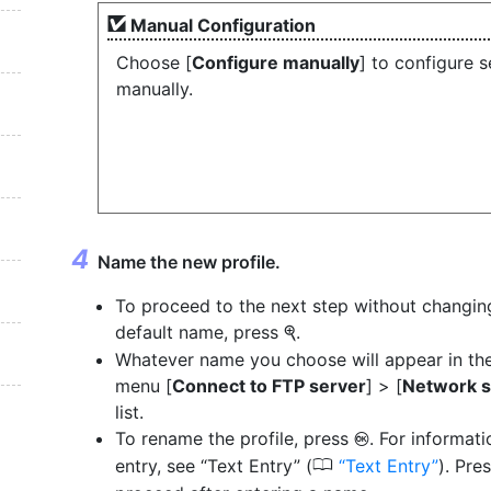
Manual Configuration
Choose [
Configure manually
] to configure s
manually.
Name the new profile.
To proceed to the next step without changin
default name, press
.
X
Whatever name you choose will appear in th
menu [
Connect to FTP server
] > [
Network s
list.
To rename the profile, press
. For informati
J
0
entry, see “Text Entry” (
Text Entry
). Pre