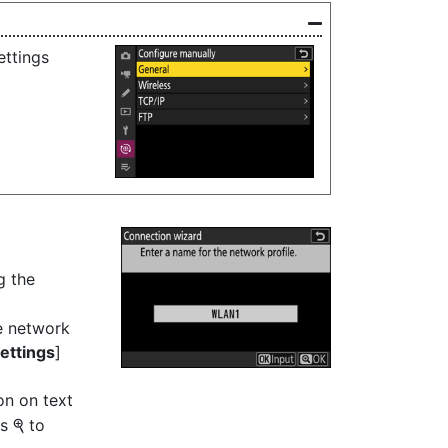
ettings
g the
e network
ettings
]
on on text
ss
to
X