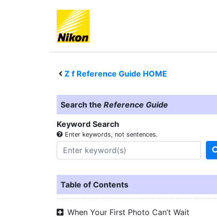
Z f
Reference Guide HOME
Search the
Reference Guide
Keyword Search
Enter keywords, not sentences.
Table of Contents
When Your First Photo Can’t Wait