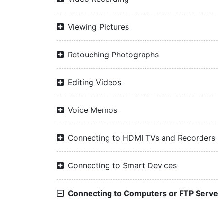
Viewing Pictures
Retouching Photographs
Editing Videos
Voice Memos
Connecting to HDMI TVs and Recorders
Connecting to Smart Devices
Connecting to Computers or FTP Serve