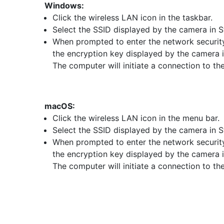
Windows:
Click the wireless LAN icon in the taskbar.
Select the SSID displayed by the camera in S
When prompted to enter the network security
the encryption key displayed by the camera i
The computer will initiate a connection to th
macOS:
Click the wireless LAN icon in the menu bar.
Select the SSID displayed by the camera in S
When prompted to enter the network security
the encryption key displayed by the camera i
The computer will initiate a connection to th