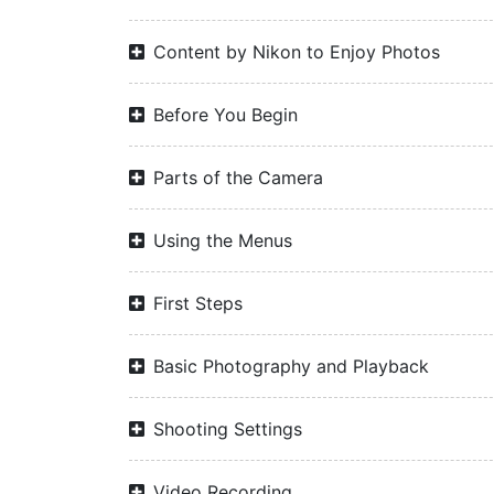
Content by Nikon to Enjoy Photos
Before You Begin
Parts of the Camera
Using the Menus
First Steps
Basic Photography and Playback
Shooting Settings
Video Recording