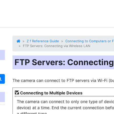
Z f Reference Guide
Connecting to Computers or F
FTP Servers: Connecting via Wireless LAN
FTP Servers: Connecting
The camera can connect to FTP servers via Wi-Fi (bui
Connecting to Multiple Devices
The camera can connect to only one type of devic
device) at a time. End the current connection bef
a different type.