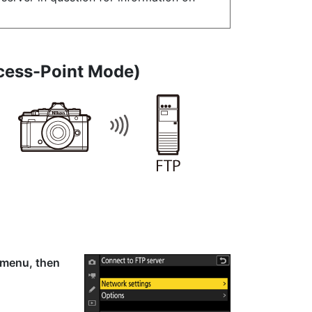
cess-Point Mode
)
k menu, then