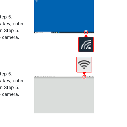
tep 5.
 key, enter
n Step 5.
e camera.
tep 5.
 key, enter
n Step 5.
e camera.