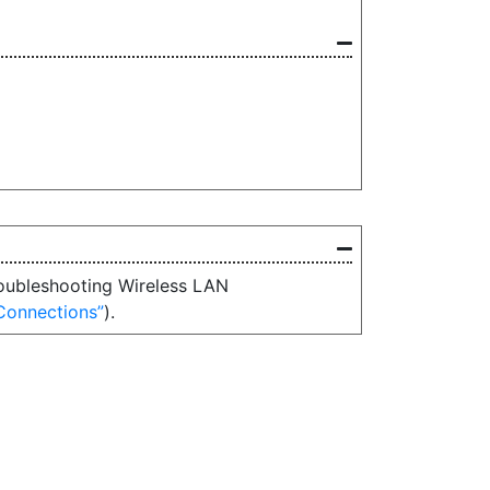
Troubleshooting Wireless LAN
Connections
).