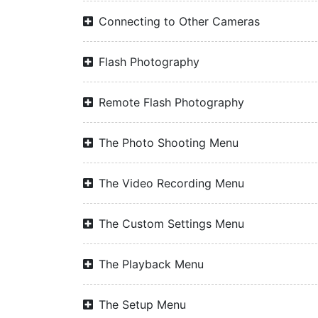
Connecting to Other Cameras
Flash Photography
Remote Flash Photography
The Photo Shooting Menu
The Video Recording Menu
The Custom Settings Menu
The Playback Menu
The Setup Menu