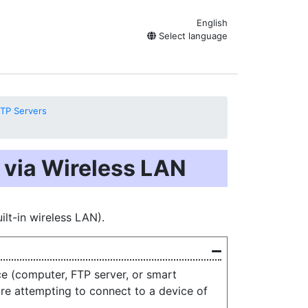
English
Select language
TP Servers
 via Wireless LAN
lt-in wireless LAN).
e (computer, FTP server, or smart
ore attempting to connect to a device of