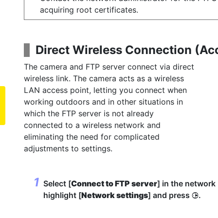
acquiring root certificates.
Direct Wireless Connection (
Ac
The camera and FTP server connect via direct
wireless link. The camera acts as a wireless
LAN access point, letting you connect when
working outdoors and in other situations in
which the FTP server is not already
connected to a wireless network and
eliminating the need for complicated
adjustments to settings.
Select [
Connect to FTP server
] in the networ
highlight [
Network settings
] and press
.
2