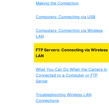
Making the Connection
Computers: Connecting via USB
Computers: Connecting via Wireless
LAN
FTP Servers: Connecting via Wireless
LAN
What You Can Do When the Camera Is
Connected to a Computer or FTP
Server
Troubleshooting Wireless LAN
Connections