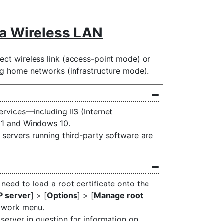
ia Wireless LAN
ect wireless link (access-point mode) or
ing home networks (infrastructure mode).
rvices—including IIS (Internet
11 and Windows 10.
servers running third-party software are
 need to load a root certificate onto the
P server
] > [
Options
] > [
Manage root
etwork menu.
server in question for information on