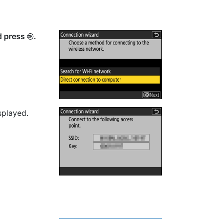
d press
.
J
splayed.