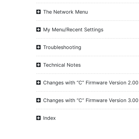
The Network Menu
My Menu/Recent Settings
Troubleshooting
Technical Notes
Changes with “C” Firmware Version 2.00
Changes with “C” Firmware Version 3.00
Index