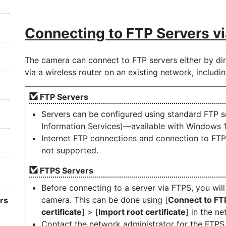
Connecting to FTP Servers v
The camera can connect to FTP servers either by dir
via a wireless router on an existing network, includ
FTP Servers
Servers can be configured using standard FTP se
Information Services)—available with Windows 
Internet FTP connections and connection to FTP 
not supported.
FTPS Servers
Before connecting to a server via FTPS, you will
camera. This can be done using [
Connect to FT
rs
certificate
] > [
Import root certificate
] in the n
Contact the network administrator for the FTPS 