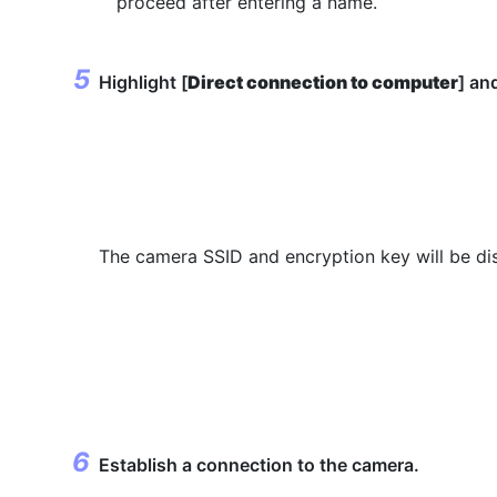
proceed after entering a name.
Highlight [
Direct connection to computer
] an
The camera SSID and encryption key will be di
Establish a connection to the camera.