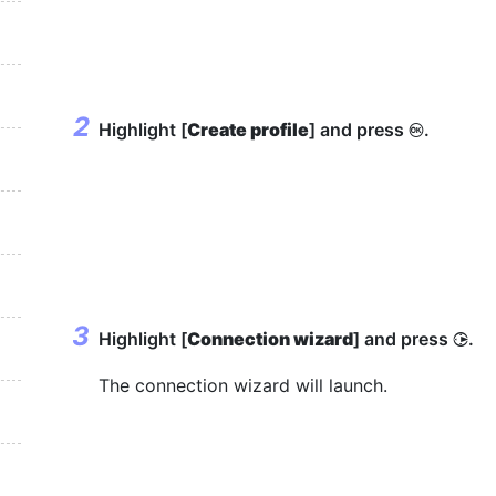
Highlight [
Create profile
] and press
.
J
Highlight [
Connection wizard
] and press
.
2
The connection wizard will launch.