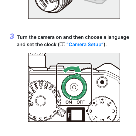
Turn the camera on and then choose a language
0
and set the clock (
Camera Setup
).