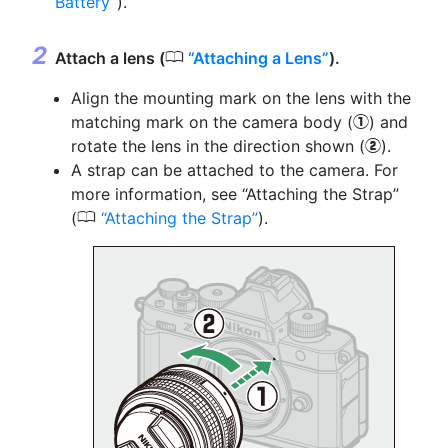
Battery
).
0
Attach a lens (
Attaching a Lens
).
Align the mounting mark on the lens with the
matching mark on the camera body (
) and
q
rotate the lens in the direction shown (
).
w
A strap can be attached to the camera. For
more information, see “Attaching the Strap”
0
(
Attaching the Strap
).