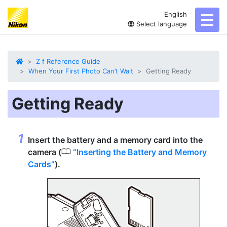
English
toggl
Select language
Z f Reference Guide
When Your First Photo Can’t Wait
Getting Ready
Getting Ready
Insert the battery and a memory card into the
0
camera (
Inserting the Battery and Memory
Cards
).