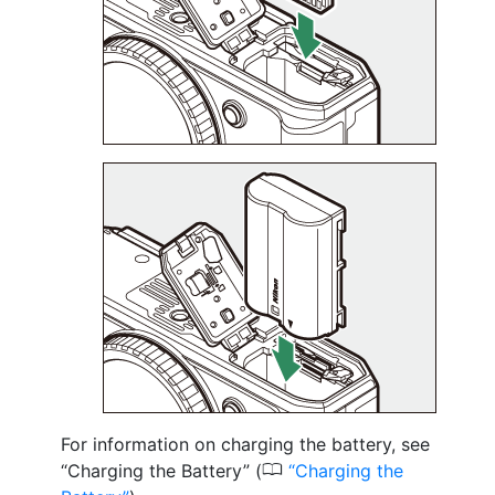
For information on charging the battery, see
0
“Charging the Battery” (
Charging the