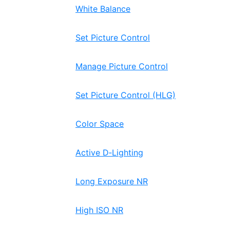
White Balance
Set Picture Control
Manage Picture Control
Set Picture Control (HLG)
Color Space
Active D‑Lighting
Long Exposure NR
High ISO NR