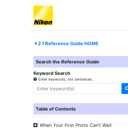
Z f
Reference Guide HOME
Search the
Reference Guide
Keyword Search
Enter keywords, not sentences.
Table of Contents
When Your First Photo Can’t Wait