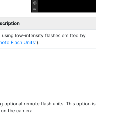
scription
d using low-intensity flashes emitted by
mote Flash Units
).
g optional remote flash units. This option is
 on the camera.