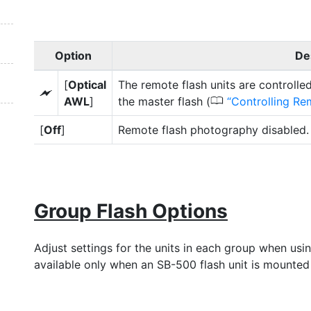
Option
De
[
Optical
The remote flash units are controlle
Y
0
AWL
]
the master flash (
Controlling Re
[
Off
]
Remote flash photography disabled.
Group Flash Options
Adjust settings for the units in each group when usin
available only when an SB-500 flash unit is mounted