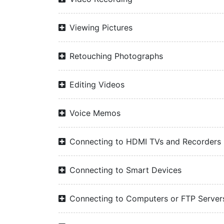
Viewing Pictures
Retouching Photographs
Editing Videos
Voice Memos
Connecting to HDMI TVs and Recorders
Connecting to Smart Devices
Connecting to Computers or FTP Server