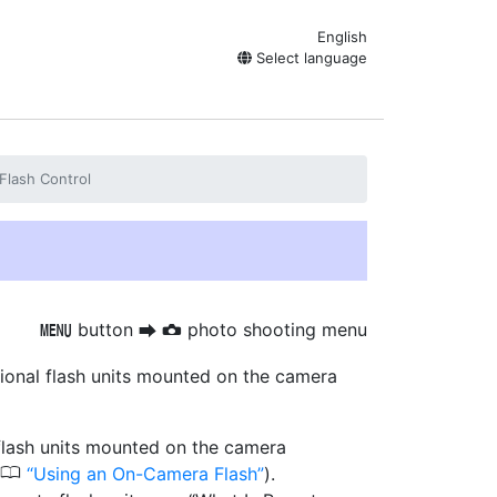
English
Select language
Flash Control
button
photo shooting menu
G
U
C
ptional flash units mounted on the camera
 flash units mounted on the camera
0
Using an On-Camera Flash
).