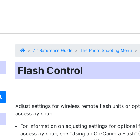
Z f Reference Guide
The Photo Shooting Menu
Flash Control
Adjust settings for wireless remote flash units or o
accessory shoe.
For information on adjusting settings for optional
accessory shoe, see “Using an On-Camera Flash” (