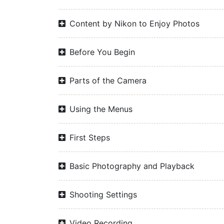
Content by Nikon to Enjoy Photos
Before You Begin
Parts of the Camera
Using the Menus
First Steps
Basic Photography and Playback
Shooting Settings
Video Recording