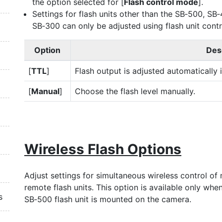
the option selected for [
Flash control mode
].
Settings for flash units other than the SB‑500, SB
SB‑300 can only be adjusted using flash unit contr
Option
Des
[
TTL
]
Flash output is adjusted automatically 
[
Manual
]
Choose the flash level manually.
Wireless Flash Options
Adjust settings for simultaneous wireless control of 
remote flash units. This option is available only whe
s
SB‑500 flash unit is mounted on the camera.