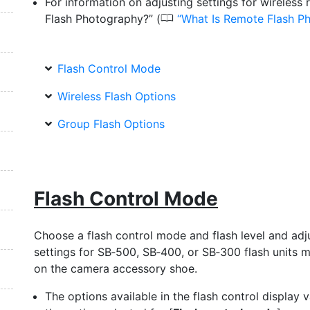
For information on adjusting settings for wireless
0
Flash Photography?” (
What Is Remote Flash P
Flash Control Mode
Wireless Flash Options
Group Flash Options
Flash Control Mode
Choose a flash control mode and flash level and adj
settings for SB‑500, SB‑400, or SB‑300 flash units 
on the camera accessory shoe.
The options available in the flash control display 