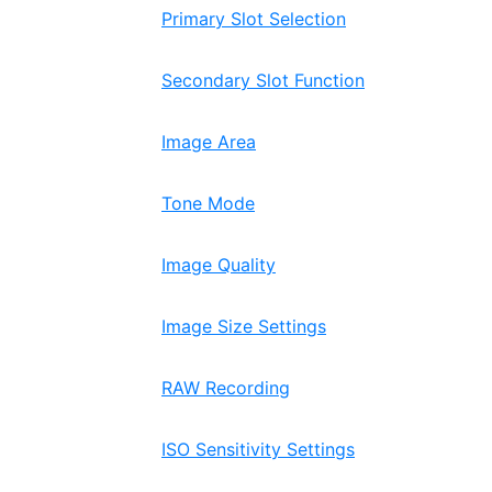
Primary Slot Selection
Secondary Slot Function
Image Area
Tone Mode
Image Quality
Image Size Settings
RAW Recording
ISO Sensitivity Settings