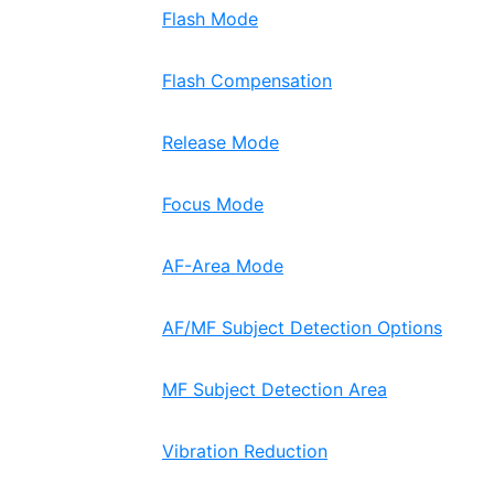
Flash Mode
Flash Compensation
Release Mode
Focus Mode
AF-Area Mode
AF/MF Subject Detection Options
MF Subject Detection Area
Vibration Reduction