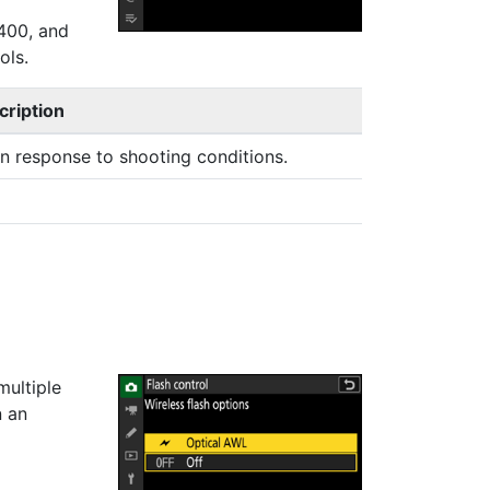
‑400, and
ols.
cription
in response to shooting conditions.
multiple
n an