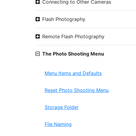
Connecting to Other Cameras
Flash Photography
Remote Flash Photography
The Photo Shooting Menu
Menu Items and Defaults
Reset Photo Shooting Menu
Storage Folder
File Naming