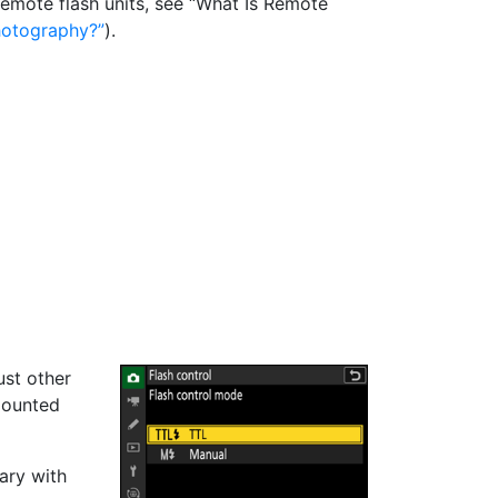
 remote flash units, see “What Is Remote
hotography?
).
ust other
mounted
vary with