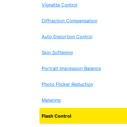
Vignette Control
Diffraction Compensation
Auto Distortion Control
Skin Softening
Portrait Impression Balance
Photo Flicker Reduction
Metering
Flash Control