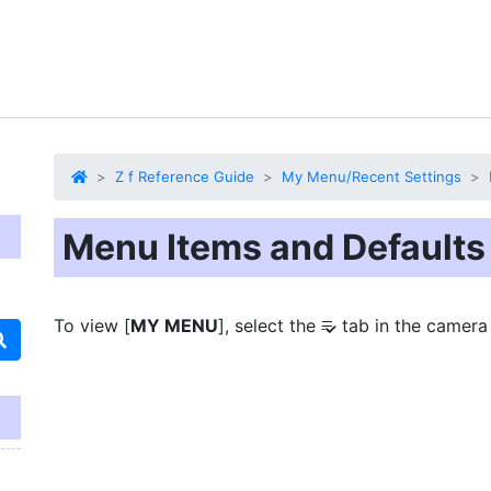
Z f Reference Guide
My Menu/Recent Settings
Menu Items and Defaults
To view [
MY MENU
], select the
tab in the camera
O