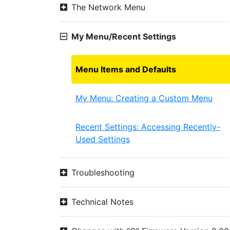
The Network Menu
My Menu/Recent Settings
Menu Items and Defaults
My Menu: Creating a Custom Menu
Recent Settings: Accessing Recently-
Used Settings
Troubleshooting
Technical Notes