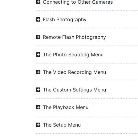
Connecting to Other Cameras
Flash Photography
Remote Flash Photography
The Photo Shooting Menu
The Video Recording Menu
The Custom Settings Menu
The Playback Menu
The Setup Menu