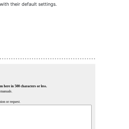
ith their default settings.