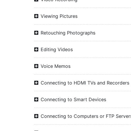
Viewing Pictures
Retouching Photographs
Editing Videos
Voice Memos
Connecting to HDMI TVs and Recorders
Connecting to Smart Devices
Connecting to Computers or FTP Server