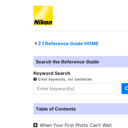
Z f
Reference Guide HOME
Search the
Reference Guide
Keyword Search
Enter keywords, not sentences.
Table of Contents
When Your First Photo Can’t Wait