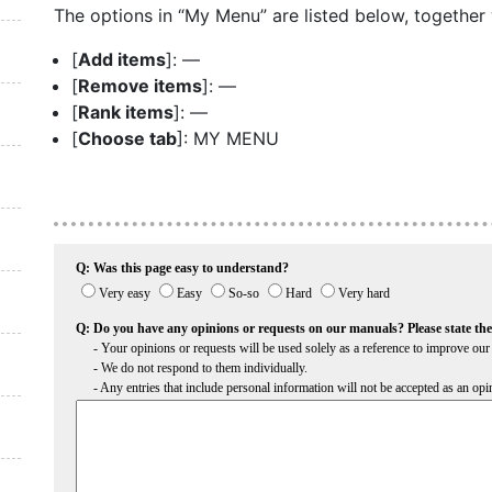
The options in “My Menu” are listed below, together w
[
Add items
]: —
[
Remove items
]: —
[
Rank items
]: —
[
Choose tab
]: MY MENU