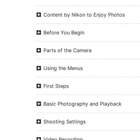
Content by Nikon to Enjoy Photos
Before You Begin
Parts of the Camera
Using the Menus
First Steps
Basic Photography and Playback
Shooting Settings
Video Recording