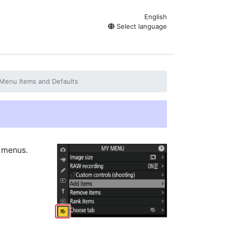
English
Select language
Menu Items and Defaults
 menus.