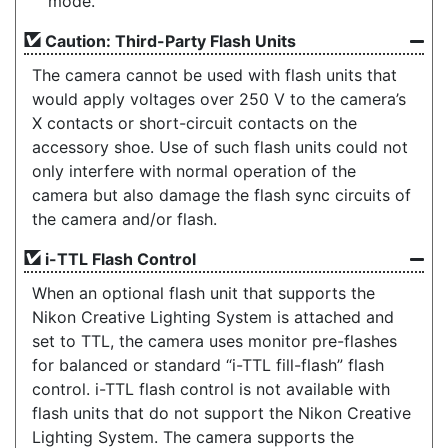
mode.
Caution: Third-Party Flash Units
The camera cannot be used with flash units that
would apply voltages over 250 V to the camera’s
X contacts or short-circuit contacts on the
accessory shoe. Use of such flash units could not
only interfere with normal operation of the
camera but also damage the flash sync circuits of
the camera and/or flash.
i-TTL Flash Control
When an optional flash unit that supports the
Nikon Creative Lighting System is attached and
set to TTL, the camera uses monitor pre-flashes
for balanced or standard “i-TTL fill-flash” flash
control. i-TTL flash control is not available with
flash units that do not support the Nikon Creative
Lighting System. The camera supports the