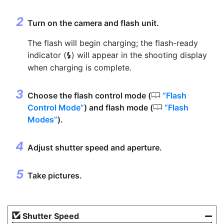
Turn on the camera and flash unit.
The flash will begin charging; the flash-ready
indicator (
) will appear in the shooting display
c
when charging is complete.
0
Choose the flash control mode (
Flash
0
Control Mode
) and flash mode (
Flash
Modes
).
Adjust shutter speed and aperture.
Take pictures.
Shutter Speed