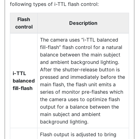
following types of i-TTL flash control:
Flash
Description
control
The camera uses “i-TTL balanced
fill-flash” flash control for a natural
balance between the main subject
and ambient background lighting.
After the shutter-release button is
i-TTL
pressed and immediately before the
balanced
main flash, the flash unit emits a
fill-flash
series of monitor pre-flashes which
the camera uses to optimize flash
output for a balance between the
main subject and ambient
background lighting.
Flash output is adjusted to bring