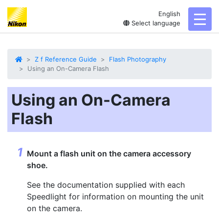
English
toggl
Select language
Z f Reference Guide
Flash Photography
Using an On-Camera Flash
Using an On-Camera
Flash
Mount a flash unit on the camera accessory
shoe.
See the documentation supplied with each
Speedlight for information on mounting the unit
on the camera.