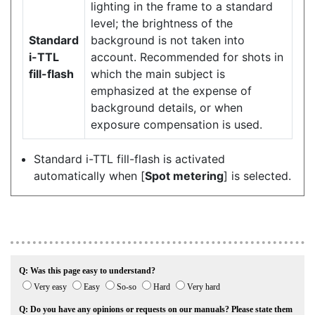
lighting in the frame to a standard
level; the brightness of the
Standard
background is not taken into
i-TTL
account. Recommended for shots in
fill-flash
which the main subject is
emphasized at the expense of
background details, or when
exposure compensation is used.
Standard i-TTL fill-flash is activated
automatically when [
Spot metering
] is selected.