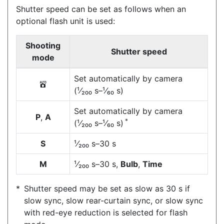
Shutter speed can be set as follows when an
optional flash unit is used:
Shooting
Shutter speed
mode
Set automatically by camera
b
(¹⁄₂₀₀ s–¹⁄₆₀ s)
Set automatically by camera
P
,
A
*
(¹⁄₂₀₀ s–¹⁄₆₀ s)
S
¹⁄₂₀₀ s–30 s
M
¹⁄₂₀₀ s–30 s,
Bulb
,
Time
Shutter speed may be set as slow as 30 s if
slow sync, slow rear-curtain sync, or slow sync
with red-eye reduction is selected for flash