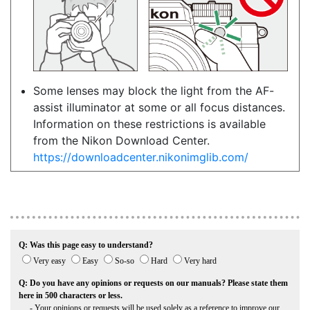
Some lenses may block the light from the AF-
assist illuminator at some or all focus distances.
Information on these restrictions is available
from the Nikon Download Center.
https://downloadcenter.nikonimglib.com/