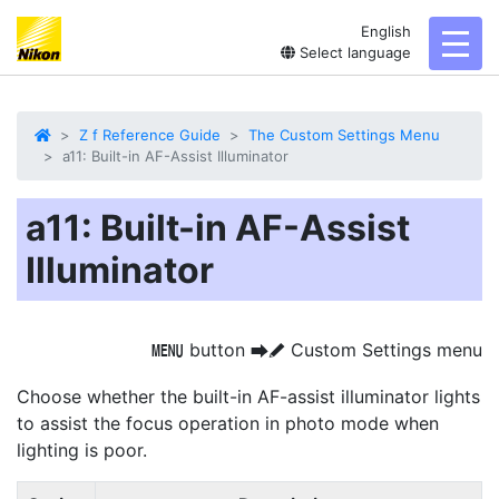
English
toggl
Select language
Z f Reference Guide
The Custom Settings Menu
a11: Built-in AF-Assist Illuminator
a11: Built-in AF-Assist
Illuminator
button
Custom Settings menu
G
U
A
Choose whether the built-in AF-assist illuminator lights
to assist the focus operation in photo mode when
lighting is poor.