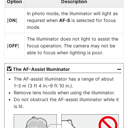
Option
Description
In photo mode, the illuminator will light as
[
ON
]
required when
AF‑S
is selected for focus
mode.
The illuminator does not light to assist the
[
OFF
]
focus operation. The camera may not be
able to focus when lighting is poor.
The AF-Assist Illuminator
The AF-assist illuminator has a range of about
1–3 m (3 ft 4 in.–9 ft 10 in.).
Remove lens hoods when using the illuminator.
Do not obstruct the AF-assist illuminator while it
is lit.