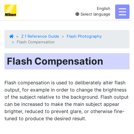
English
toggl
Select language
Z f Reference Guide
Flash Photography
Flash Compensation
Flash Compensation
Flash compensation is used to deliberately alter flash
output, for example in order to change the brightness
of the subject relative to the background. Flash output
can be increased to make the main subject appear
brighter, reduced to prevent glare, or otherwise fine-
tuned to produce the desired result.