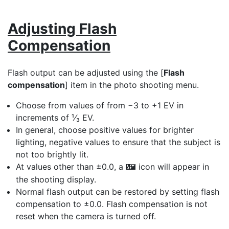
Adjusting Flash
Compensation
Flash output can be adjusted using the [
Flash
compensation
] item in the photo shooting menu.
Choose from values of from −3 to +1 EV in
increments of ¹⁄₃ EV.
In general, choose positive values for brighter
lighting, negative values to ensure that the subject is
not too brightly lit.
At values other than ±0.0, a
icon will appear in
Y
the shooting display.
Normal flash output can be restored by setting flash
compensation to ±0.0. Flash compensation is not
reset when the camera is turned off.