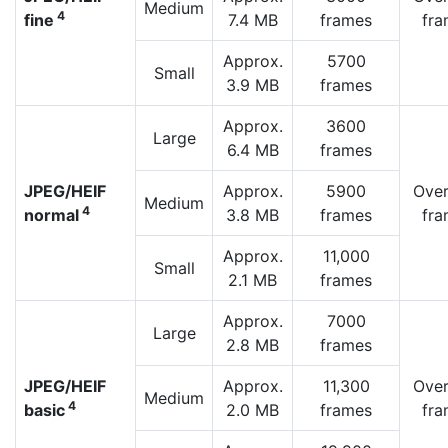
Medium
4
fine
7.4 MB
frames
fra
Approx.
5700
Small
3.9 MB
frames
Approx.
3600
Large
6.4 MB
frames
JPEG/HEIF
Approx.
5900
Over
Medium
4
normal
3.8 MB
frames
fra
Approx.
11,000
Small
2.1 MB
frames
Approx.
7000
Large
2.8 MB
frames
JPEG/HEIF
Approx.
11,300
Over
Medium
4
basic
2.0 MB
frames
fra