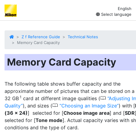
English
Select language
Z f Reference Guide
Technical Notes
Memory Card Capacity
Memory Card Capacity
The following table shows buffer capacity and the
approximate number of pictures that can be stored on a
1
0
32 GB
card at different image qualities (
Adjusting I
0
Quality
), and sizes (
Choosing an Image Size
) with [
(36 × 24)
] selected for [
Choose image area
] and [
SDR
selected for [
Tone mode
]. Actual capacity varies with s
conditions and the type of card.