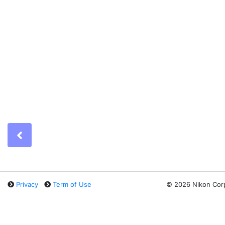
Previous
Privacy
Term of Use
©
2026 Nikon Cor