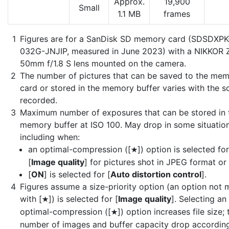
Approx.
19,900
Small
1.1 MB
frames
Figures are for a SanDisk SD memory card (SDSDXPK
032G-JNJIP, measured in June 2023) with a NIKKOR 
50mm f/1.8 S lens mounted on the camera.
The number of pictures that can be saved to the me
card or stored in the memory buffer varies with the s
recorded.
Maximum number of exposures that can be stored in 
memory buffer at ISO 100. May drop in some situation
including when:
an optimal-compression ([
]) option is selected for
m
[
Image quality
] for pictures shot in JPEG format or
[
ON
] is selected for [
Auto distortion control
].
Figures assume a size-priority option (an option not
with [
]) is selected for [
Image quality
]. Selecting an
m
optimal-compression ([
]) option increases file size; 
m
number of images and buffer capacity drop according