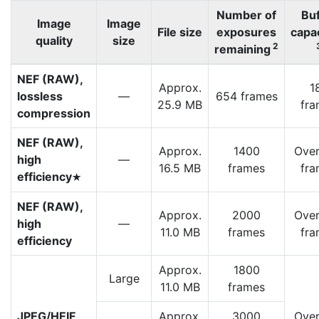
Number of
Buf
Image
Image
File size
exposures
capa
quality
size
2
remaining
NEF (RAW),
Approx.
1
lossless
—
654 frames
25.9 MB
fra
compression
NEF (RAW),
Approx.
1400
Over
high
—
16.5 MB
frames
fra
efficiency
m
NEF (RAW),
Approx.
2000
Over
high
—
11.0 MB
frames
fra
efficiency
Approx.
1800
Large
11.0 MB
frames
JPEG/HEIF
Approx.
3000
Over