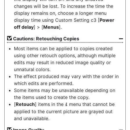
changes will be lost. To increase the time the
display remains on, choose a longer menu
display time using Custom Setting c3 [
Power
off delay
] > [
Menus
].
Cautions: Retouching Copies
Most items can be applied to copies created
using other retouch options, although multiple
edits may result in reduced image quality or
unnatural colors.
The effect produced may vary with the order in
which edits are performed.
Some items may be unavailable depending on
the items used to create the copy.
[
Retouch
] items in the
menu that cannot be
i
applied to the current picture are grayed out
and unavailable.