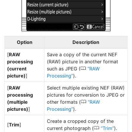
Option
Description
[
RAW
Save a copy of the current NEF
processing
(RAW) picture in another format
0
(current
such as JPEG (
RAW
picture)
]
Processing
).
[
RAW
Select multiple existing NEF (RAW)
processing
pictures for conversion to JPEG or
0
(multiple
other formats (
RAW
pictures)
]
Processing
).
Create a cropped copy of the
[
Trim
]
0
current photograph (
Trim
).