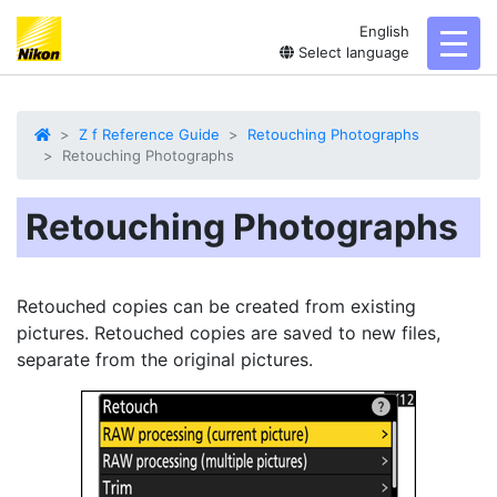
English
toggl
Select language
Z f Reference Guide
Retouching Photographs
Retouching Photographs
Retouching Photographs
Retouched
copies can be created from existing
pictures. Retouched copies are saved to new files,
separate from the original pictures.