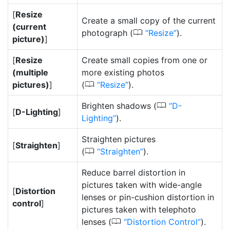
[
Resize
Create a small copy of the current
(current
0
photograph (
Resize
).
picture)
]
[
Resize
Create small copies from one or
(multiple
more existing photos
0
pictures)
]
(
Resize
).
0
Brighten shadows (
D-
[
D-Lighting
]
Lighting
).
Straighten pictures
[
Straighten
]
0
(
Straighten
).
Reduce barrel distortion in
pictures taken with wide-angle
[
Distortion
lenses or pin-cushion distortion in
control
]
pictures taken with telephoto
0
lenses (
Distortion Control
).