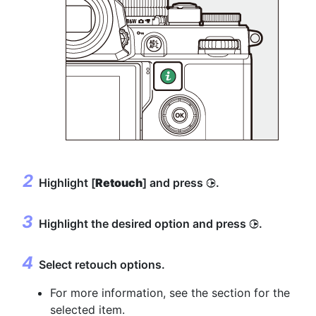
Highlight [
Retouch
] and press
.
2
Highlight the desired option and press
.
2
Select retouch options.
For more information, see the section for the
selected item.