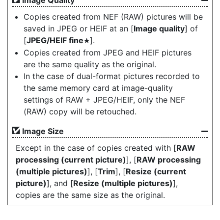
Image Quality
Copies created from NEF (RAW) pictures will be
saved in JPEG or HEIF at an [
Image quality
] of
[
JPEG/HEIF fine
].
m
Copies created from JPEG and HEIF pictures
are the same quality as the original.
In the case of dual-format pictures recorded to
the same memory card at image-quality
settings of RAW + JPEG/HEIF, only the NEF
(RAW) copy will be retouched.
Image Size
Except in the case of copies created with [
RAW
processing (current picture)
], [
RAW processing
(multiple pictures)
], [
Trim
], [
Resize (current
picture)
], and [
Resize (multiple pictures)
],
copies are the same size as the original.