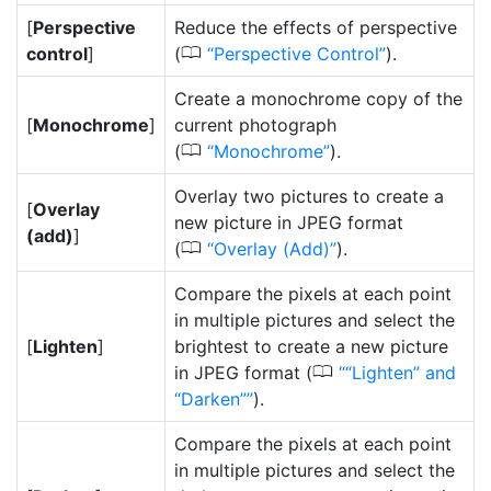
[
Perspective
Reduce the effects of perspective
0
control
]
(
Perspective Control
).
Create a monochrome copy of the
[
Monochrome
]
current photograph
0
(
Monochrome
).
Overlay two pictures to create a
[
Overlay
new picture in JPEG format
(add)
]
0
(
Overlay (Add)
).
Compare the pixels at each point
in multiple pictures and select the
[
Lighten
]
brightest to create a new picture
0
in JPEG format (
“Lighten” and
“Darken”
).
Compare the pixels at each point
in multiple pictures and select the