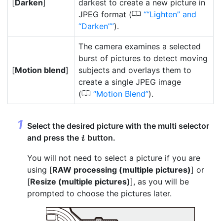
[
Darken
]
darkest to create a new picture in
0
JPEG format (
“Lighten” and
“Darken”
).
The camera examines a selected
burst of pictures to detect moving
[
Motion blend
]
subjects and overlays them to
create a single JPEG image
0
(
Motion Blend
).
Select the desired picture with the multi selector
and press the
button.
i
You will not need to select a picture if you are
using [
RAW processing (multiple pictures)
] or
[
Resize (multiple pictures)
], as you will be
prompted to choose the pictures later.