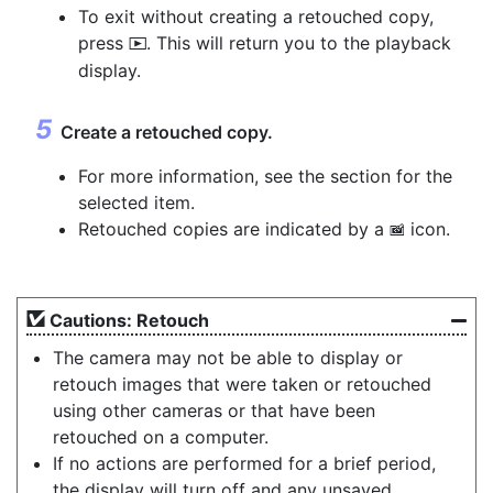
To exit without creating a retouched copy,
press
. This will return you to the playback
K
display.
Create a retouched copy.
For more information, see the section for the
selected item.
Retouched copies are indicated by a
icon.
p
Cautions: Retouch
The camera may not be able to display or
retouch images that were taken or retouched
using other cameras or that have been
retouched on a computer.
If no actions are performed for a brief period,
the display will turn off and any unsaved