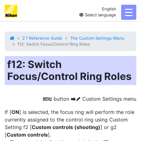
English
toggl
Select language
Z f Reference Guide
The Custom Settings Menu
f12: Switch Focus/Control Ring Roles
f12: Switch
Focus/Control Ring Roles
button
Custom Settings menu
G
U
A
If [
ON
] is selected, the focus ring will perform the role
currently assigned to the control ring using Custom
Setting f2 [
Custom controls (shooting)
] or g2
[
Custom controls
].