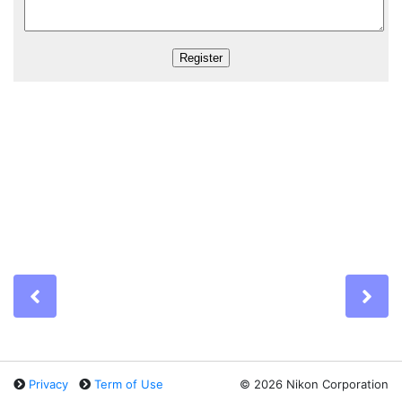
Previous
Ne
Privacy
Term of Use
©
2026 Nikon Corporation