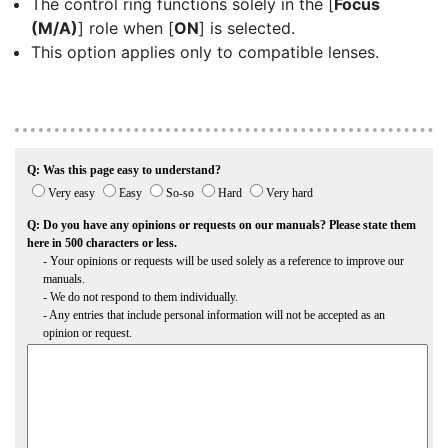
The control ring functions solely in the [
Focus
(M/A)
] role when [
ON
] is selected.
This option applies only to compatible lenses.