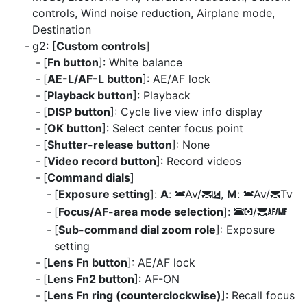
controls, Wind noise reduction, Airplane mode,
Destination
g2: [
Custom controls
]
[
Fn button
]: White balance
[
AE-L/AF-L button
]: AE/AF lock
[
Playback button
]: Playback
[
DISP button
]: Cycle live view info display
[
OK button
]: Select center focus point
[
Shutter-release button
]: None
[
Video record button
]: Record videos
[
Command dials
]
[
Exposure setting
]:
A
:
Av/
,
M
:
Av/
Tv
3
y
E
3
y
[
Focus/AF-area mode selection
]:
/
3
t
y
s
[
Sub-command dial zoom role
]: Exposure
setting
[
Lens Fn button
]: AE/AF lock
[
Lens Fn2 button
]: AF-ON
[
Lens Fn ring (counterclockwise)
]: Recall focus