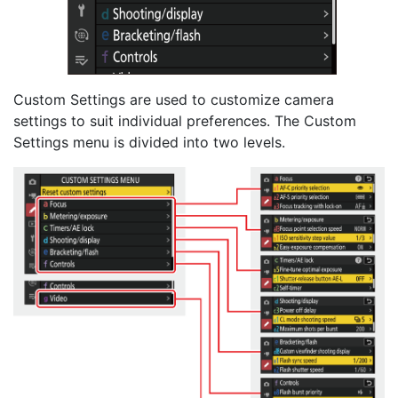
Custom Settings are used to customize camera
settings to suit individual preferences. The Custom
Settings menu is divided into two levels.