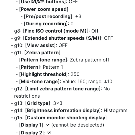
[
Use
/
buttons
]: OFF
x
w
[
Power zoom speed
]
[
Pre/post recording
]: +3
[
During recording
]: 0
g8: [
Fine ISO control (mode M)
]: Off
g9: [
Extended shutter speeds (S/M)
]: OFF
g10: [
View assist
]: OFF
g11: [
Zebra pattern
]
[
Pattern tone range
]: Zebra pattern off
[
Pattern
]: Pattern 1
[
Highlight threshold
]: 250
[
Mid-tone range
]: Value: 160; range: ±10
g12: [
Limit zebra pattern tone range
]: No
restrictions
g13: [
Grid type
]: 3×3
g14: [
Brightness information display
]: Histogram
g15: [
Custom monitor shooting display
]
[
Display 1
]:
(cannot be deselected)
L
[
Display 2
]:
M