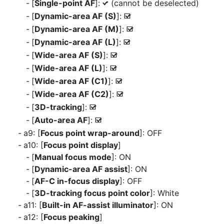
[
Single-point AF
]:
(cannot be deselected)
L
[
Dynamic-area AF (S)
]:
M
[
Dynamic-area AF (M)
]:
M
[
Dynamic-area AF (L)
]:
M
[
Wide-area AF (S)
]:
M
[
Wide-area AF (L)
]:
M
[
Wide-area AF (C1)
]:
M
[
Wide-area AF (C2)
]:
M
[
3D-tracking
]:
M
[
Auto-area AF
]:
M
a9: [
Focus point wrap-around
]: OFF
a10: [
Focus point display
]
[
Manual focus mode
]: ON
[
Dynamic-area AF assist
]: ON
[
AF-C in-focus display
]: OFF
[
3D-tracking focus point color
]: White
a11: [
Built-in AF-assist illuminator
]: ON
a12: [
Focus peaking
]