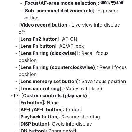
[
Focus/AF-area mode selection
]:
/
3
t
y
s
[
Sub-command dial zoom role
]: Exposure
setting
[
Video record button
]: Live view info display
off
[
Lens Fn2 button
]: AF-ON
[
Lens Fn button
]: AE/AF lock
[
Lens Fn ring (clockwise)
]: Recall focus
position
[
Lens Fn ring (counterclockwise)
]: Recall focus
position
[
Lens memory set button
]: Save focus position
[
Lens control ring
]: (Varies with lens)
f3: [
Custom controls (playback)
]
[
Fn button
]: None
[
AE-L/AF-L button
]: Protect
[
Playback button
]: Resume shooting
[
DISP button
]: Cycle info display
[
OK button
]: Zoom on/off