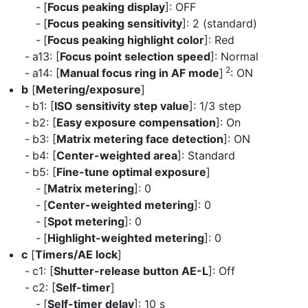
[
Focus peaking display
]: OFF
[
Focus peaking sensitivity
]: 2 (standard)
[
Focus peaking highlight color
]: Red
a13: [
Focus point selection speed
]: Normal
2
a14: [
Manual focus ring in AF mode
]
: ON
b
[
Metering/exposure
]
b1: [
ISO sensitivity step value
]: 1/3 step
b2: [
Easy exposure compensation
]: On
b3: [
Matrix metering face detection
]: ON
b4: [
Center-weighted area
]: Standard
b5: [
Fine-tune optimal exposure
]
[
Matrix metering
]: 0
[
Center-weighted metering
]: 0
[
Spot metering
]: 0
[
Highlight-weighted metering
]: 0
c
[
Timers/AE lock
]
c1: [
Shutter-release button AE-L
]: Off
c2: [
Self-timer
]
[
Self-timer delay
]: 10 s