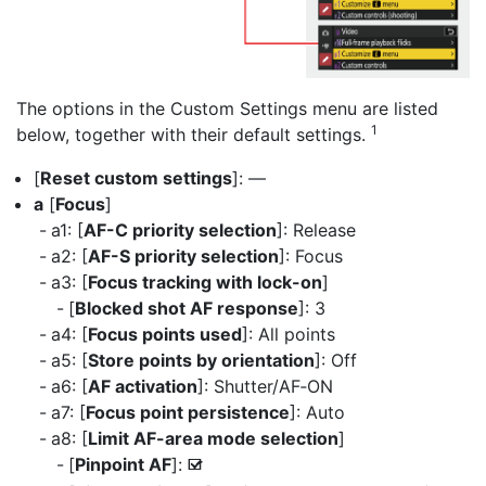
The options in the Custom Settings menu are listed
1
below, together with their default settings.
[
Reset custom settings
]: —
a
[
Focus
]
a1: [
AF-C priority selection
]: Release
a2: [
AF-S priority selection
]: Focus
a3: [
Focus tracking with lock-on
]
[
Blocked shot AF response
]: 3
a4: [
Focus points used
]: All points
a5: [
Store points by orientation
]: Off
a6: [
AF activation
]: Shutter/AF‑ON
a7: [
Focus point persistence
]: Auto
a8: [
Limit AF-area mode selection
]
[
Pinpoint AF
]:
M