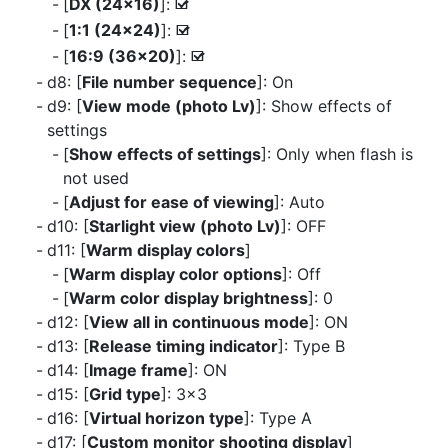
[
DX (24×16)
]:
M
[
1:1 (24×24)
]:
M
[
16:9 (36×20)
]:
M
d8: [
File number sequence
]: On
d9: [
View mode (photo Lv)
]: Show effects of
settings
[
Show effects of settings
]: Only when flash is
not used
[
Adjust for ease of viewing
]: Auto
d10: [
Starlight view (photo Lv)
]: OFF
d11: [
Warm display colors
]
[
Warm display color options
]: Off
[
Warm color display brightness
]: 0
d12: [
View all in continuous mode
]: ON
d13: [
Release timing indicator
]: Type B
d14: [
Image frame
]: ON
d15: [
Grid type
]: 3×3
d16: [
Virtual horizon type
]: Type A
d17: [
Custom monitor shooting display
]