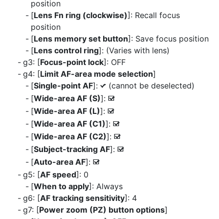
position
[
Lens Fn ring (clockwise)
]: Recall focus
position
[
Lens memory set button
]: Save focus position
[
Lens control ring
]: (Varies with lens)
g3: [
Focus-point lock
]: OFF
g4: [
Limit AF-area mode selection
]
[
Single-point AF
]:
(cannot be deselected)
L
[
Wide-area AF (S)
]:
M
[
Wide-area AF (L)
]:
M
[
Wide-area AF (C1)
]:
M
[
Wide-area AF (C2)
]:
M
[
Subject-tracking AF
]:
M
[
Auto-area AF
]:
M
g5: [
AF speed
]: 0
[
When to apply
]: Always
g6: [
AF tracking sensitivity
]: 4
g7: [
Power zoom (PZ) button options
]