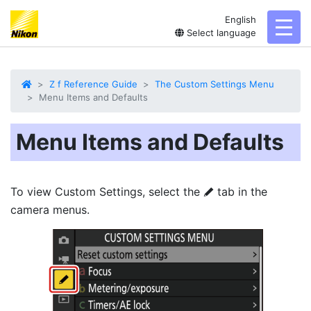
English
toggl
Select language
Z f Reference Guide
The Custom Settings Menu
Menu Items and Defaults
Menu Items and Defaults
To view Custom Settings, select the
tab in the
A
camera menus.