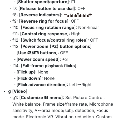
[
Shutter speed/aperture
]:
U
f7: [
Release button to use dial
]: OFF
f8: [
Reverse indicators
]:
f9: [
Reverse ring for focus
]: OFF
f10: [
Focus ring rotation range
]: Non-linear
f11: [
Control ring response
]: High
f12: [
Switch focus/control ring roles
]: OFF
f13: [
Power zoom (PZ) button options
]
[
Use
/
buttons
]: OFF
x
w
[
Power zoom speed
]: +3
f14: [
Full-frame playback flicks
]
[
Flick up
]: None
[
Flick down
]: None
[
Flick advance direction
]: Left
Right
V
g
[
Video
]
g1: [
Customize
menu
]: Set Picture Control,
i
White balance, Frame size/frame rate, Microphone
sensitivity, AF-area mode/subj. detection, Focus
mode, Electronic VR, Vibration reduction, Custom