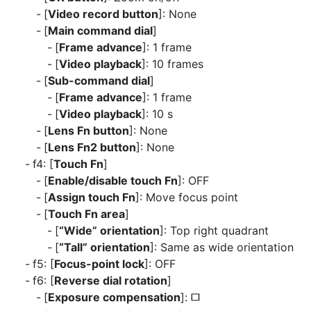
[
Video record button
]: None
[
Main command dial
]
[
Frame advance
]: 1 frame
[
Video playback
]: 10 frames
[
Sub-command dial
]
[
Frame advance
]: 1 frame
[
Video playback
]: 10 s
[
Lens Fn button
]: None
[
Lens Fn2 button
]: None
f4: [
Touch Fn
]
[
Enable/disable touch Fn
]: OFF
[
Assign touch Fn
]: Move focus point
[
Touch Fn area
]
[
“Wide” orientation
]: Top right quadrant
[
“Tall” orientation
]: Same as wide orientation
f5: [
Focus-point lock
]: OFF
f6: [
Reverse dial rotation
]
[
Exposure compensation
]:
U