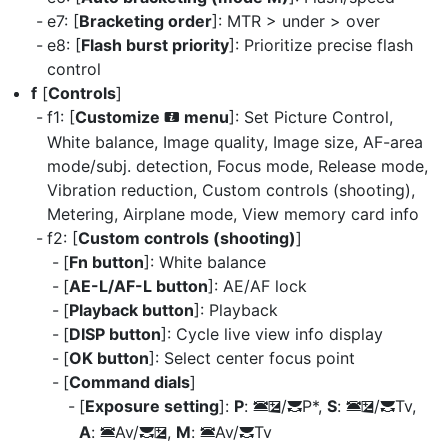
e7: [
Bracketing order
]: MTR > under > over
e8: [
Flash burst priority
]: Prioritize precise flash
control
f
[
Controls
]
f1: [
Customize
menu
]: Set Picture Control,
i
White balance, Image quality, Image size, AF-area
mode/subj. detection, Focus mode, Release mode,
Vibration reduction, Custom controls (shooting),
Metering, Airplane mode, View memory card info
f2: [
Custom controls (shooting)
]
[
Fn button
]: White balance
[
AE-L/AF-L button
]: AE/AF lock
[
Playback button
]: Playback
[
DISP button
]: Cycle live view info display
[
OK button
]: Select center focus point
[
Command dials
]
[
Exposure setting
]:
P
:
/
P*,
S
:
/
Tv,
3
E
y
3
E
y
A
:
Av/
,
M
:
Av/
Tv
3
y
E
3
y