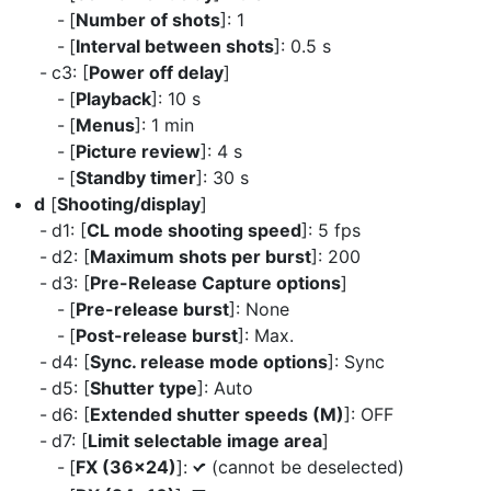
[
Number of shots
]: 1
[
Interval between shots
]: 0.5 s
c3: [
Power off delay
]
[
Playback
]: 10 s
[
Menus
]: 1 min
[
Picture review
]: 4 s
[
Standby timer
]: 30 s
d
[
Shooting/display
]
d1: [
CL mode shooting speed
]: 5 fps
d2: [
Maximum shots per burst
]: 200
d3: [
Pre-Release Capture options
]
[
Pre-release burst
]: None
[
Post-release burst
]: Max.
d4: [
Sync. release mode options
]: Sync
d5: [
Shutter type
]: Auto
d6: [
Extended shutter speeds (M)
]: OFF
d7: [
Limit selectable image area
]
[
FX (36×24)
]:
(cannot be deselected)
L