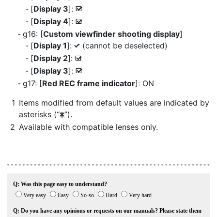
[
Display 3
]:
M
[
Display 4
]:
M
g16: [
Custom viewfinder shooting display
]
[
Display 1
]:
(cannot be deselected)
L
[
Display 2
]:
M
[
Display 3
]:
M
g17: [
Red REC frame indicator
]: ON
Items modified from default values are indicated by
asterisks (“
”).
U
Available with compatible lenses only.