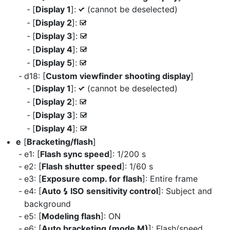
[
Display 1
]:
(cannot be deselected)
L
[
Display 2
]:
M
[
Display 3
]:
M
[
Display 4
]:
M
[
Display 5
]:
M
d18: [
Custom viewfinder shooting display
]
[
Display 1
]:
(cannot be deselected)
L
[
Display 2
]:
M
[
Display 3
]:
M
[
Display 4
]:
M
e
[
Bracketing/flash
]
e1: [
Flash sync speed
]: 1/200 s
e2: [
Flash shutter speed
]: 1/60 s
e3: [
Exposure comp. for flash
]: Entire frame
e4: [
Auto
ISO sensitivity control
]: Subject and
c
background
e5: [
Modeling flash
]: ON
e6: [
Auto bracketing (mode M)
]: Flash/speed