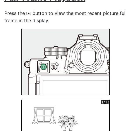
Press the
button to view the most recent picture full
K
frame in the display.