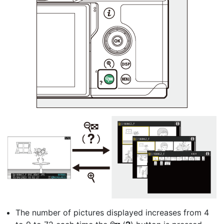
The number of pictures displayed increases from 4