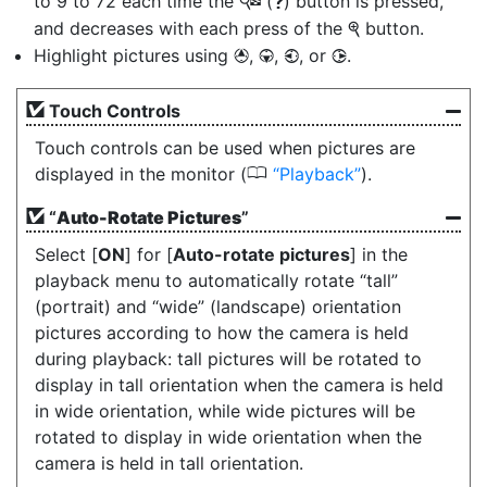
to 9 to 72 each time the
(
) button is pressed,
W
Q
and decreases with each press of the
button.
X
Highlight pictures using
,
,
, or
.
1
3
4
2
Touch Controls
Touch controls can be used when pictures are
0
displayed in the monitor (
Playback
).
“
Auto-Rotate Pictures
”
Select [
ON
] for [
Auto-rotate pictures
] in the
playback menu to automatically rotate “tall”
(portrait) and “wide” (landscape) orientation
pictures according to how the camera is held
during playback: tall pictures will be rotated to
display in tall orientation when the camera is held
in wide orientation, while wide pictures will be
rotated to display in wide orientation when the
camera is held in tall orientation.