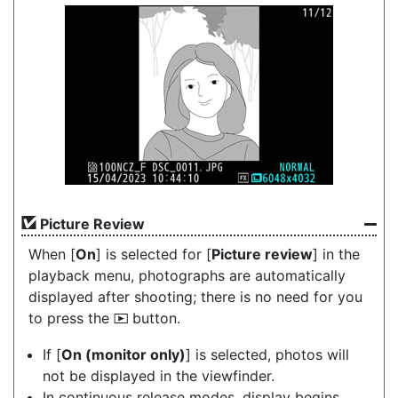
Picture Review
When [
On
] is selected for [
Picture review
] in the
playback menu, photographs are automatically
displayed after shooting; there is no need for you
to press the
button.
K
If [
On (monitor only)
] is selected, photos will
not be displayed in the viewfinder.
In continuous release modes, display begins