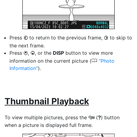
Press
to return to the previous frame,
to skip to
4
2
the next frame.
Press
,
, or the
DISP
button to view more
1
3
0
information on the current picture (
Photo
Information
).
Thumbnail Playback
To view multiple pictures, press the
(
) button
W
Q
when a picture is displayed full frame.