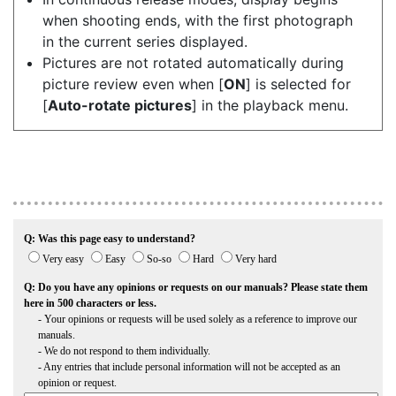
when shooting ends, with the first photograph
in the current series displayed.
Pictures are not rotated automatically during
picture review even when [
ON
] is selected for
[
Auto-rotate pictures
] in the playback menu.