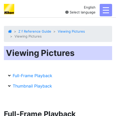
English
toggl
Select language
Z f Reference Guide
Viewing Pictures
Viewing Pictures
Viewing Pictures
Full-Frame Playback
Thumbnail Playback
Full-Frame Playback