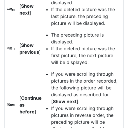
displayed.
[
Show
If the deleted picture was the
S
next
]
last picture, the preceding
picture will be displayed.
The preceding picture is
displayed.
[
Show
If the deleted picture was the
T
previous
]
first picture, the next picture
will be displayed.
If you were scrolling through
pictures in the order recorded,
the following picture will be
displayed as described for
[
Continue
[
Show next
].
as
U
If you were scrolling through
before
]
pictures in reverse order, the
preceding picture will be