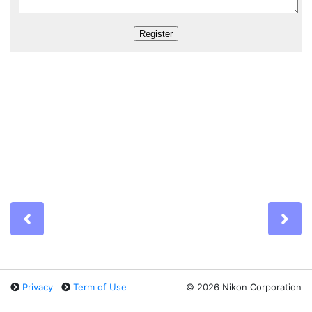
Previous
Ne
Privacy
Term of Use
©
2026 Nikon Corporation