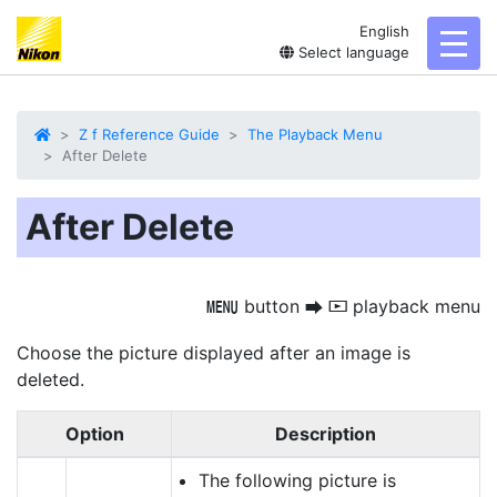
English
toggl
Select language
Z f Reference Guide
The Playback Menu
After Delete
After Delete
button
playback menu
G
U
D
Choose the picture displayed after an image is
deleted.
Option
Description
The following picture is