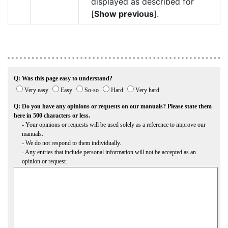
displayed as described for
[
Show previous
].