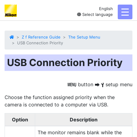
English
toggl
Select language
Z f Reference Guide
The Setup Menu
USB Connection Priority
USB Connection Priority
button
setup menu
G
U
B
Choose the function assigned priority when the
camera is connected to a computer via USB.
Option
Description
The monitor remains blank while the