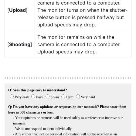
camera is connected to a computer.
[
Upload
]
The monitor turns on when the shutter-
release button is pressed halfway but
upload speeds may drop.
The monitor remains on while the
[
Shooting
]
camera is connected to a computer.
Upload speeds may drop.