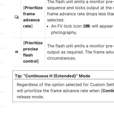
The flash unit emits a monitor pre-
[
Prioritize
sequence and locks output at the 
frame
frame advance rate drops less tha
c
advance
selected.
rate
]
An FV lock icon (
) will appear
r
photography.
[
Prioritize
The flash unit emits a monitor pre
precise
output as required. The frame ad
q
flash
circumstances.
control
]
“Continuous H (Extended)” Mode
Regardless of the option selected for Custom Sett
will prioritize the frame advance rate when [
Conti
release mode.