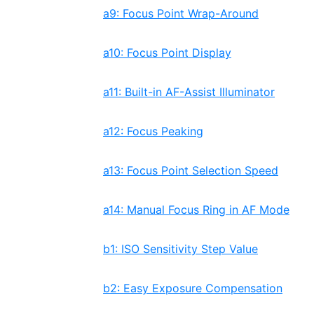
a9: Focus Point Wrap-Around
a10: Focus Point Display
a11: Built-in AF-Assist Illuminator
a12: Focus Peaking
a13: Focus Point Selection Speed
a14: Manual Focus Ring in AF Mode
b1: ISO Sensitivity Step Value
b2: Easy Exposure Compensation