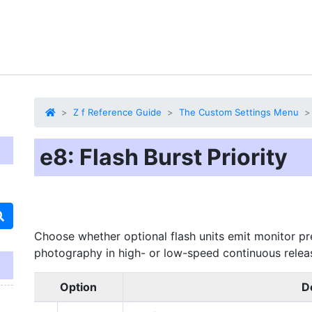
Z f Reference Guide
The Custom Settings Menu
e8: Flash Burst Priority
Choose whether optional flash units emit monitor pr
photography in high- or low-speed continuous rele
Option
D