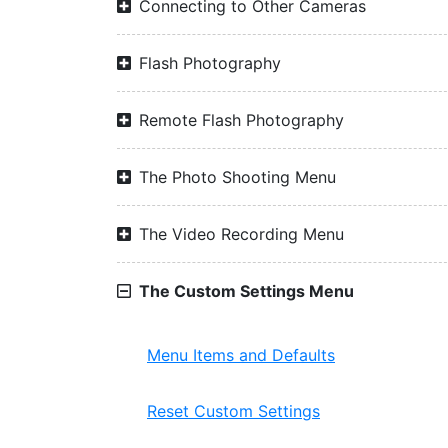
Connecting to Other Cameras
Flash Photography
Remote Flash Photography
The Photo Shooting Menu
The Video Recording Menu
The Custom Settings Menu
Menu Items and Defaults
Reset Custom Settings