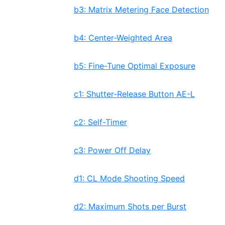
b3: Matrix Metering Face Detection
b4: Center-Weighted Area
b5: Fine-Tune Optimal Exposure
c1: Shutter-Release Button AE-L
c2: Self-Timer
c3: Power Off Delay
d1: CL Mode Shooting Speed
d2: Maximum Shots per Burst