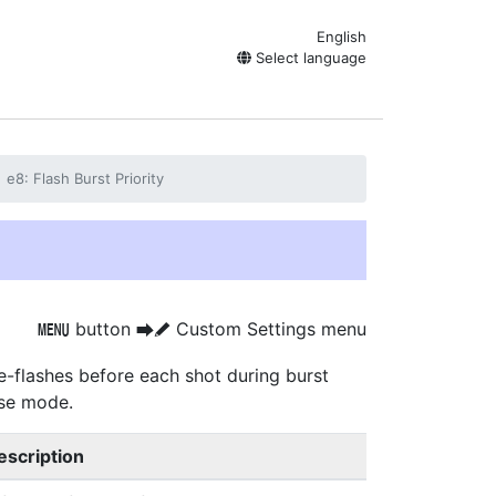
English
Select language
e8: Flash Burst Priority
button
Custom Settings menu
G
U
A
e-flashes before each shot during burst
ase mode.
escription