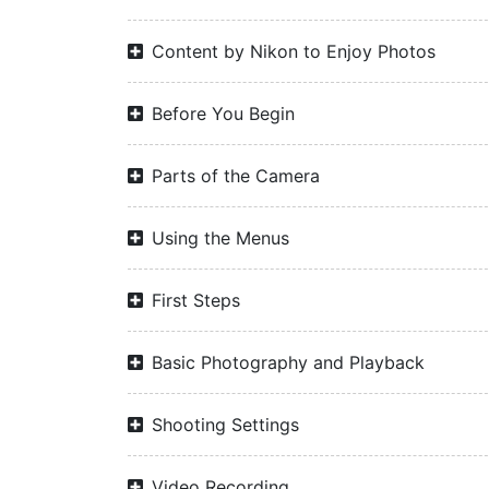
Content by Nikon to Enjoy Photos
Before You Begin
Parts of the Camera
Using the Menus
First Steps
Basic Photography and Playback
Shooting Settings
Video Recording