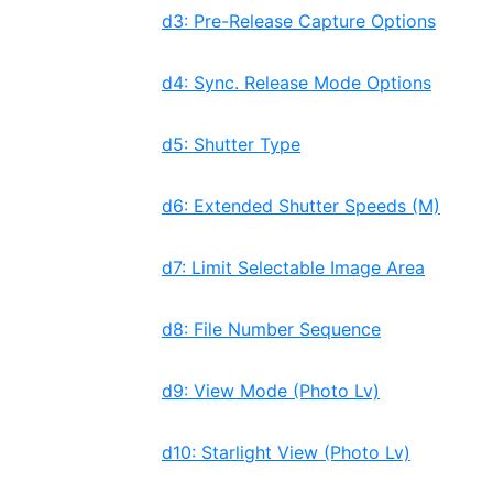
d3: Pre-Release Capture Options
d4: Sync. Release Mode Options
d5: Shutter Type
d6: Extended Shutter Speeds (M)
d7: Limit Selectable Image Area
d8: File Number Sequence
d9: View Mode (Photo Lv)
d10: Starlight View (Photo Lv)