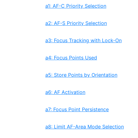
a1: AF-C Priority Selection
a2: AF-S Priority Selection
a3: Focus Tracking with Lock-On
a4: Focus Points Used
a5: Store Points by Orientation
a6: AF Activation
a7: Focus Point Persistence
a8: Limit AF-Area Mode Selection