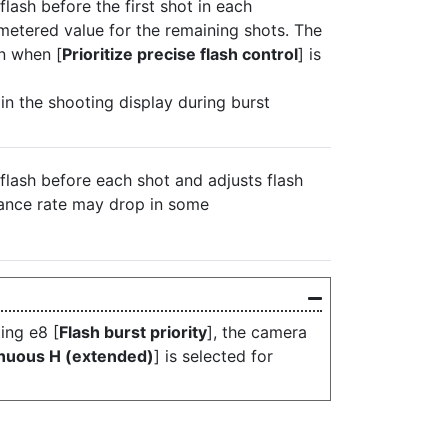
flash before the first shot in each
metered value for the remaining shots. The
n when [
Prioritize precise flash control
] is
 in the shooting display during burst
-flash before each shot and adjusts flash
vance rate may drop in some
ing e8 [
Flash burst priority
], the camera
nuous H (extended)
] is selected for