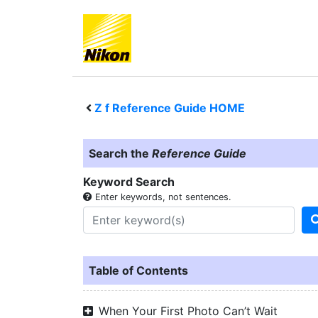
Z f
Reference Guide HOME
Search the
Reference Guide
Keyword Search
Enter keywords, not sentences.
Table of Contents
When Your First Photo Can’t Wait