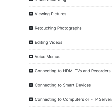
Viewing Pictures
Retouching Photographs
Editing Videos
Voice Memos
Connecting to HDMI TVs and Recorders
Connecting to Smart Devices
Connecting to Computers or FTP Server