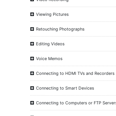
Viewing Pictures
Retouching Photographs
Editing Videos
Voice Memos
Connecting to HDMI TVs and Recorders
Connecting to Smart Devices
Connecting to Computers or FTP Server