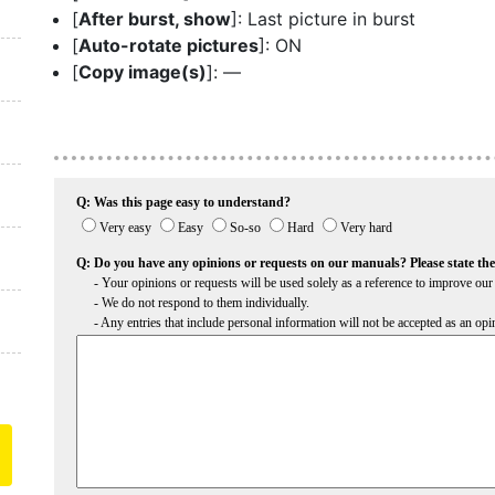
[
After burst, show
]: Last picture in burst
[
Auto-rotate pictures
]: ON
[
Copy image(s)
]: —