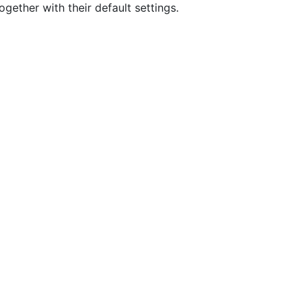
gether with their default settings.