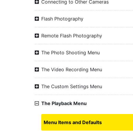
Connecting to Other Cameras
Flash Photography
Remote Flash Photography
The Photo Shooting Menu
The Video Recording Menu
The Custom Settings Menu
The Playback Menu
Menu Items and Defaults