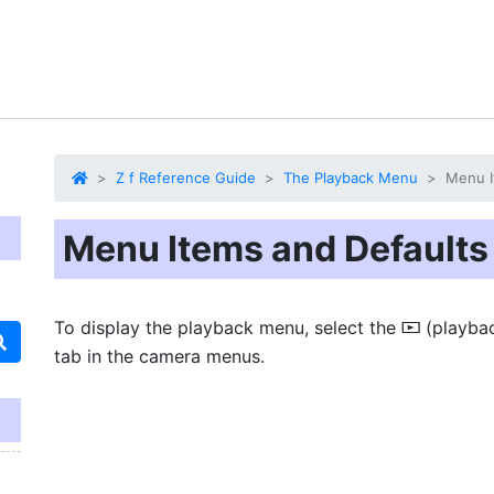
Z f Reference Guide
The Playback Menu
Menu I
Menu Items and Defaults
To display the playback menu, select the
(playba
D
tab in the camera menus.