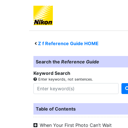
Z f
Reference Guide HOME
Search the
Reference Guide
Keyword Search
Enter keywords, not sentences.
Table of Contents
When Your First Photo Can’t Wait