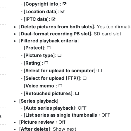
[
Copyright info
]:
M
[
Location data
]:
M
[
IPTC data
]:
M
[
Delete pictures from both slots
]: Yes (confirmat
[
Dual-format recording PB slot
]: SD card slot
[
Filtered playback criteria
]
[
Protect
]:
U
[
Picture type
]:
U
[
Rating
]:
U
[
Select for upload to computer
]:
U
[
Select for upload (FTP)
]:
U
[
Voice memo
]:
U
[
Retouched pictures
]:
U
[
Series playback
]
[
Auto series playback
]: OFF
[
List series as single thumbnails
]: OFF
s
[
Picture review
]: Off
[
After delete
]: Show next