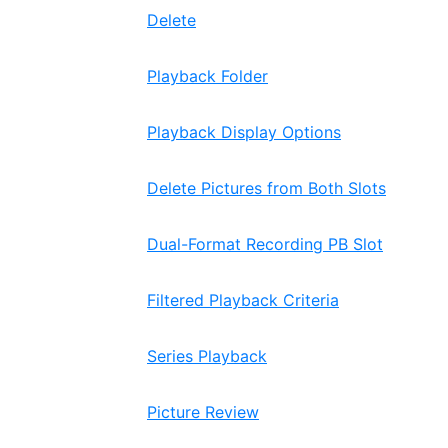
Delete
Playback Folder
Playback Display Options
Delete Pictures from Both Slots
Dual-Format Recording PB Slot
Filtered Playback Criteria
Series Playback
Picture Review