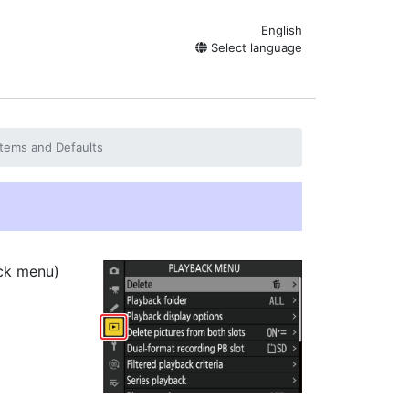
English
Select language
tems and Defaults
ck menu)