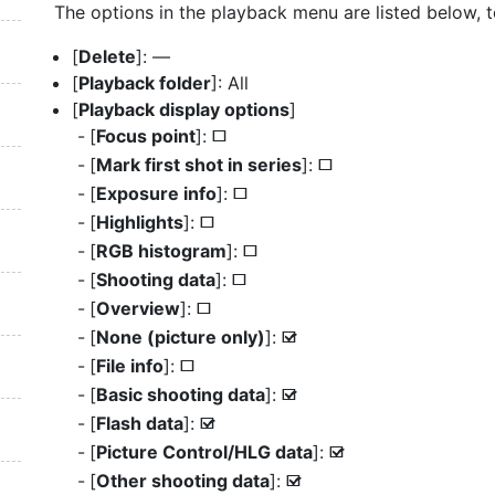
The options in the playback menu are listed below, to
[
Delete
]: —
[
Playback folder
]: All
[
Playback display options
]
[
Focus point
]:
U
[
Mark first shot in series
]:
U
[
Exposure info
]:
U
[
Highlights
]:
U
[
RGB histogram
]:
U
[
Shooting data
]:
U
[
Overview
]:
U
[
None (picture only)
]:
M
[
File info
]:
U
[
Basic shooting data
]:
M
[
Flash data
]:
M
[
Picture Control/HLG data
]:
M
[
Other shooting data
]:
M