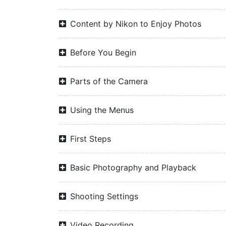
Content by Nikon to Enjoy Photos
Before You Begin
Parts of the Camera
Using the Menus
First Steps
Basic Photography and Playback
Shooting Settings
Video Recording