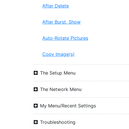
After Delete
After Burst, Show
Auto-Rotate Pictures
Copy Image(s)
The Setup Menu
The Network Menu
My Menu/Recent Settings
Troubleshooting