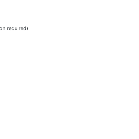
ion required)