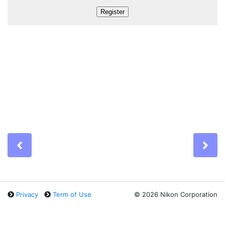
Previous
Ne
Privacy
Term of Use
©
2026 Nikon Corporation