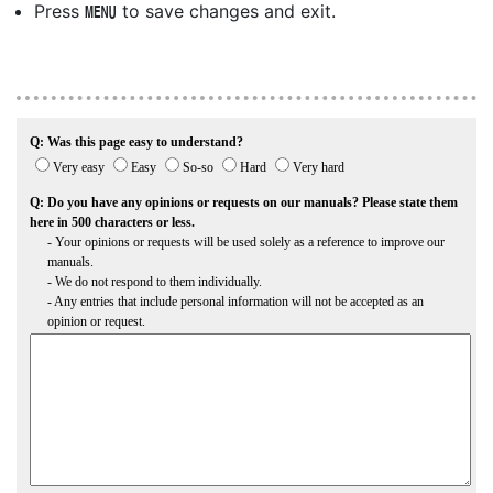
Press
to save changes and exit.
G