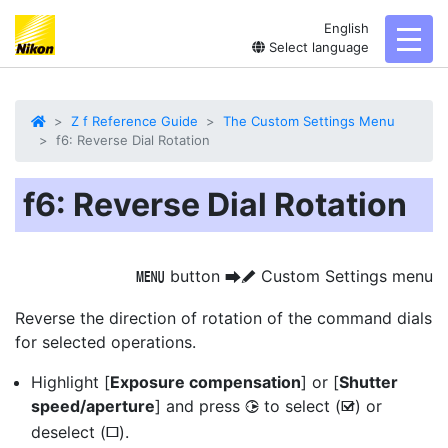
English
toggl
Select language
Z f Reference Guide
The Custom Settings Menu
f6: Reverse Dial Rotation
f6: Reverse Dial Rotation
button
Custom Settings menu
G
U
A
Reverse the direction of rotation of the command dials
for selected operations.
Highlight [
Exposure compensation
] or [
Shutter
speed/aperture
] and press
to select (
) or
2
M
deselect (
).
U