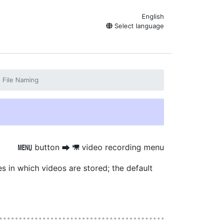
English
Select language
File Naming
button
video recording menu
G
U
1
es in which videos are stored; the default