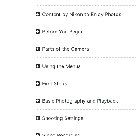
Content by Nikon to Enjoy Photos
Before You Begin
Parts of the Camera
Using the Menus
First Steps
Basic Photography and Playback
Shooting Settings
Video Recording