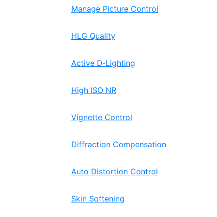
Manage Picture Control
HLG Quality
Active D‑Lighting
High ISO NR
Vignette Control
Diffraction Compensation
Auto Distortion Control
Skin Softening