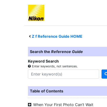
Z f
Reference Guide HOME
Search the
Reference Guide
Keyword Search
Enter keywords, not sentences.
Table of Contents
When Your First Photo Can’t Wait