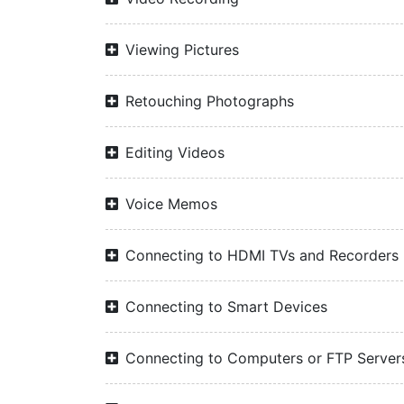
Viewing Pictures
Retouching Photographs
Editing Videos
Voice Memos
Connecting to HDMI TVs and Recorders
Connecting to Smart Devices
Connecting to Computers or FTP Server