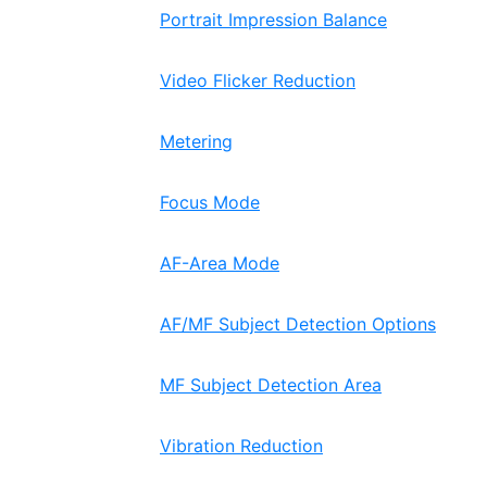
Portrait Impression Balance
Video Flicker Reduction
Metering
Focus Mode
AF-Area Mode
AF/MF Subject Detection Options
MF Subject Detection Area
Vibration Reduction