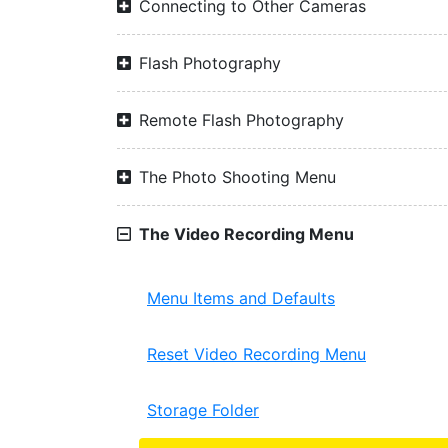
Connecting to Other Cameras
Flash Photography
Remote Flash Photography
The Photo Shooting Menu
The Video Recording Menu
Menu Items and Defaults
Reset Video Recording Menu
Storage Folder