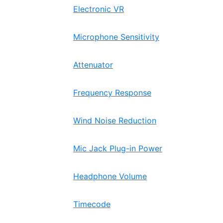
Electronic VR
Microphone Sensitivity
Attenuator
Frequency Response
Wind Noise Reduction
Mic Jack Plug-in Power
Headphone Volume
Timecode