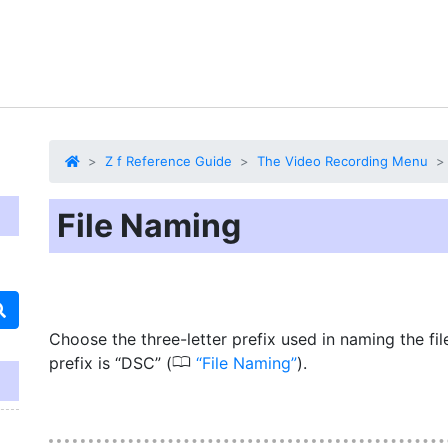
Z f Reference Guide
The Video Recording Menu
File Naming
Choose the three-letter prefix used in naming the fil
0
prefix is “DSC” (
File Naming
).