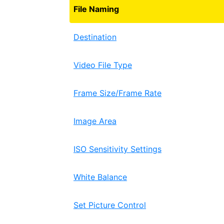
File Naming
Destination
Video File Type
Frame Size/Frame Rate
Image Area
ISO Sensitivity Settings
White Balance
Set Picture Control