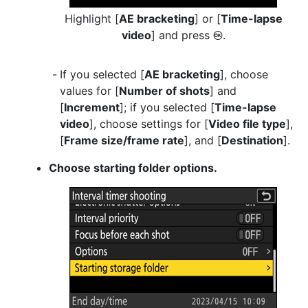
Highlight [
AE bracketing
] or [
Time-lapse
video
] and press
.
J
If you selected [
AE bracketing
], choose
values for [
Number of shots
] and
[
Increment
]; if you selected [
Time-lapse
video
], choose settings for [
Video file type
],
[
Frame size/frame rate
], and [
Destination
].
Choose starting folder options.