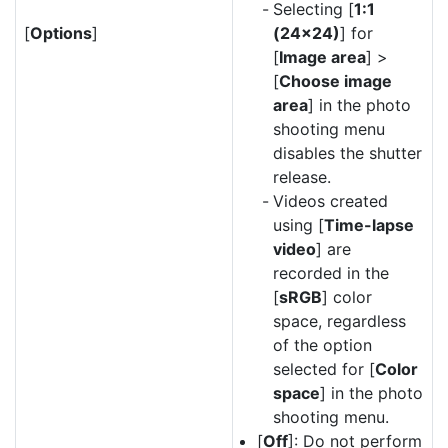
Selecting [
1:1
[
Options
]
(24×24)
] for
[
Image area
] >
[
Choose image
area
] in the photo
shooting menu
disables the shutter
release.
Videos created
using [
Time-lapse
video
] are
recorded in the
[
sRGB
] color
space, regardless
of the option
selected for [
Color
space
] in the photo
shooting menu.
[
Off
]: Do not perform