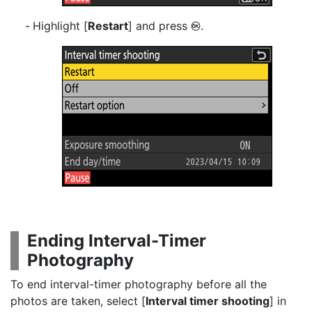
Highlight [
Restart
] and press
.
J
Ending Interval-Timer
Photography
To end interval-timer photography before all the
photos are taken, select [
Interval timer shooting
] in