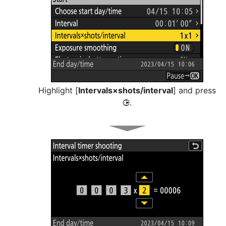
Highlight [
Intervals×shots/interval
] and press
.
2