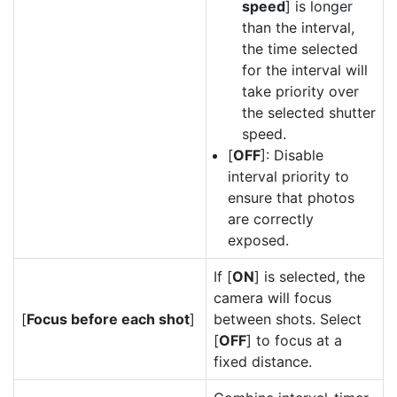
speed
] is longer
than the interval,
the time selected
for the interval will
take priority over
the selected shutter
speed.
[
OFF
]: Disable
interval priority to
ensure that photos
are correctly
exposed.
If [
ON
] is selected, the
camera will focus
[
Focus before each shot
]
between shots. Select
[
OFF
] to focus at a
fixed distance.