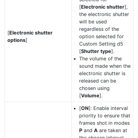
[
Electronic shutter
],
the electronic shutter
will be used
regardless of the
[
Electronic shutter
option selected for
options
]
Custom Setting d5
[
Shutter type
].
The volume of the
sound made when the
electronic shutter is
released can be
chosen using
[
Volume
].
[
ON
]: Enable interval
priority to ensure that
frames shot in modes
P
and
A
are taken at
the chosen interval.