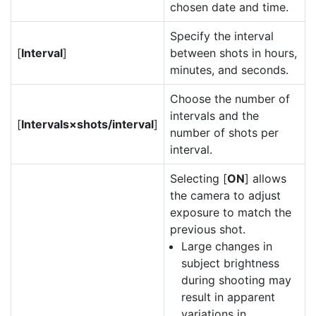
chosen date and time.
Specify the interval
[
Interval
]
between shots in hours,
minutes, and seconds.
Choose the number of
intervals and the
[
Intervals×shots/interval
]
number of shots per
interval.
Selecting [
ON
] allows
the camera to adjust
exposure to match the
previous shot.
Large changes in
subject brightness
during shooting may
result in apparent
variations in