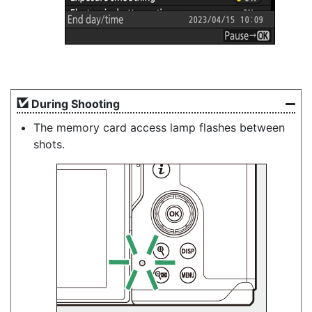
During Shooting
The memory card access lamp flashes between
shots.