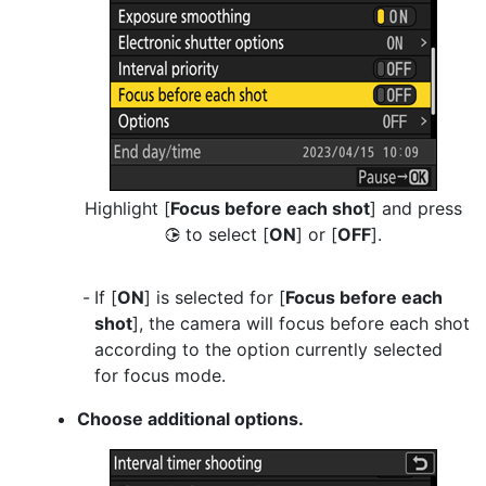
Highlight [
Focus before each shot
] and press
to select [
ON
] or [
OFF
].
2
If [
ON
] is selected for [
Focus before each
shot
], the camera will focus before each shot
according to the option currently selected
for focus mode.
Choose additional options.