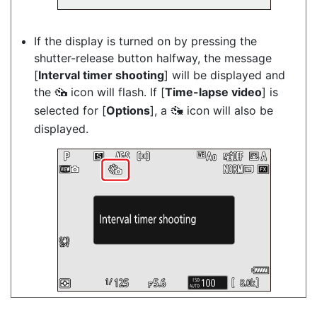
If the display is turned on by pressing the
shutter-release button halfway, the message
[
Interval timer shooting
] will be displayed and
the
icon will flash. If [
Time-lapse video
] is
7
selected for [
Options
], a
icon will also be
8
displayed.