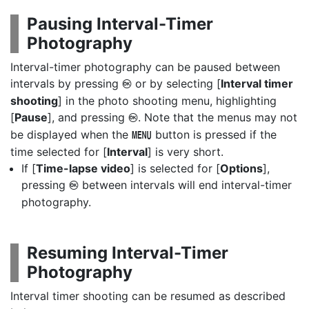
Pausing Interval-Timer
Photography
Interval-timer photography can be paused between
intervals by pressing
or by selecting [
Interval timer
J
shooting
] in the photo shooting menu, highlighting
[
Pause
], and pressing
. Note that the menus may not
J
be displayed when the
button is pressed if the
G
time selected for [
Interval
] is very short.
If [
Time-lapse video
] is selected for [
Options
],
pressing
between intervals will end interval-timer
J
photography.
Resuming Interval-Timer
Photography
Interval timer shooting can be resumed as described