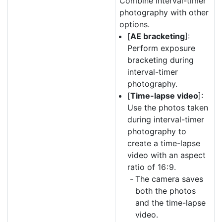
Combine interval-timer
photography with other
options.
[
AE bracketing
]:
Perform exposure
bracketing during
interval-timer
photography.
[
Time-lapse video
]:
Use the photos taken
during interval-timer
photography to
create a time-lapse
video with an aspect
ratio of 16 : 9.
The camera saves
both the photos
and the time-lapse
video.