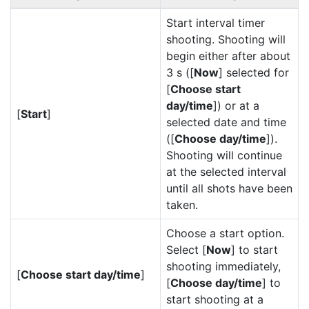
Start interval timer
shooting. Shooting will
begin either after about
3 s ([
Now
] selected for
[
Choose start
day/time
]) or at a
[
Start
]
selected date and time
([
Choose day/time
]).
Shooting will continue
at the selected interval
until all shots have been
taken.
Choose a start option.
Select [
Now
] to start
shooting immediately,
[
Choose start day/time
]
[
Choose day/time
] to
start shooting at a