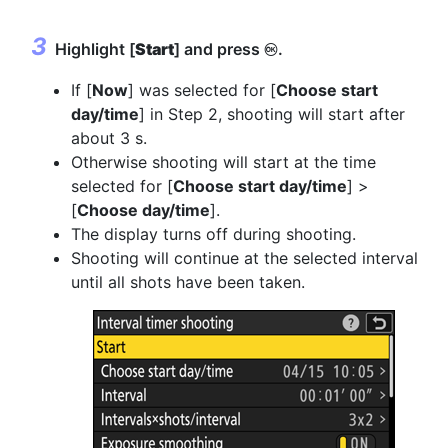
Highlight [
Start
] and press
.
J
If [
Now
] was selected for [
Choose start
day/time
] in Step 2, shooting will start after
about 3 s.
Otherwise shooting will start at the time
selected for [
Choose start day/time
] >
[
Choose day/time
].
The display turns off during shooting.
Shooting will continue at the selected interval
until all shots have been taken.