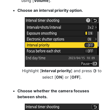
using [
Volume
].
Choose an interval priority option.
Highlight [
Interval priority
] and press
to
2
select [
ON
] or [
OFF
].
Choose whether the camera focuses
between shots.