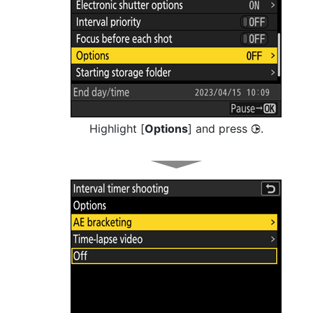
Highlight [
Options
] and press
.
2