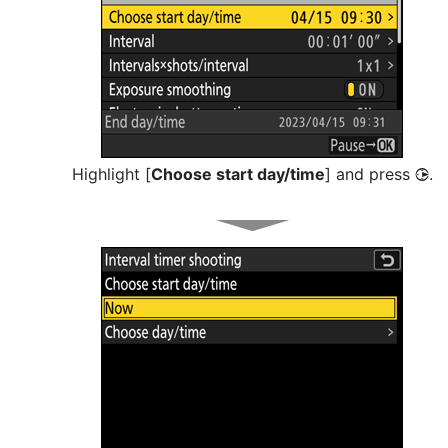
Highlight [
Choose start day/time
] and press
.
2