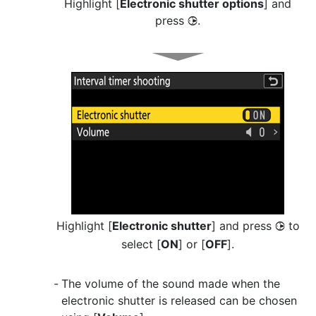
Highlight [
Electronic shutter options
] and
press
.
2
Highlight [
Electronic shutter
] and press
to
2
select [
ON
] or [
OFF
].
The volume of the sound made when the
electronic shutter is released can be chosen