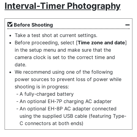
Interval-Timer Photography
Before Shooting
Take a test shot at current settings.
Before proceeding, select [
Time zone and date
]
in the setup menu and make sure that the
camera clock is set to the correct time and
date.
We recommend using one of the following
power sources to prevent loss of power while
shooting is in progress:
A fully-charged battery
An optional EH‑7P charging AC adapter
An optional EH-8P AC adapter connected
using the supplied USB cable (featuring Type-
C connectors at both ends)