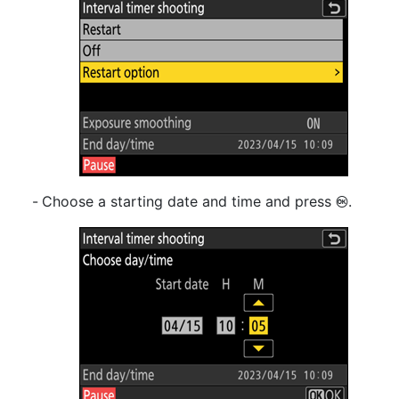
Choose a starting date and time and press
.
J