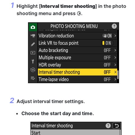
Highlight [
Interval timer shooting
] in the photo
shooting menu and press
.
2
Adjust interval timer settings.
Choose the start day and time.