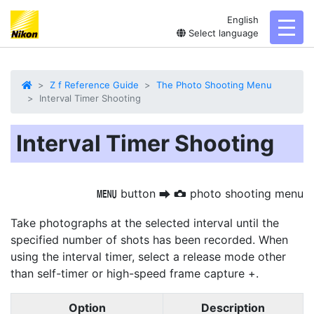
English
toggl
Select language
Z f Reference Guide
The Photo Shooting Menu
Interval Timer Shooting
Interval Timer Shooting
button
photo shooting menu
G
U
C
Take photographs at the selected interval until the
specified number of shots has been recorded. When
using the interval timer, select a release mode other
than self-timer or high-speed frame capture +.
Option
Description