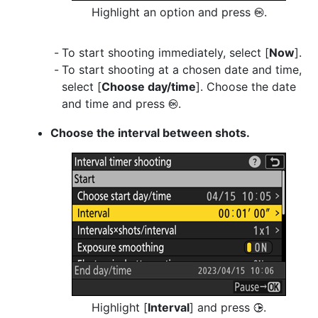
Highlight an option and press
.
J
To start shooting immediately, select [
Now
].
To start shooting at a chosen date and time,
select [
Choose day/time
]. Choose the date
and time and press
.
J
Choose the interval between shots.
Highlight [
Interval
] and press
.
2