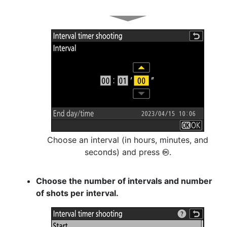
Choose an interval (in hours, minutes, and
seconds) and press
.
J
Choose the number of intervals and number
of shots per interval.