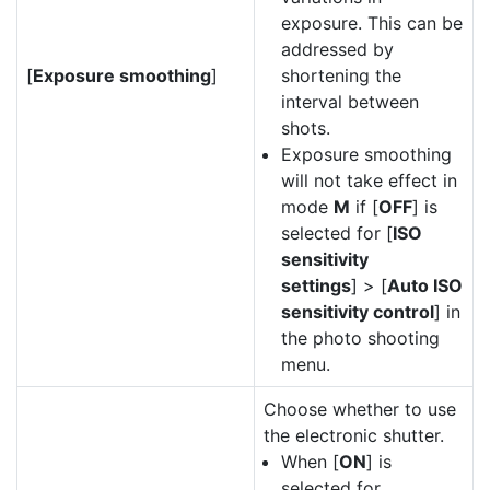
exposure. This can be
addressed by
[
Exposure smoothing
]
shortening the
interval between
shots.
Exposure smoothing
will not take effect in
mode
M
if [
OFF
] is
selected for [
ISO
sensitivity
settings
] > [
Auto ISO
sensitivity control
] in
the photo shooting
menu.
Choose whether to use
the electronic shutter.
When [
ON
] is
selected for