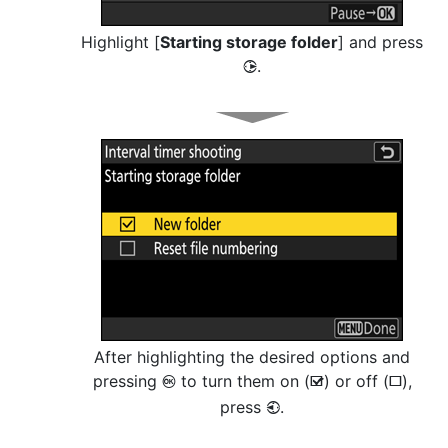
Highlight [
Starting storage folder
] and press
.
2
After highlighting the desired options and
pressing
to turn them on (
) or off (
),
J
M
U
press
.
4