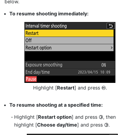
below.
To resume shooting immediately:
Highlight [
Restart
] and press
.
J
To resume shooting at a specified time:
Highlight [
Restart option
] and press
, then
2
highlight [
Choose day/time
] and press
.
2