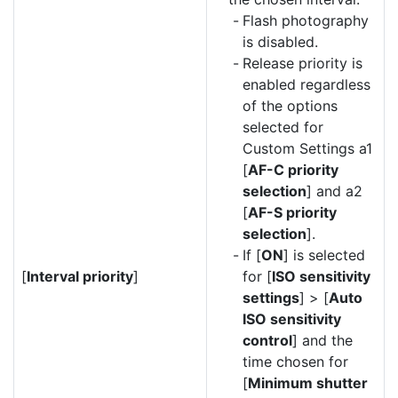
Flash photography
is disabled.
Release priority is
enabled regardless
of the options
selected for
Custom Settings a1
[
AF-C priority
selection
] and a2
[
AF-S priority
selection
].
If [
ON
] is selected
[
Interval priority
]
for [
ISO sensitivity
settings
] > [
Auto
ISO sensitivity
control
] and the
time chosen for
[
Minimum shutter