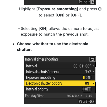
Highlight [
Exposure smoothing
] and press
2
to select [
ON
] or [
OFF
].
Selecting [
ON
] allows the camera to adjust
exposure to match the previous shot.
Choose whether to use the electronic
shutter.