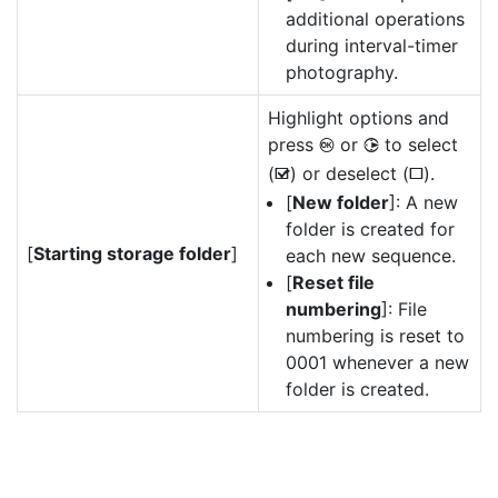
additional operations
during interval-timer
photography.
Highlight options and
press
or
to select
J
2
(
) or deselect (
).
M
U
[
New folder
]: A new
folder is created for
[
Starting storage folder
]
each new sequence.
[
Reset file
numbering
]: File
numbering is reset to
0001 whenever a new
folder is created.