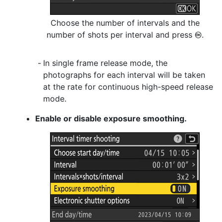
Choose the number of intervals and the
number of shots per interval and press
.
J
In single frame release mode, the
photographs for each interval will be taken
at the rate for continuous high-speed release
mode.
Enable or disable exposure smoothing.