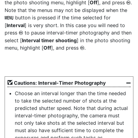
the photo shooting menu, highlight [
Off
], and press
.
J
Note that the menus may not be displayed when the
button is pressed if the time selected for
G
[
Interval
] is very short. In this case you will need to
press
to pause interval-timer photography and then
J
select [
Interval timer shooting
] in the photo shooting
menu, highlight [
Off
], and press
.
J
Cautions: Interval-Timer Photography
Choose an interval longer than the time needed
to take the selected number of shots at the
predicted shutter speed. Note that during actual
interval-timer photography, the camera must
not only take shots at the selected interval but
must also have sufficient time to complete the
exposures and perform such tasks as