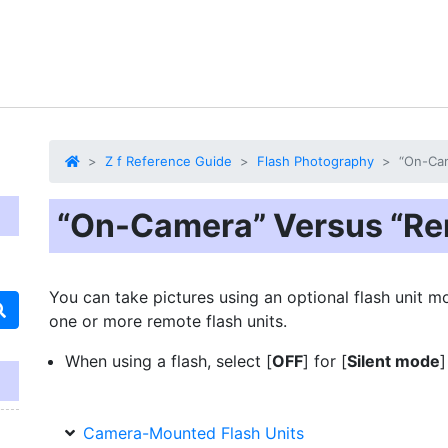
Z f Reference Guide
Flash Photography
“On-Ca
“On-Camera” Versus “Re
You can take pictures using an optional flash unit 
one or more remote flash units.
When using a flash, select [
OFF
] for [
Silent mode
]
Camera-Mounted Flash Units