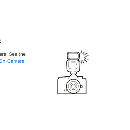
s
era. See the
 On-Camera