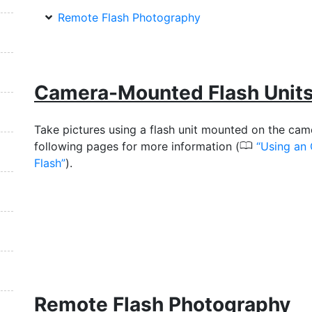
Remote Flash Photography
Camera-Mounted Flash Unit
Take pictures using a flash unit mounted on the cam
0
following pages for more information (
Using an
Flash
).
Remote Flash Photography