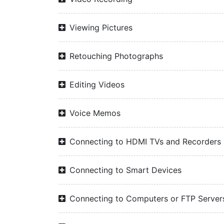
Viewing Pictures
Retouching Photographs
Editing Videos
Voice Memos
Connecting to HDMI TVs and Recorders
Connecting to Smart Devices
Connecting to Computers or FTP Server