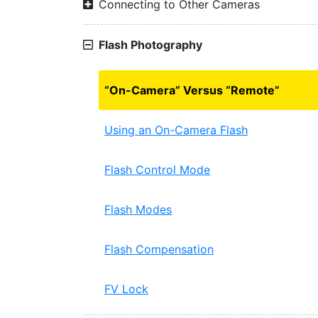
Connecting to Other Cameras
Flash Photography
“On-Camera” Versus “Remote”
Using an On-Camera Flash
Flash Control Mode
Flash Modes
Flash Compensation
FV Lock