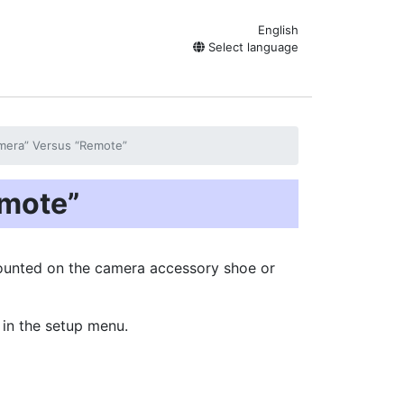
English
Select language
mera” Versus “Remote”
mote”
mounted on the camera accessory shoe or
 in the setup menu.