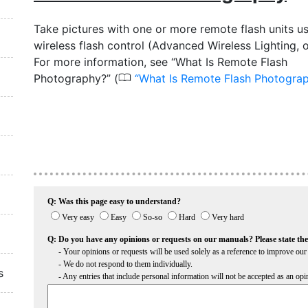
Take pictures with one or more remote flash units u
wireless flash control (Advanced Wireless Lighting, 
For more information, see “What Is Remote Flash
0
Photography?” (
What Is Remote Flash Photogra
s