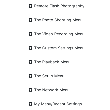
Remote Flash Photography
The Photo Shooting Menu
The Video Recording Menu
The Custom Settings Menu
The Playback Menu
The Setup Menu
The Network Menu
My Menu/Recent Settings