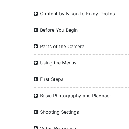
Content by Nikon to Enjoy Photos
Before You Begin
Parts of the Camera
Using the Menus
First Steps
Basic Photography and Playback
Shooting Settings
Video Recording