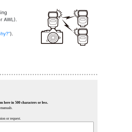
sing
or AWL).
phy?
).