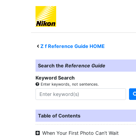
Z f
Reference Guide HOME
Search the
Reference Guide
Keyword Search
Enter keywords, not sentences.
Table of Contents
When Your First Photo Can’t Wait