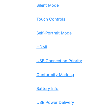
Silent Mode
Touch Controls
Self-Portrait Mode
HDMI
USB Connection Priority
Conformity Marking
Battery Info
USB Power Delivery