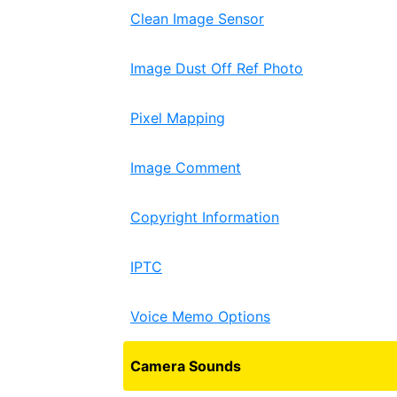
Clean Image Sensor
Image Dust Off Ref Photo
Pixel Mapping
Image Comment
Copyright Information
IPTC
Voice Memo Options
Camera Sounds