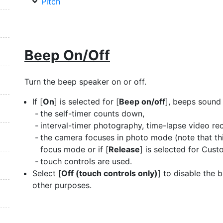
Pitch
Beep On/Off
Turn the beep speaker on or off.
If [
On
] is selected for [
Beep on/off
], beeps sound
the self-timer counts down,
interval-timer photography, time-lapse video reco
the camera focuses in photo mode (note that th
focus mode or if [
Release
] is selected for Cust
touch controls are used.
Select [
Off (touch controls only)
] to disable the 
other purposes.