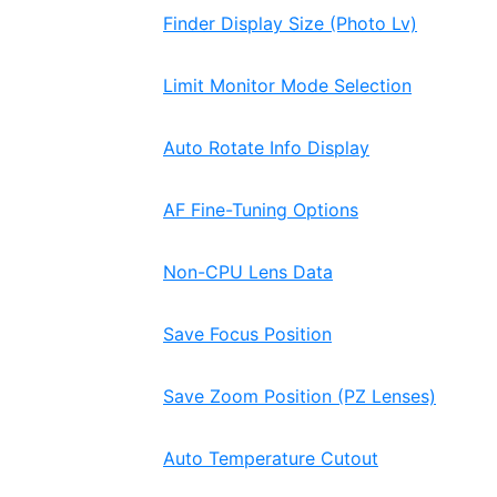
Finder Display Size (Photo Lv)
Limit Monitor Mode Selection
Auto Rotate Info Display
AF Fine-Tuning Options
Non-CPU Lens Data
Save Focus Position
Save Zoom Position (PZ Lenses)
Auto Temperature Cutout