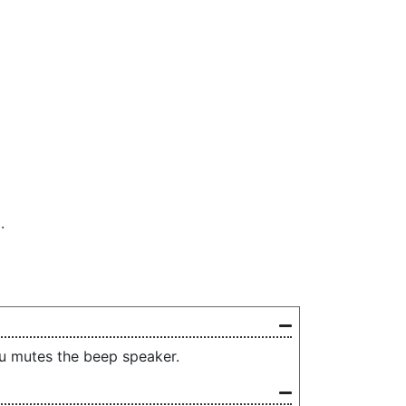
.
nu mutes the beep speaker.