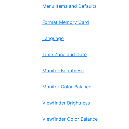
Menu Items and Defaults
Format Memory Card
Language
Time Zone and Date
Monitor Brightness
Monitor Color Balance
Viewfinder Brightness
Viewfinder Color Balance