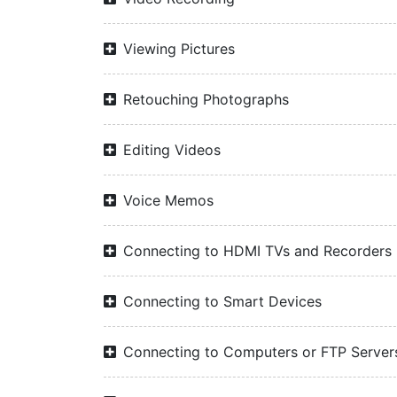
Viewing Pictures
Retouching Photographs
Editing Videos
Voice Memos
Connecting to HDMI TVs and Recorders
Connecting to Smart Devices
Connecting to Computers or FTP Server