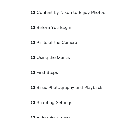
Content by Nikon to Enjoy Photos
Before You Begin
Parts of the Camera
Using the Menus
First Steps
Basic Photography and Playback
Shooting Settings
Video Recording