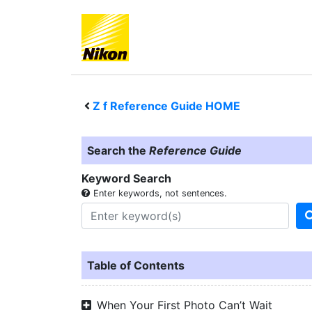
Z f
Reference Guide HOME
Search the
Reference Guide
Keyword Search
Enter keywords, not sentences.
Table of Contents
When Your First Photo Can’t Wait