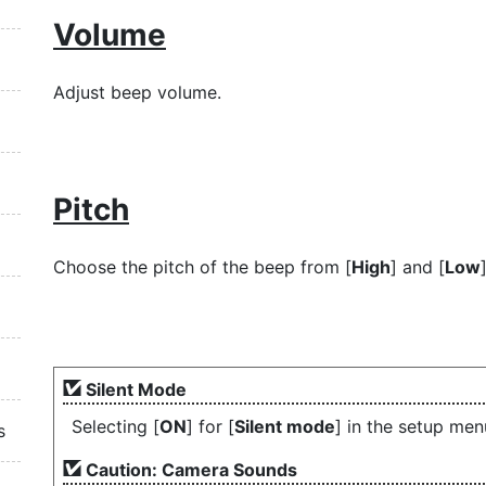
Volume
Adjust beep volume.
Pitch
Choose the pitch of the beep from [
High
] and [
Low
]
Silent Mode
Selecting [
ON
] for [
Silent mode
] in the setup me
s
Caution: Camera Sounds