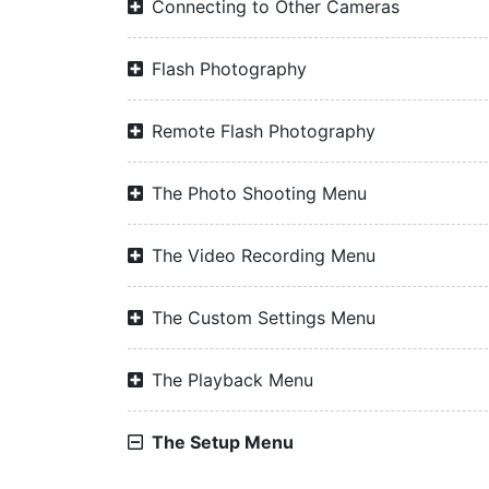
Connecting to Other Cameras
Flash Photography
Remote Flash Photography
The Photo Shooting Menu
The Video Recording Menu
The Custom Settings Menu
The Playback Menu
The Setup Menu