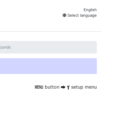
English
Select language
ounds
button
setup menu
G
U
B