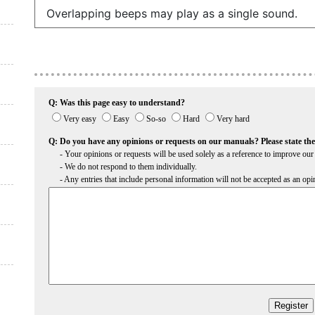
Overlapping beeps may play as a single sound.