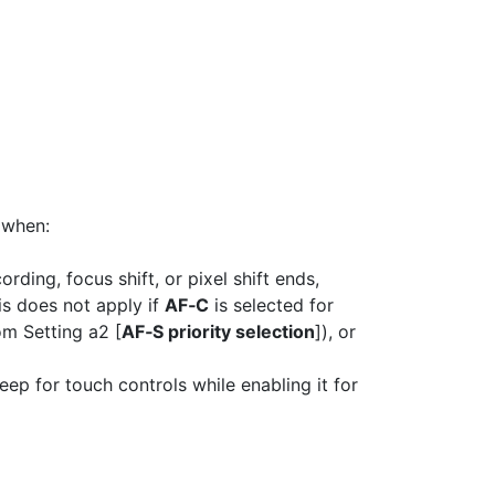
 when:
rding, focus shift, or pixel shift ends,
is does not apply if
AF‑C
is selected for
om Setting a2 [
AF‑S priority selection
]), or
beep for touch controls while enabling it for