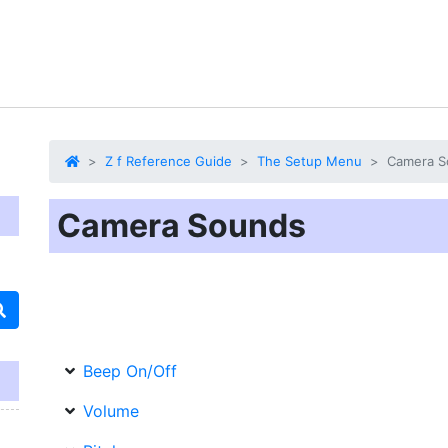
Z f Reference Guide
The Setup Menu
Camera S
Camera Sounds
Beep On/Off
Volume