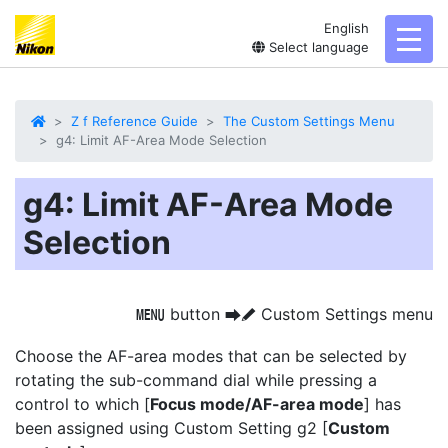
English
toggl
Select language
Z f Reference Guide
The Custom Settings Menu
g4: Limit AF-Area Mode Selection
g4: Limit AF-Area Mode
Selection
button
Custom Settings menu
G
U
A
Choose the AF-area modes that can be selected by
rotating the sub-command dial while pressing a
control to which [
Focus mode/AF-area mode
] has
been assigned using Custom Setting g2 [
Custom