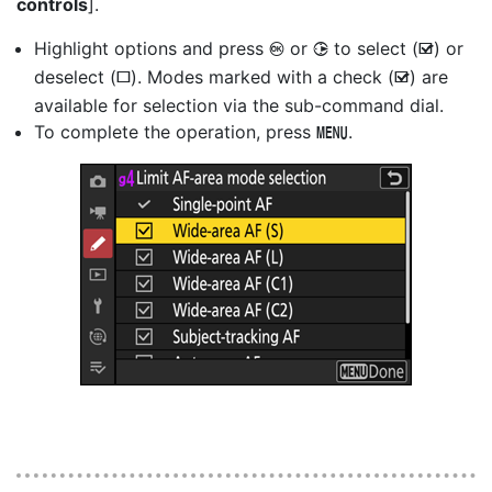
controls
].
Highlight options and press
or
to select (
) or
J
2
M
deselect (
). Modes marked with a check (
) are
U
M
available for selection via the sub-command dial.
To complete the operation, press
.
G