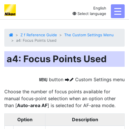
English
toggl
Select language
Z f Reference Guide
The Custom Settings Menu
a4: Focus Points Used
a4: Focus Points Used
button
Custom Settings menu
G
U
A
Choose the number of focus points available for
manual focus-point selection when an option other
than [
Auto-area AF
] is selected for AF-area mode.
Option
Description