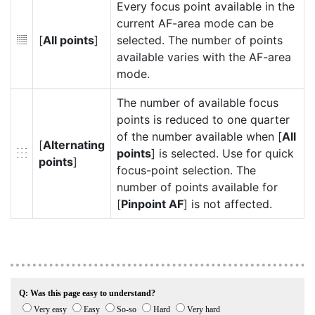
Every focus point available in the
current AF-area mode can be
[
All points
]
selected. The number of points
4
available varies with the AF-area
mode.
The number of available focus
points is reduced to one quarter
of the number available when [
All
[
Alternating
points
] is selected. Use for quick
5
points
]
focus-point selection. The
number of points available for
[
Pinpoint AF
] is not affected.