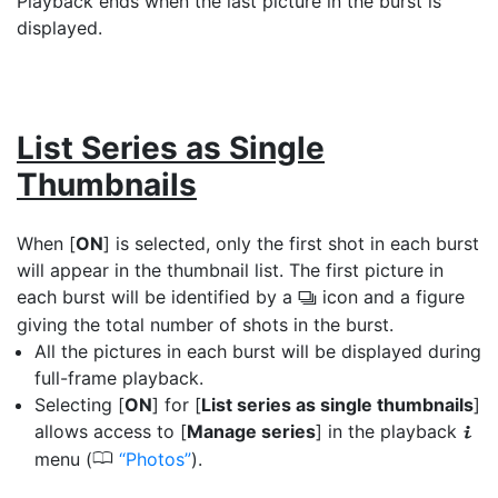
Playback ends when the last picture in the burst is
displayed.
List Series as Single
Thumbnails
When [
ON
] is selected, only the first shot in each burst
will appear in the thumbnail list. The first picture in
each burst will be identified by a
icon and a figure
c
giving the total number of shots in the burst.
All the pictures in each burst will be displayed during
full-frame playback.
Selecting [
ON
] for [
List series as single thumbnails
]
allows access to [
Manage series
] in the playback
i
0
menu (
Photos
).