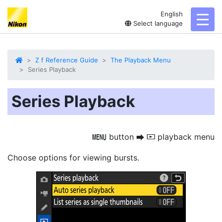
English
toggl
Select language
Z f Reference Guide
The Playback Menu
Series Playback
Series Playback
button
playback menu
G
U
D
Choose options for viewing bursts.