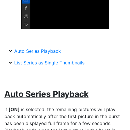
Auto Series Playback
List Series as Single Thumbnails
Auto Series Playback
If [
ON
] is selected, the remaining pictures will play
back automatically after the first picture in the burst
has been displayed full frame for a few seconds.