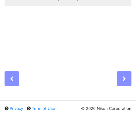
Previous
Ne
Privacy
Term of Use
©
2026 Nikon Corporation